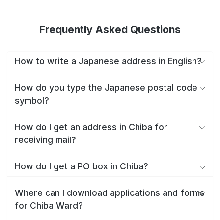
Frequently Asked Questions
How to write a Japanese address in English?
How do you type the Japanese postal code
symbol?
How do I get an address in Chiba for
receiving mail?
How do I get a PO box in Chiba?
Where can I download applications and forms
for Chiba Ward?