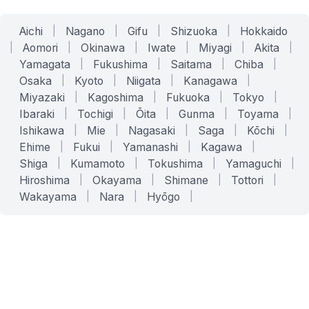
Aichi
|
Nagano
|
Gifu
|
Shizuoka
|
Hokkaido
|
Aomori
|
Okinawa
|
Iwate
|
Miyagi
|
Akita
|
Yamagata
|
Fukushima
|
Saitama
|
Chiba
|
Osaka
|
Kyoto
|
Niigata
|
Kanagawa
|
Miyazaki
|
Kagoshima
|
Fukuoka
|
Tokyo
|
Ibaraki
|
Tochigi
|
Ōita
|
Gunma
|
Toyama
|
Ishikawa
|
Mie
|
Nagasaki
|
Saga
|
Kōchi
|
Ehime
|
Fukui
|
Yamanashi
|
Kagawa
|
Shiga
|
Kumamoto
|
Tokushima
|
Yamaguchi
|
Hiroshima
|
Okayama
|
Shimane
|
Tottori
|
Wakayama
|
Nara
|
Hyōgo
|