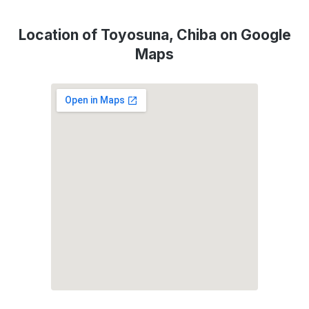
Location of Toyosuna, Chiba on Google
Maps