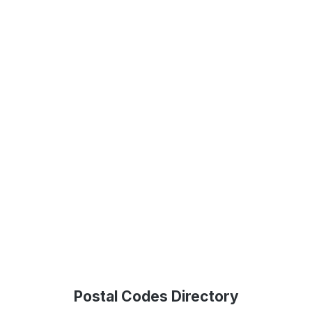
Postal Codes Directory