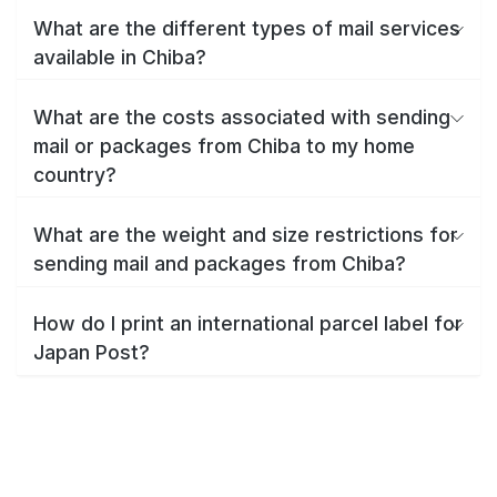
What are the different types of mail services
available in Chiba?
What are the costs associated with sending
mail or packages from Chiba to my home
country?
What are the weight and size restrictions for
sending mail and packages from Chiba?
How do I print an international parcel label for
Japan Post?