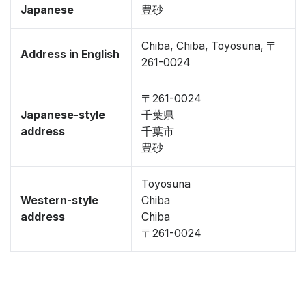
Japanese
豊砂
Chiba, Chiba, Toyosuna, 〒
Address in English
261-0024
〒261-0024
Japanese-style
千葉県
address
千葉市
豊砂
Toyosuna
Western-style
Chiba
address
Chiba
〒261-0024