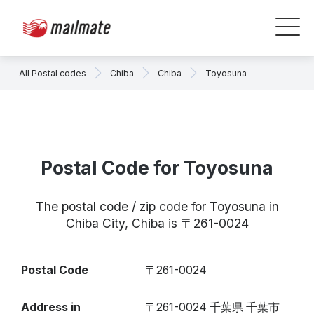
All Postal codes
Chiba
Chiba
Toyosuna
Postal Code for Toyosuna
The postal code / zip code for Toyosuna in
Chiba City, Chiba is 〒261-0024
Postal Code
〒261-0024
Address in
〒261-0024 千葉県 千葉市