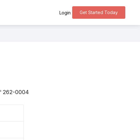
Get Started Today
Login
is 〒262-0004