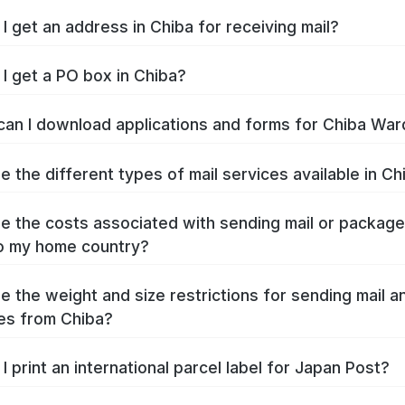
I get an address in Chiba for receiving mail?
I get a PO box in Chiba?
an I download applications and forms for Chiba War
e the different types of mail services available in Ch
e the costs associated with sending mail or packag
o my home country?
e the weight and size restrictions for sending mail a
es from Chiba?
I print an international parcel label for Japan Post?