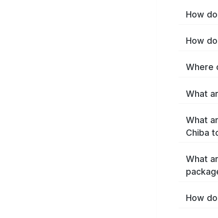
How do 
How do 
Where c
What ar
What ar
Chiba t
What ar
packag
How do 