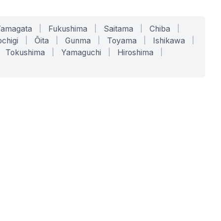
Yamagata
|
Fukushima
|
Saitama
|
Chiba
|
chigi
|
Ōita
|
Gunma
|
Toyama
|
Ishikawa
|
Tokushima
|
Yamaguchi
|
Hiroshima
|
COMPANY