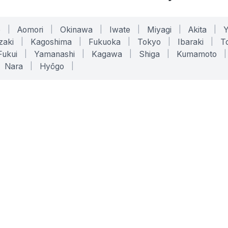
o
|
Aomori
|
Okinawa
|
Iwate
|
Miyagi
|
Akita
|
zaki
|
Kagoshima
|
Fukuoka
|
Tokyo
|
Ibaraki
|
To
Fukui
|
Yamanashi
|
Kagawa
|
Shiga
|
Kumamoto
|
Nara
|
Hyōgo
|
ONLINE TOOLS
LEGAL