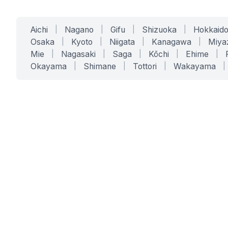
Aichi
|
Nagano
|
Gifu
|
Shizuoka
|
Hokkaid
Osaka
|
Kyoto
|
Niigata
|
Kanagawa
|
Miya
Mie
|
Nagasaki
|
Saga
|
Kōchi
|
Ehime
|
Okayama
|
Shimane
|
Tottori
|
Wakayama
|
SERVICES
SOLUTIONS