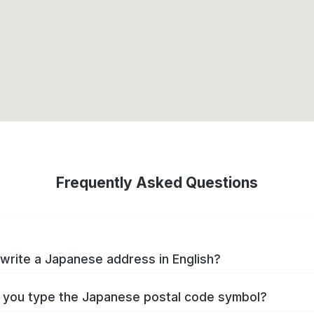
Frequently Asked Questions
write a Japanese address in English?
you type the Japanese postal code symbol?