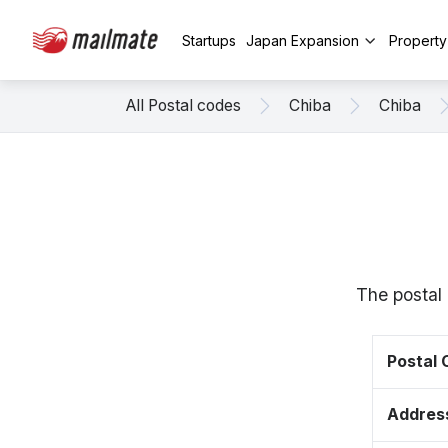
Startups
Japan Expansion
Propert
All Postal codes
Chiba
Chiba
The postal 
Postal
Addres