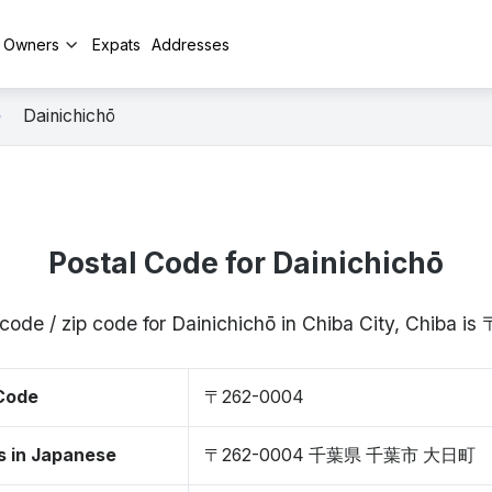
y Owners
Expats
Addresses
Dainichichō
Postal Code for Dainichichō
code / zip code for Dainichichō in Chiba City, Chiba 
 Code
〒262-0004
s in Japanese
〒262-0004 千葉県 千葉市 大日町