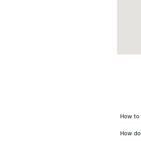
How to 
How do 