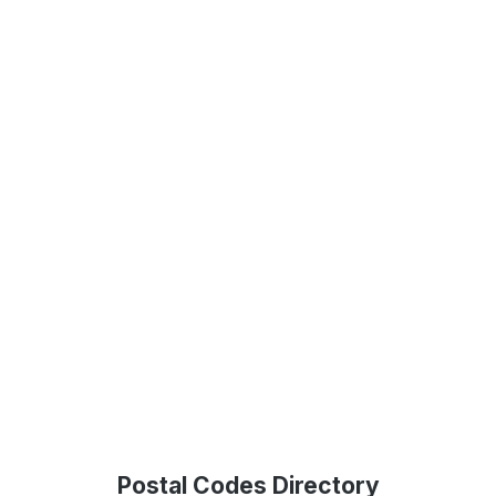
Postal Codes Directory