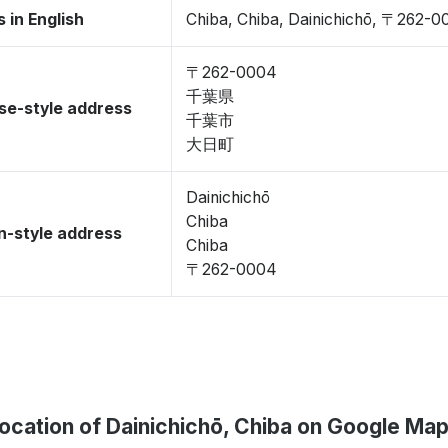
 in English
Chiba, Chiba, Dainichichō, 〒262-
〒262-0004
千葉県
se-style address
千葉市
大日町
Dainichichō
Chiba
-style address
Chiba
〒262-0004
ocation of Dainichichō, Chiba on Google Ma