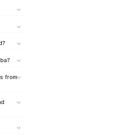
d?
iba?
es from
nd