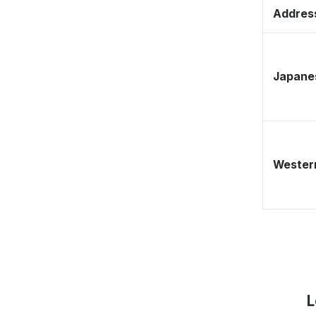
Address
Japane
Western
L