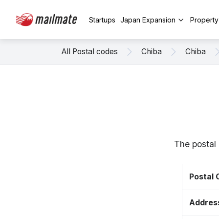
Startups
Japan Expansion
Propert
All Postal codes
Chiba
Chiba
The postal 
Postal
Addres