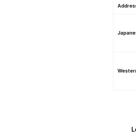
Address
Japane
Western
L