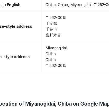
 in English
Chiba, Chiba, Miyanogidai, 〒262-0
〒262-0015
千葉県
se-style address
千葉市
宮野木台
Miyanogidai
Chiba
-style address
Chiba
〒262-0015
ocation of Miyanogidai, Chiba on Google Ma