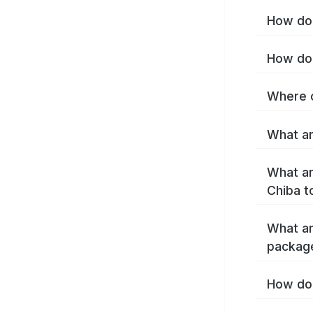
How do 
How do 
Where c
What ar
What ar
Chiba t
What ar
packag
How do 