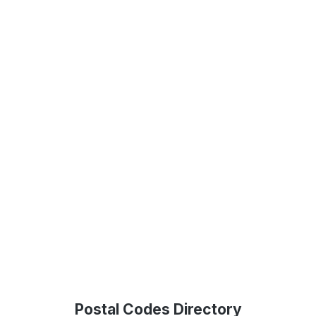
Postal Codes Directory