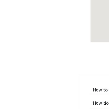
How to 
How do 