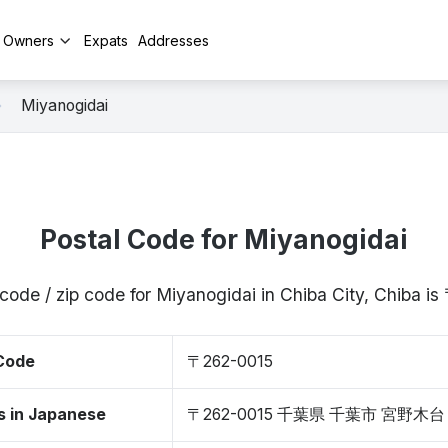
y Owners
Expats
Addresses
Miyanogidai
Postal Code for Miyanogidai
code / zip code for Miyanogidai in Chiba City, Chiba 
 Code
〒262-0015
s in Japanese
〒262-0015 千葉県 千葉市 宮野木台