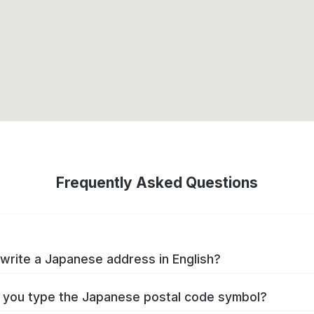
Frequently Asked Questions
write a Japanese address in English?
you type the Japanese postal code symbol?