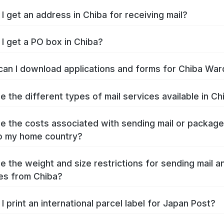
I get an address in Chiba for receiving mail?
I get a PO box in Chiba?
an I download applications and forms for Chiba War
e the different types of mail services available in Ch
e the costs associated with sending mail or packag
o my home country?
e the weight and size restrictions for sending mail a
es from Chiba?
I print an international parcel label for Japan Post?