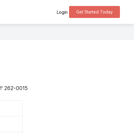
Get Started Today
Login
is 〒262-0015