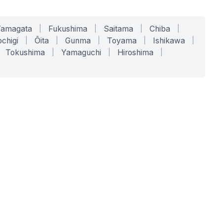
Yamagata
|
Fukushima
|
Saitama
|
Chiba
|
chigi
|
Ōita
|
Gunma
|
Toyama
|
Ishikawa
|
Tokushima
|
Yamaguchi
|
Hiroshima
|
COMPANY