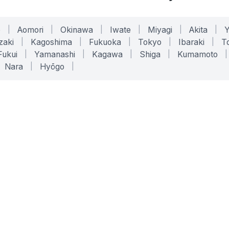
o
|
Aomori
|
Okinawa
|
Iwate
|
Miyagi
|
Akita
|
zaki
|
Kagoshima
|
Fukuoka
|
Tokyo
|
Ibaraki
|
To
Fukui
|
Yamanashi
|
Kagawa
|
Shiga
|
Kumamoto
|
Nara
|
Hyōgo
|
ONLINE TOOLS
LEGAL