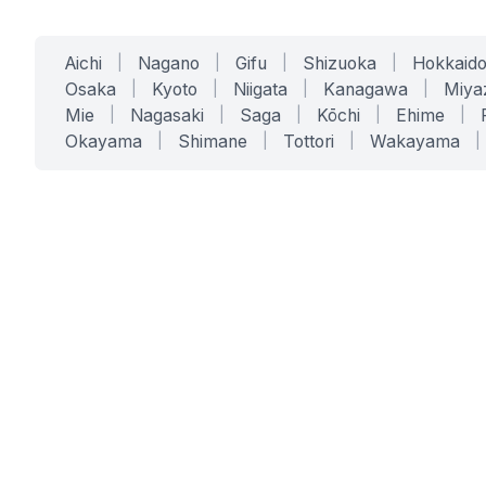
Aichi
|
Nagano
|
Gifu
|
Shizuoka
|
Hokkaid
Osaka
|
Kyoto
|
Niigata
|
Kanagawa
|
Miya
Mie
|
Nagasaki
|
Saga
|
Kōchi
|
Ehime
|
Okayama
|
Shimane
|
Tottori
|
Wakayama
|
SERVICES
SOLUTIONS