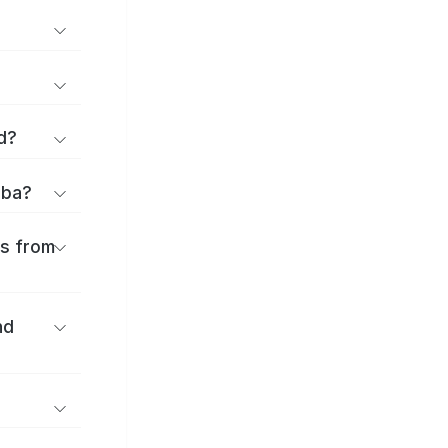
d?
iba?
es from
nd