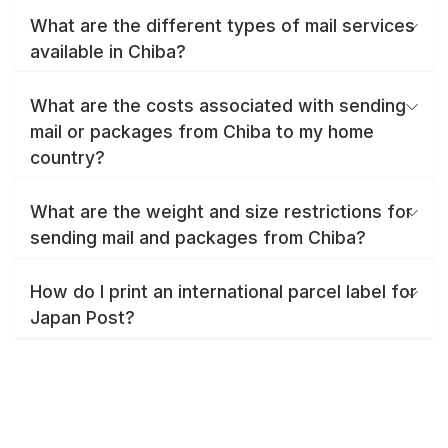
What are the different types of mail services
available in Chiba?
What are the costs associated with sending
mail or packages from Chiba to my home
country?
What are the weight and size restrictions for
sending mail and packages from Chiba?
How do I print an international parcel label for
Japan Post?