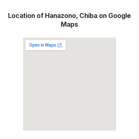
Location of Hanazono, Chiba on Google
Maps