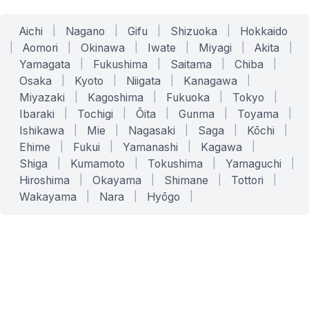
Aichi
|
Nagano
|
Gifu
|
Shizuoka
|
Hokkaido
|
Aomori
|
Okinawa
|
Iwate
|
Miyagi
|
Akita
|
Yamagata
|
Fukushima
|
Saitama
|
Chiba
|
Osaka
|
Kyoto
|
Niigata
|
Kanagawa
|
Miyazaki
|
Kagoshima
|
Fukuoka
|
Tokyo
|
Ibaraki
|
Tochigi
|
Ōita
|
Gunma
|
Toyama
|
Ishikawa
|
Mie
|
Nagasaki
|
Saga
|
Kōchi
|
Ehime
|
Fukui
|
Yamanashi
|
Kagawa
|
Shiga
|
Kumamoto
|
Tokushima
|
Yamaguchi
|
Hiroshima
|
Okayama
|
Shimane
|
Tottori
|
Wakayama
|
Nara
|
Hyōgo
|