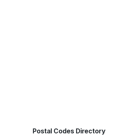
Postal Codes Directory