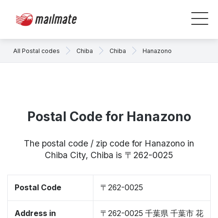
All Postal codes
Chiba
Chiba
Hanazono
Postal Code for Hanazono
The postal code / zip code for Hanazono in
Chiba City, Chiba is 〒262-0025
Postal Code
〒262-0025
Address in
〒262-0025 千葉県 千葉市 花