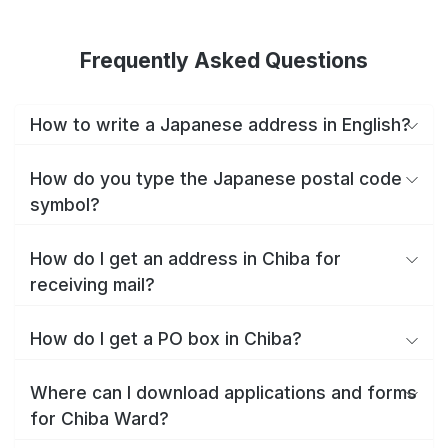
Frequently Asked Questions
How to write a Japanese address in English?
How do you type the Japanese postal code
symbol?
How do I get an address in Chiba for
receiving mail?
How do I get a PO box in Chiba?
Where can I download applications and forms
for Chiba Ward?