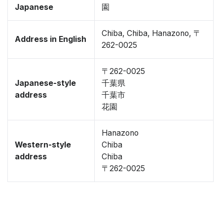
Japanese
園
Chiba, Chiba, Hanazono, 〒
Address in English
262-0025
〒262-0025
Japanese-style
千葉県
address
千葉市
花園
Hanazono
Western-style
Chiba
address
Chiba
〒262-0025