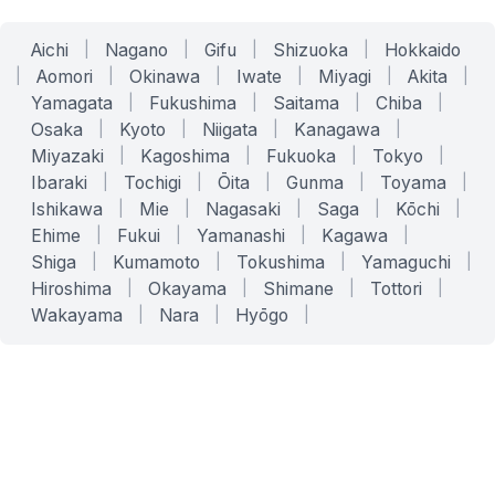
Aichi
|
Nagano
|
Gifu
|
Shizuoka
|
Hokkaido
|
Aomori
|
Okinawa
|
Iwate
|
Miyagi
|
Akita
|
Yamagata
|
Fukushima
|
Saitama
|
Chiba
|
Osaka
|
Kyoto
|
Niigata
|
Kanagawa
|
Miyazaki
|
Kagoshima
|
Fukuoka
|
Tokyo
|
Ibaraki
|
Tochigi
|
Ōita
|
Gunma
|
Toyama
|
Ishikawa
|
Mie
|
Nagasaki
|
Saga
|
Kōchi
|
Ehime
|
Fukui
|
Yamanashi
|
Kagawa
|
Shiga
|
Kumamoto
|
Tokushima
|
Yamaguchi
|
Hiroshima
|
Okayama
|
Shimane
|
Tottori
|
Wakayama
|
Nara
|
Hyōgo
|