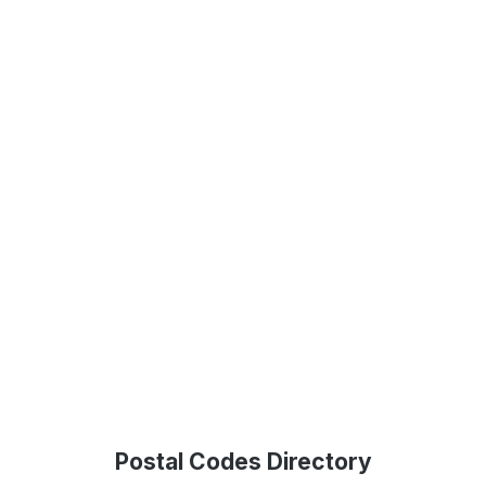
Postal Codes Directory