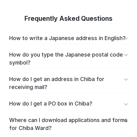
Frequently Asked Questions
How to write a Japanese address in English?
How do you type the Japanese postal code
symbol?
How do I get an address in Chiba for
receiving mail?
How do I get a PO box in Chiba?
Where can I download applications and forms
for Chiba Ward?