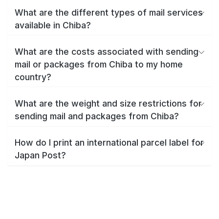
What are the different types of mail services
available in Chiba?
What are the costs associated with sending
mail or packages from Chiba to my home
country?
What are the weight and size restrictions for
sending mail and packages from Chiba?
How do I print an international parcel label for
Japan Post?