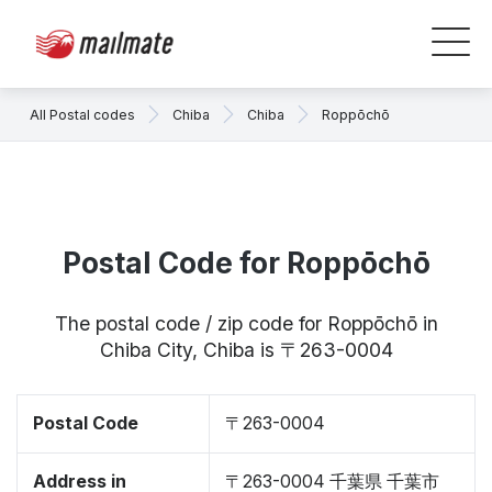
All Postal codes
Chiba
Chiba
Roppōchō
Postal Code for Roppōchō
The postal code / zip code for Roppōchō in
Chiba City, Chiba is 〒263-0004
Postal Code
〒263-0004
Address in
〒263-0004 千葉県 千葉市