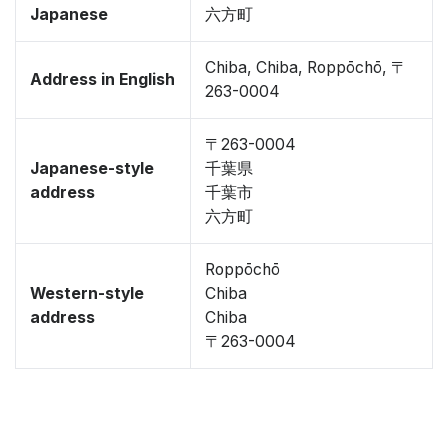
Japanese
六方町
Chiba, Chiba, Roppōchō, 〒
Address in English
263-0004
〒263-0004
Japanese-style
千葉県
address
千葉市
六方町
Roppōchō
Western-style
Chiba
address
Chiba
〒263-0004