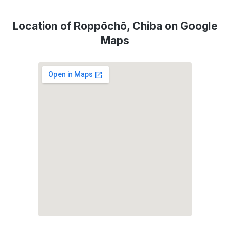
Location of Roppōchō, Chiba on Google
Maps