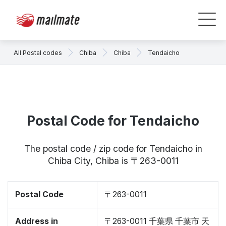
All Postal codes
Chiba
Chiba
Tendaicho
Postal Code for Tendaicho
The postal code / zip code for Tendaicho in
Chiba City, Chiba is 〒263-0011
Postal Code
〒263-0011
Address in
〒263-0011 千葉県 千葉市 天