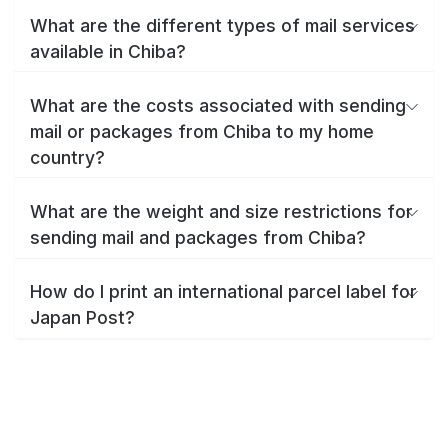
What are the different types of mail services
available in Chiba?
What are the costs associated with sending
mail or packages from Chiba to my home
country?
What are the weight and size restrictions for
sending mail and packages from Chiba?
How do I print an international parcel label for
Japan Post?