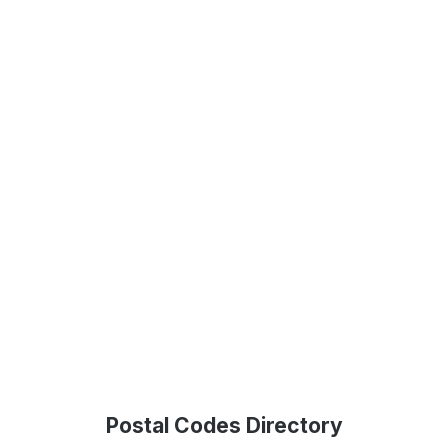
Postal Codes Directory