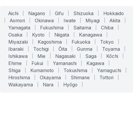
Aichi
|
Nagano
|
Gifu
|
Shizuoka
|
Hokkaido
|
Aomori
|
Okinawa
|
Iwate
|
Miyagi
|
Akita
|
Yamagata
|
Fukushima
|
Saitama
|
Chiba
|
Osaka
|
Kyoto
|
Niigata
|
Kanagawa
|
Miyazaki
|
Kagoshima
|
Fukuoka
|
Tokyo
|
Ibaraki
|
Tochigi
|
Ōita
|
Gunma
|
Toyama
|
Ishikawa
|
Mie
|
Nagasaki
|
Saga
|
Kōchi
|
Ehime
|
Fukui
|
Yamanashi
|
Kagawa
|
Shiga
|
Kumamoto
|
Tokushima
|
Yamaguchi
|
Hiroshima
|
Okayama
|
Shimane
|
Tottori
|
Wakayama
|
Nara
|
Hyōgo
|