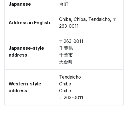
Japanese
台町
Chiba, Chiba, Tendaicho, 〒
Address in English
263-0011
〒263-0011
Japanese-style
千葉県
address
千葉市
天台町
Tendaicho
Western-style
Chiba
address
Chiba
〒263-0011