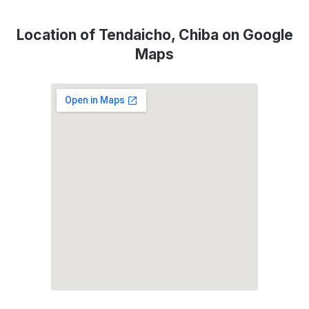
Location of Tendaicho, Chiba on Google
Maps