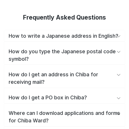
Frequently Asked Questions
How to write a Japanese address in English?
How do you type the Japanese postal code
symbol?
How do I get an address in Chiba for
receiving mail?
How do I get a PO box in Chiba?
Where can I download applications and forms
for Chiba Ward?