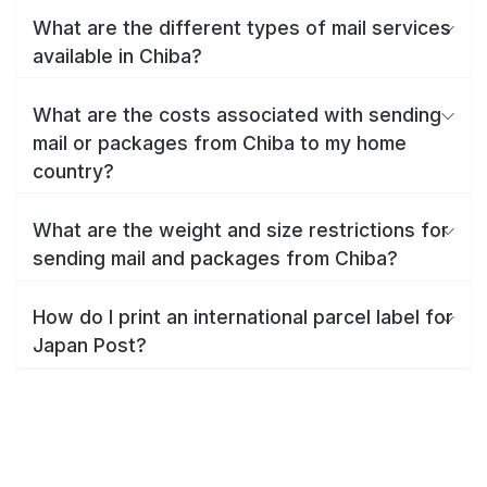
What are the different types of mail services
available in Chiba?
What are the costs associated with sending
mail or packages from Chiba to my home
country?
What are the weight and size restrictions for
sending mail and packages from Chiba?
How do I print an international parcel label for
Japan Post?