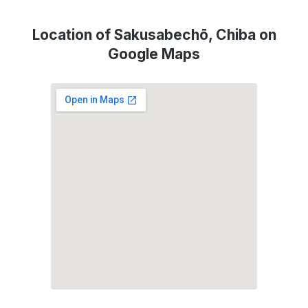
Location of Sakusabechō, Chiba on
Google Maps