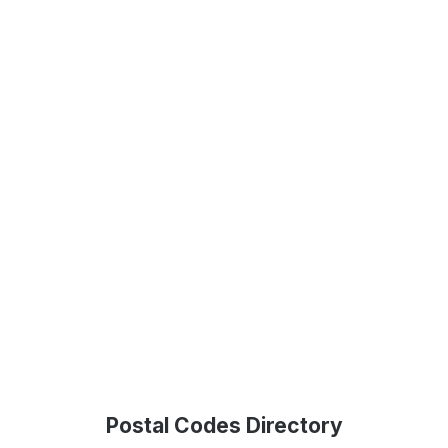
Postal Codes Directory