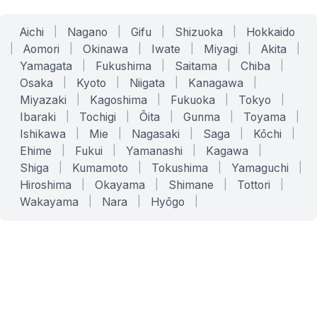
Aichi
|
Nagano
|
Gifu
|
Shizuoka
|
Hokkaido
|
Aomori
|
Okinawa
|
Iwate
|
Miyagi
|
Akita
|
Yamagata
|
Fukushima
|
Saitama
|
Chiba
|
Osaka
|
Kyoto
|
Niigata
|
Kanagawa
|
Miyazaki
|
Kagoshima
|
Fukuoka
|
Tokyo
|
Ibaraki
|
Tochigi
|
Ōita
|
Gunma
|
Toyama
|
Ishikawa
|
Mie
|
Nagasaki
|
Saga
|
Kōchi
|
Ehime
|
Fukui
|
Yamanashi
|
Kagawa
|
Shiga
|
Kumamoto
|
Tokushima
|
Yamaguchi
|
Hiroshima
|
Okayama
|
Shimane
|
Tottori
|
Wakayama
|
Nara
|
Hyōgo
|