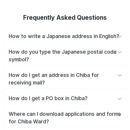
Frequently Asked Questions
How to write a Japanese address in English?
How do you type the Japanese postal code
symbol?
How do I get an address in Chiba for
receiving mail?
How do I get a PO box in Chiba?
Where can I download applications and forms
for Chiba Ward?