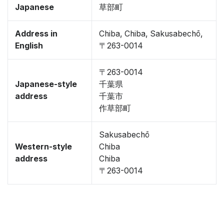
Japanese
草部町
Address in
Chiba, Chiba, Sakusabechō,
English
〒263-0014
〒263-0014
Japanese-style
千葉県
address
千葉市
作草部町
Sakusabechō
Western-style
Chiba
address
Chiba
〒263-0014