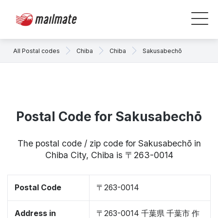
All Postal codes
Chiba
Chiba
Sakusabechō
Postal Code for Sakusabechō
The postal code / zip code for Sakusabechō in
Chiba City, Chiba is 〒263-0014
Postal Code
〒263-0014
Address in
〒263-0014 千葉県 千葉市 作