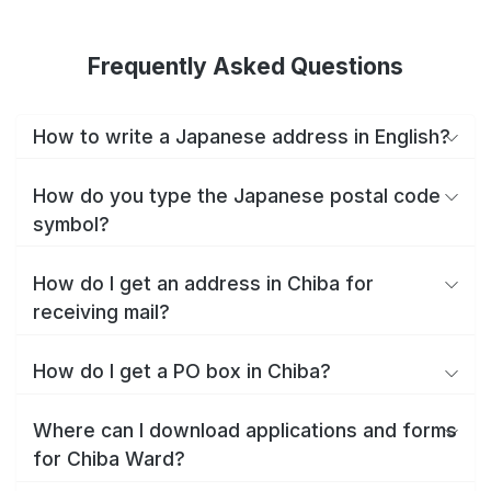
Frequently Asked Questions
How to write a Japanese address in English?
How do you type the Japanese postal code
symbol?
How do I get an address in Chiba for
receiving mail?
How do I get a PO box in Chiba?
Where can I download applications and forms
for Chiba Ward?