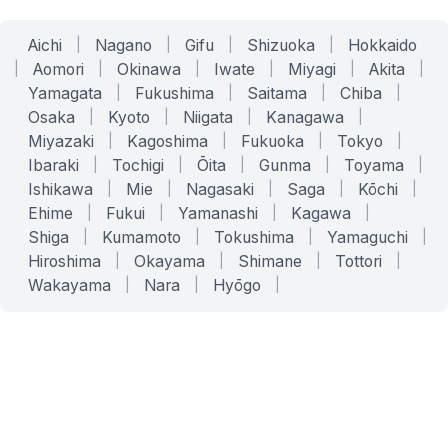
Aichi
|
Nagano
|
Gifu
|
Shizuoka
|
Hokkaido
|
Aomori
|
Okinawa
|
Iwate
|
Miyagi
|
Akita
|
Yamagata
|
Fukushima
|
Saitama
|
Chiba
|
Osaka
|
Kyoto
|
Niigata
|
Kanagawa
|
Miyazaki
|
Kagoshima
|
Fukuoka
|
Tokyo
|
Ibaraki
|
Tochigi
|
Ōita
|
Gunma
|
Toyama
|
Ishikawa
|
Mie
|
Nagasaki
|
Saga
|
Kōchi
|
Ehime
|
Fukui
|
Yamanashi
|
Kagawa
|
Shiga
|
Kumamoto
|
Tokushima
|
Yamaguchi
|
Hiroshima
|
Okayama
|
Shimane
|
Tottori
|
Wakayama
|
Nara
|
Hyōgo
|