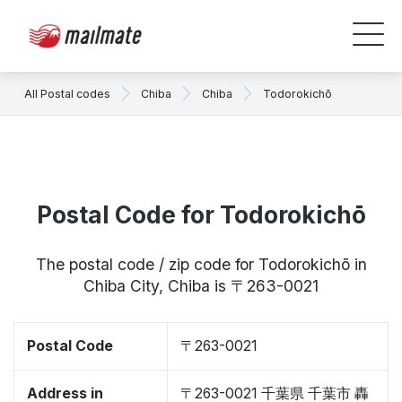
All Postal codes
Chiba
Chiba
Todorokichō
Postal Code for Todorokichō
The postal code / zip code for Todorokichō in
Chiba City, Chiba is 〒263-0021
Postal Code
〒263-0021
Address in
〒263-0021 千葉県 千葉市 轟