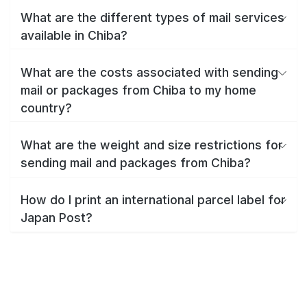
What are the different types of mail services
available in Chiba?
What are the costs associated with sending
mail or packages from Chiba to my home
country?
What are the weight and size restrictions for
sending mail and packages from Chiba?
How do I print an international parcel label for
Japan Post?