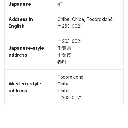
Japanese
町
Address in
Chiba, Chiba, Todorokichō,
English
〒263-0021
〒263-0021
Japanese-style
千葉県
address
千葉市
轟町
Todorokichō
Western-style
Chiba
address
Chiba
〒263-0021