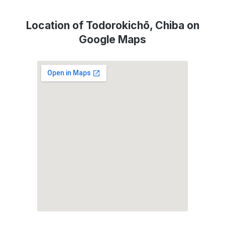
Location of Todorokichō, Chiba on
Google Maps