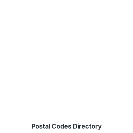
Postal Codes Directory