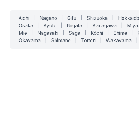
Aichi
|
Nagano
|
Gifu
|
Shizuoka
|
Hokkaid
Osaka
|
Kyoto
|
Niigata
|
Kanagawa
|
Miya
Mie
|
Nagasaki
|
Saga
|
Kōchi
|
Ehime
|
Okayama
|
Shimane
|
Tottori
|
Wakayama
|
SERVICES
SOLUTIONS