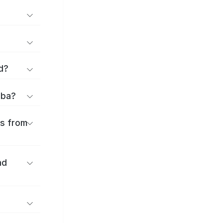
d?
iba?
es from
nd