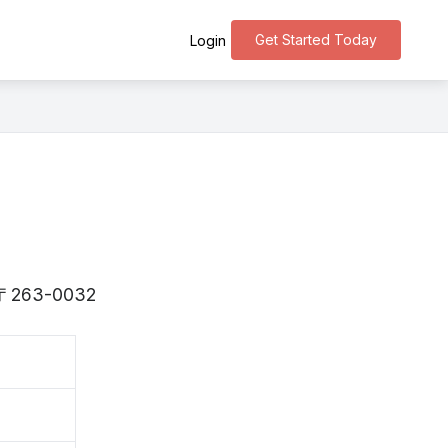
Get Started Today
Login
is 〒263-0032