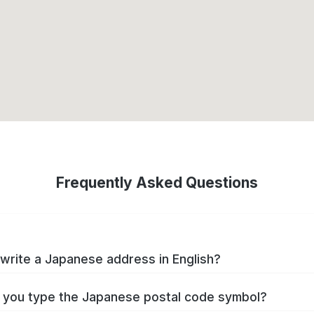
Frequently Asked Questions
write a Japanese address in English?
you type the Japanese postal code symbol?