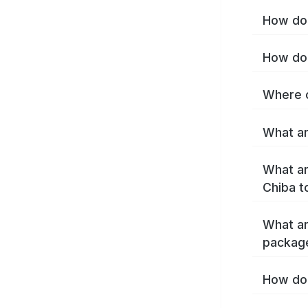
How do 
How do 
Where c
What ar
What ar
Chiba t
What ar
packag
How do 