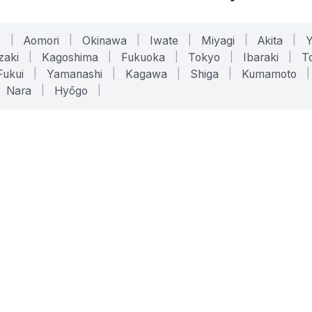
o
|
Aomori
|
Okinawa
|
Iwate
|
Miyagi
|
Akita
|
zaki
|
Kagoshima
|
Fukuoka
|
Tokyo
|
Ibaraki
|
To
Fukui
|
Yamanashi
|
Kagawa
|
Shiga
|
Kumamoto
|
Nara
|
Hyōgo
|
ONLINE TOOLS
LEGAL