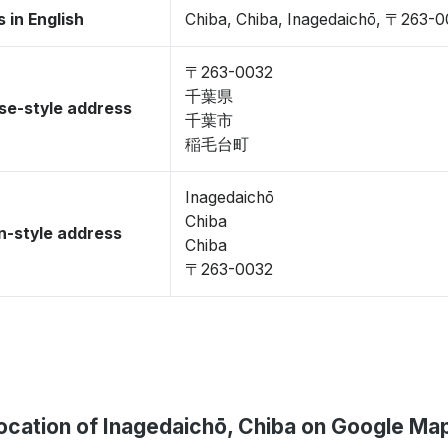
 in English
Chiba, Chiba, Inagedaichō, 〒263-
〒263-0032
千葉県
se-style address
千葉市
稲毛台町
Inagedaichō
Chiba
-style address
Chiba
〒263-0032
ocation of Inagedaichō, Chiba on Google Ma