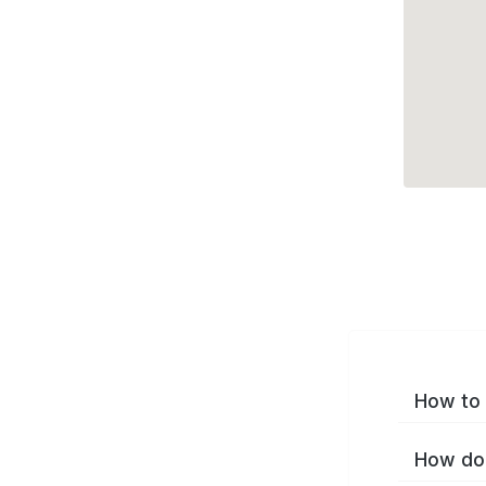
How to 
How do 