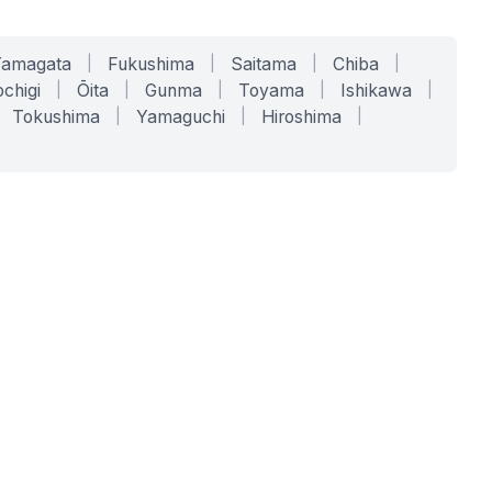
Yamagata
|
Fukushima
|
Saitama
|
Chiba
|
chigi
|
Ōita
|
Gunma
|
Toyama
|
Ishikawa
|
Tokushima
|
Yamaguchi
|
Hiroshima
|
COMPANY