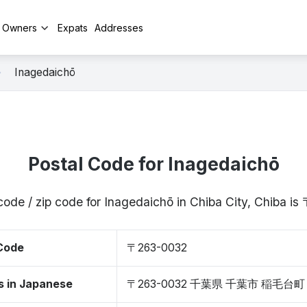
y Owners
Expats
Addresses
Inagedaichō
Postal Code for Inagedaichō
code / zip code for Inagedaichō in Chiba City, Chiba 
 Code
〒263-0032
s in Japanese
〒263-0032 千葉県 千葉市 稲毛台町