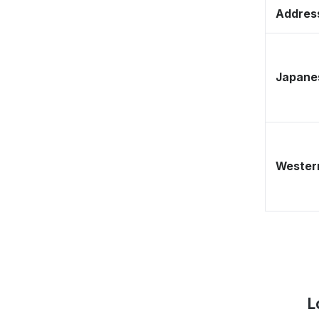
Address
Japane
Western
L