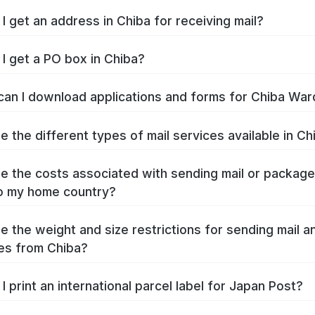
I get an address in Chiba for receiving mail?
I get a PO box in Chiba?
an I download applications and forms for Chiba War
e the different types of mail services available in Ch
e the costs associated with sending mail or packag
o my home country?
e the weight and size restrictions for sending mail a
es from Chiba?
I print an international parcel label for Japan Post?