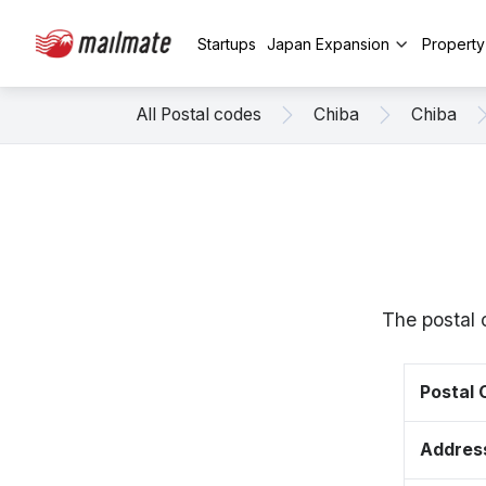
Startups
Japan Expansion
Propert
All Postal codes
Chiba
Chiba
The postal 
Postal
Addres