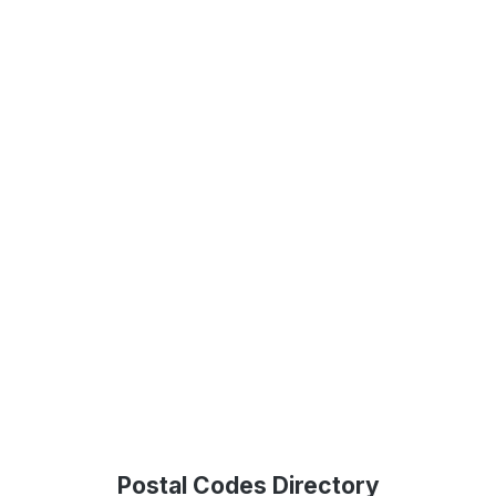
Postal Codes Directory