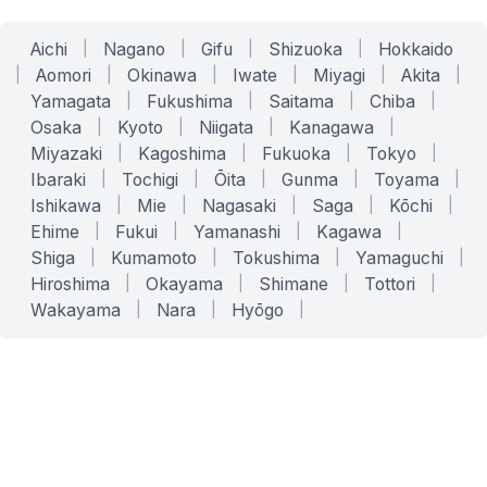
Aichi
|
Nagano
|
Gifu
|
Shizuoka
|
Hokkaido
|
Aomori
|
Okinawa
|
Iwate
|
Miyagi
|
Akita
|
Yamagata
|
Fukushima
|
Saitama
|
Chiba
|
Osaka
|
Kyoto
|
Niigata
|
Kanagawa
|
Miyazaki
|
Kagoshima
|
Fukuoka
|
Tokyo
|
Ibaraki
|
Tochigi
|
Ōita
|
Gunma
|
Toyama
|
Ishikawa
|
Mie
|
Nagasaki
|
Saga
|
Kōchi
|
Ehime
|
Fukui
|
Yamanashi
|
Kagawa
|
Shiga
|
Kumamoto
|
Tokushima
|
Yamaguchi
|
Hiroshima
|
Okayama
|
Shimane
|
Tottori
|
Wakayama
|
Nara
|
Hyōgo
|