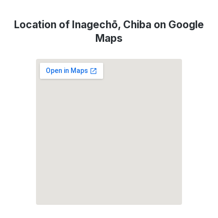
Location of Inagechō, Chiba on Google
Maps