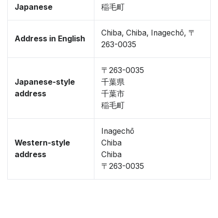
Japanese
稲毛町
Chiba, Chiba, Inagechō, 〒
Address in English
263-0035
〒263-0035
Japanese-style
千葉県
address
千葉市
稲毛町
Inagechō
Western-style
Chiba
address
Chiba
〒263-0035