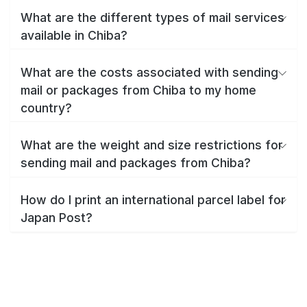
What are the different types of mail services
available in Chiba?
What are the costs associated with sending
mail or packages from Chiba to my home
country?
What are the weight and size restrictions for
sending mail and packages from Chiba?
How do I print an international parcel label for
Japan Post?