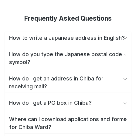
Frequently Asked Questions
How to write a Japanese address in English?
How do you type the Japanese postal code
symbol?
How do I get an address in Chiba for
receiving mail?
How do I get a PO box in Chiba?
Where can I download applications and forms
for Chiba Ward?