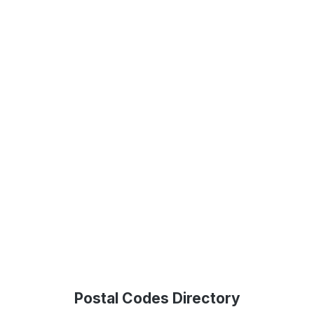
Postal Codes Directory