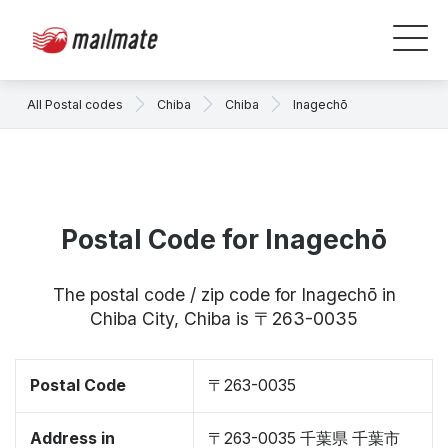
All Postal codes
Chiba
Chiba
Inagechō
Postal Code for Inagechō
The postal code / zip code for Inagechō in
Chiba City, Chiba is 〒263-0035
Postal Code
〒263-0035
Address in
〒263-0035 千葉県 千葉市