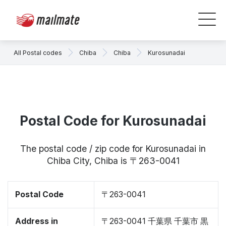
All Postal codes
Chiba
Chiba
Kurosunadai
Postal Code for Kurosunadai
The postal code / zip code for Kurosunadai in
Chiba City, Chiba is 〒263-0041
Postal Code
〒263-0041
Address in
〒263-0041 千葉県 千葉市 黒