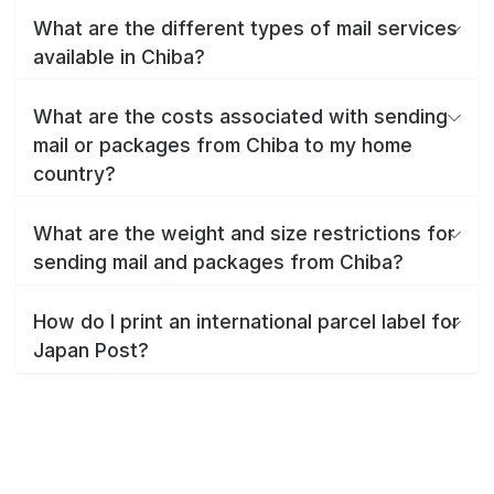
What are the different types of mail services
available in Chiba?
What are the costs associated with sending
mail or packages from Chiba to my home
country?
What are the weight and size restrictions for
sending mail and packages from Chiba?
How do I print an international parcel label for
Japan Post?