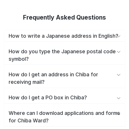
Frequently Asked Questions
How to write a Japanese address in English?
How do you type the Japanese postal code
symbol?
How do I get an address in Chiba for
receiving mail?
How do I get a PO box in Chiba?
Where can I download applications and forms
for Chiba Ward?