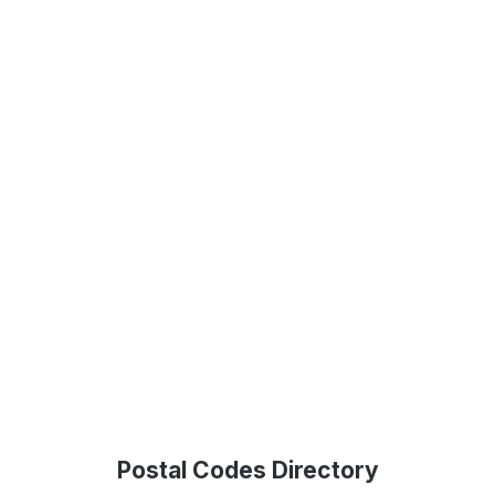
Postal Codes Directory