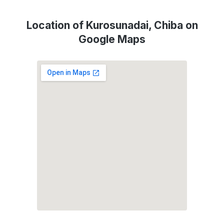
Location of Kurosunadai, Chiba on
Google Maps