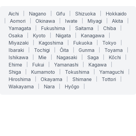
Aichi
|
Nagano
|
Gifu
|
Shizuoka
|
Hokkaido
|
Aomori
|
Okinawa
|
Iwate
|
Miyagi
|
Akita
|
Yamagata
|
Fukushima
|
Saitama
|
Chiba
|
Osaka
|
Kyoto
|
Niigata
|
Kanagawa
|
Miyazaki
|
Kagoshima
|
Fukuoka
|
Tokyo
|
Ibaraki
|
Tochigi
|
Ōita
|
Gunma
|
Toyama
|
Ishikawa
|
Mie
|
Nagasaki
|
Saga
|
Kōchi
|
Ehime
|
Fukui
|
Yamanashi
|
Kagawa
|
Shiga
|
Kumamoto
|
Tokushima
|
Yamaguchi
|
Hiroshima
|
Okayama
|
Shimane
|
Tottori
|
Wakayama
|
Nara
|
Hyōgo
|