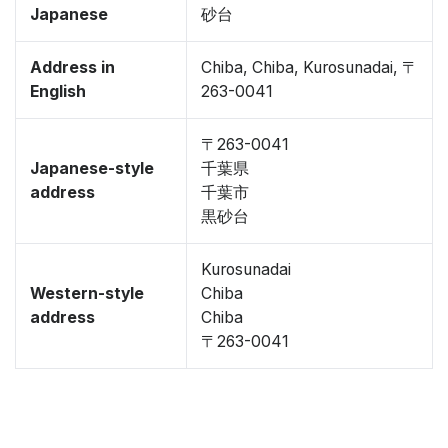
Japanese
砂台
Address in
Chiba, Chiba, Kurosunadai, 〒
English
263-0041
〒263-0041
Japanese-style
千葉県
address
千葉市
黒砂台
Kurosunadai
Western-style
Chiba
address
Chiba
〒263-0041