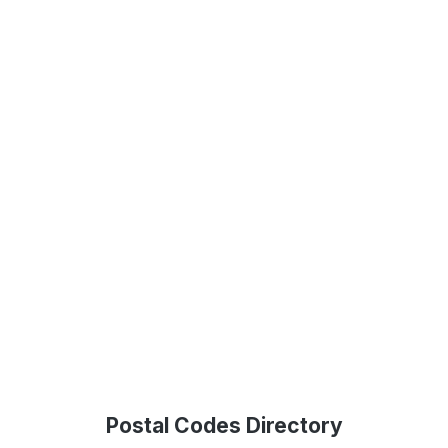
Postal Codes Directory