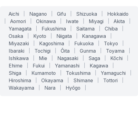
Aichi
|
Nagano
|
Gifu
|
Shizuoka
|
Hokkaido
|
Aomori
|
Okinawa
|
Iwate
|
Miyagi
|
Akita
|
Yamagata
|
Fukushima
|
Saitama
|
Chiba
|
Osaka
|
Kyoto
|
Niigata
|
Kanagawa
|
Miyazaki
|
Kagoshima
|
Fukuoka
|
Tokyo
|
Ibaraki
|
Tochigi
|
Ōita
|
Gunma
|
Toyama
|
Ishikawa
|
Mie
|
Nagasaki
|
Saga
|
Kōchi
|
Ehime
|
Fukui
|
Yamanashi
|
Kagawa
|
Shiga
|
Kumamoto
|
Tokushima
|
Yamaguchi
|
Hiroshima
|
Okayama
|
Shimane
|
Tottori
|
Wakayama
|
Nara
|
Hyōgo
|