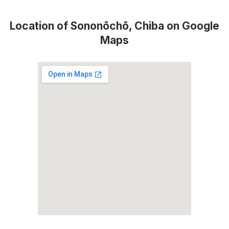
Location of Sononōchō, Chiba on Google
Maps