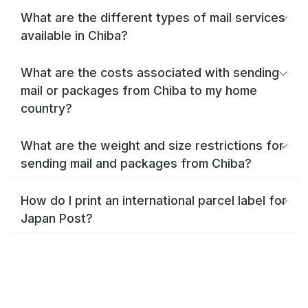
What are the different types of mail services
available in Chiba?
What are the costs associated with sending
mail or packages from Chiba to my home
country?
What are the weight and size restrictions for
sending mail and packages from Chiba?
How do I print an international parcel label for
Japan Post?