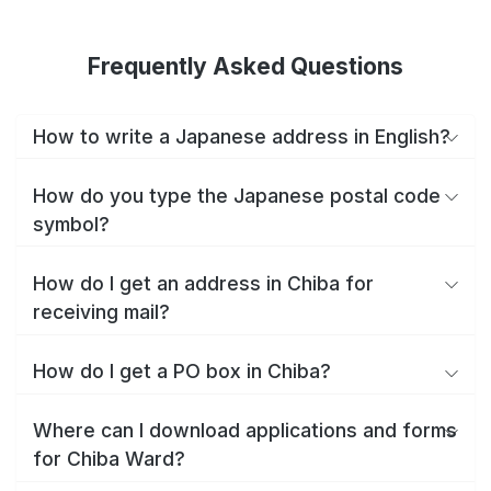
Frequently Asked Questions
How to write a Japanese address in English?
How do you type the Japanese postal code
symbol?
How do I get an address in Chiba for
receiving mail?
How do I get a PO box in Chiba?
Where can I download applications and forms
for Chiba Ward?