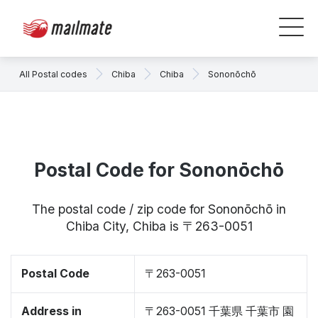
All Postal codes
Chiba
Chiba
Sononōchō
Postal Code for Sononōchō
The postal code / zip code for Sononōchō in
Chiba City, Chiba is 〒263-0051
Postal Code
〒263-0051
Address in
〒263-0051 千葉県 千葉市 園