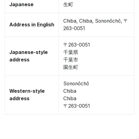
Japanese
生町
Chiba, Chiba, Sononōchō, 〒
Address in English
263-0051
〒263-0051
Japanese-style
千葉県
address
千葉市
園生町
Sononōchō
Western-style
Chiba
address
Chiba
〒263-0051