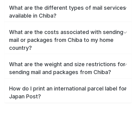
What are the different types of mail services
available in Chiba?
What are the costs associated with sending
mail or packages from Chiba to my home
country?
What are the weight and size restrictions for
sending mail and packages from Chiba?
How do I print an international parcel label for
Japan Post?