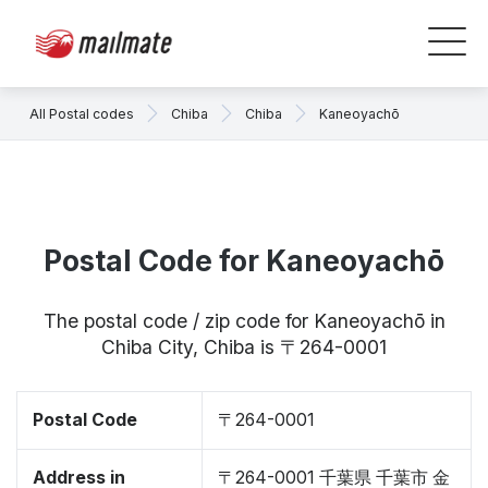
All Postal codes
Chiba
Chiba
Kaneoyachō
Postal Code for Kaneoyachō
The postal code / zip code for Kaneoyachō in
Chiba City, Chiba is 〒264-0001
Postal Code
〒264-0001
Address in
〒264-0001 千葉県 千葉市 金