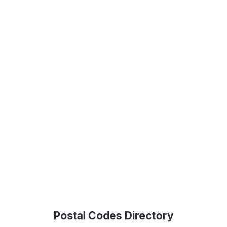
Postal Codes Directory