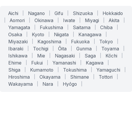
Aichi
|
Nagano
|
Gifu
|
Shizuoka
|
Hokkaido
|
Aomori
|
Okinawa
|
Iwate
|
Miyagi
|
Akita
|
Yamagata
|
Fukushima
|
Saitama
|
Chiba
|
Osaka
|
Kyoto
|
Niigata
|
Kanagawa
|
Miyazaki
|
Kagoshima
|
Fukuoka
|
Tokyo
|
Ibaraki
|
Tochigi
|
Ōita
|
Gunma
|
Toyama
|
Ishikawa
|
Mie
|
Nagasaki
|
Saga
|
Kōchi
|
Ehime
|
Fukui
|
Yamanashi
|
Kagawa
|
Shiga
|
Kumamoto
|
Tokushima
|
Yamaguchi
|
Hiroshima
|
Okayama
|
Shimane
|
Tottori
|
Wakayama
|
Nara
|
Hyōgo
|