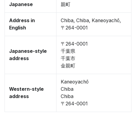
Japanese
親町
Address in
Chiba, Chiba, Kaneoyachō,
English
〒264-0001
〒264-0001
Japanese-style
千葉県
address
千葉市
金親町
Kaneoyachō
Western-style
Chiba
address
Chiba
〒264-0001