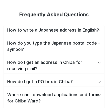
Frequently Asked Questions
How to write a Japanese address in English?
How do you type the Japanese postal code
symbol?
How do I get an address in Chiba for
receiving mail?
How do I get a PO box in Chiba?
Where can I download applications and forms
for Chiba Ward?