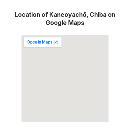
Location of Kaneoyachō, Chiba on
Google Maps