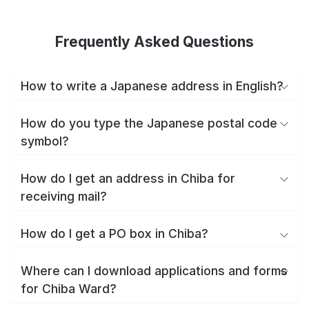
Frequently Asked Questions
How to write a Japanese address in English?
How do you type the Japanese postal code
symbol?
How do I get an address in Chiba for
receiving mail?
How do I get a PO box in Chiba?
Where can I download applications and forms
for Chiba Ward?