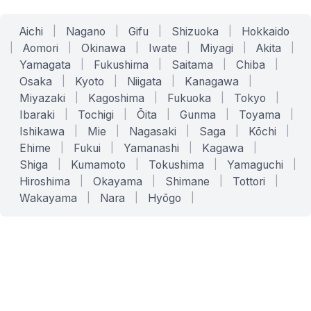
Aichi
|
Nagano
|
Gifu
|
Shizuoka
|
Hokkaido
|
Aomori
|
Okinawa
|
Iwate
|
Miyagi
|
Akita
|
Yamagata
|
Fukushima
|
Saitama
|
Chiba
|
Osaka
|
Kyoto
|
Niigata
|
Kanagawa
|
Miyazaki
|
Kagoshima
|
Fukuoka
|
Tokyo
|
Ibaraki
|
Tochigi
|
Ōita
|
Gunma
|
Toyama
|
Ishikawa
|
Mie
|
Nagasaki
|
Saga
|
Kōchi
|
Ehime
|
Fukui
|
Yamanashi
|
Kagawa
|
Shiga
|
Kumamoto
|
Tokushima
|
Yamaguchi
|
Hiroshima
|
Okayama
|
Shimane
|
Tottori
|
Wakayama
|
Nara
|
Hyōgo
|