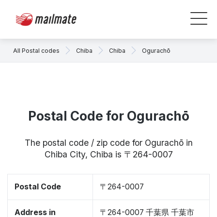
All Postal codes
Chiba
Chiba
Ogurachō
Postal Code for Ogurachō
The postal code / zip code for Ogurachō in
Chiba City, Chiba is 〒264-0007
Postal Code
〒264-0007
Address in
〒264-0007 千葉県 千葉市