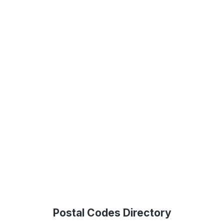
Postal Codes Directory