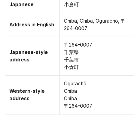
Japanese
小倉町
Chiba, Chiba, Ogurachō, 〒
Address in English
264-0007
〒264-0007
Japanese-style
千葉県
address
千葉市
小倉町
Ogurachō
Western-style
Chiba
address
Chiba
〒264-0007