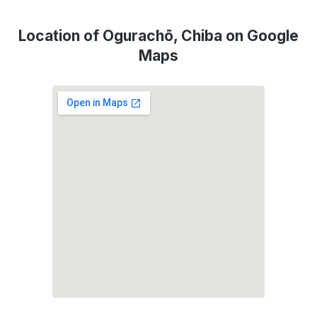
Location of Ogurachō, Chiba on Google
Maps