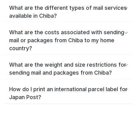
What are the different types of mail services
available in Chiba?
What are the costs associated with sending
mail or packages from Chiba to my home
country?
What are the weight and size restrictions for
sending mail and packages from Chiba?
How do I print an international parcel label for
Japan Post?