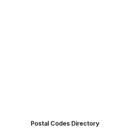
Postal Codes Directory