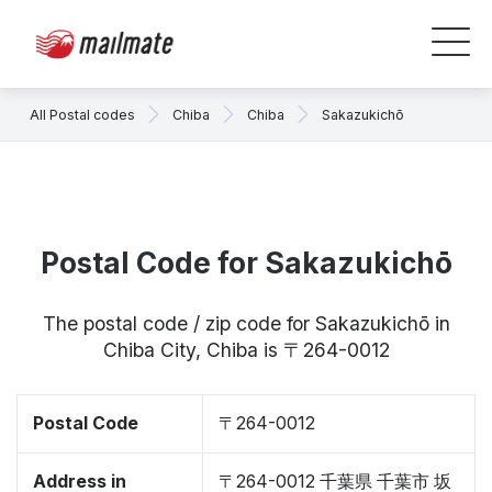
All Postal codes
Chiba
Chiba
Sakazukichō
Postal Code for Sakazukichō
The postal code / zip code for Sakazukichō in
Chiba City, Chiba is 〒264-0012
Postal Code
〒264-0012
Address in
〒264-0012 千葉県 千葉市 坂