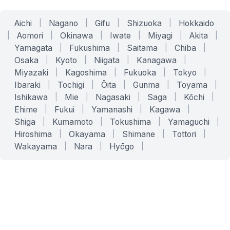
Aichi
|
Nagano
|
Gifu
|
Shizuoka
|
Hokkaido
|
Aomori
|
Okinawa
|
Iwate
|
Miyagi
|
Akita
|
Yamagata
|
Fukushima
|
Saitama
|
Chiba
|
Osaka
|
Kyoto
|
Niigata
|
Kanagawa
|
Miyazaki
|
Kagoshima
|
Fukuoka
|
Tokyo
|
Ibaraki
|
Tochigi
|
Ōita
|
Gunma
|
Toyama
|
Ishikawa
|
Mie
|
Nagasaki
|
Saga
|
Kōchi
|
Ehime
|
Fukui
|
Yamanashi
|
Kagawa
|
Shiga
|
Kumamoto
|
Tokushima
|
Yamaguchi
|
Hiroshima
|
Okayama
|
Shimane
|
Tottori
|
Wakayama
|
Nara
|
Hyōgo
|