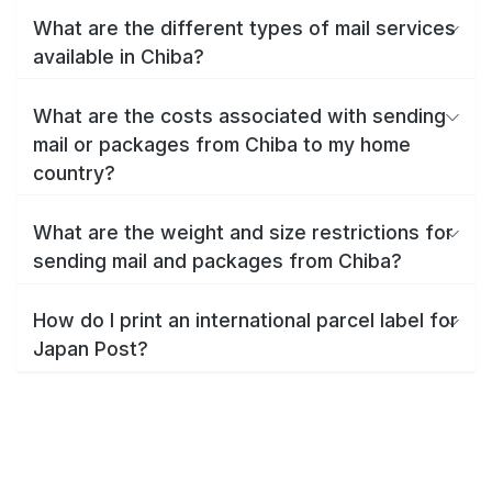
What are the different types of mail services
available in Chiba?
What are the costs associated with sending
mail or packages from Chiba to my home
country?
What are the weight and size restrictions for
sending mail and packages from Chiba?
How do I print an international parcel label for
Japan Post?