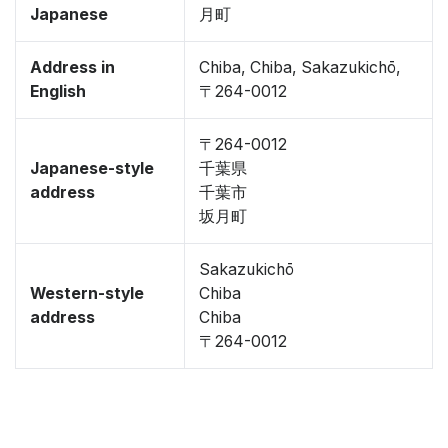
Japanese
月町
Address in
Chiba, Chiba, Sakazukichō,
English
〒264-0012
〒264-0012
Japanese-style
千葉県
address
千葉市
坂月町
Sakazukichō
Western-style
Chiba
address
Chiba
〒264-0012