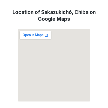
Location of Sakazukichō, Chiba on
Google Maps