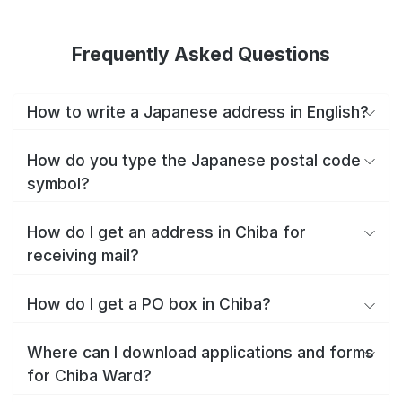
Frequently Asked Questions
How to write a Japanese address in English?
How do you type the Japanese postal code
symbol?
How do I get an address in Chiba for
receiving mail?
How do I get a PO box in Chiba?
Where can I download applications and forms
for Chiba Ward?