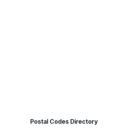
Postal Codes Directory