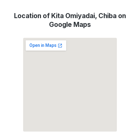
Location of Kita Omiyadai, Chiba on
Google Maps