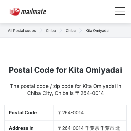
All Postal codes
Chiba
Chiba
Kita Omiyadai
Postal Code for Kita Omiyadai
The postal code / zip code for Kita Omiyadai in
Chiba City, Chiba is 〒264-0014
Postal Code
〒264-0014
Address in
〒264-0014 千葉県 千葉市 北