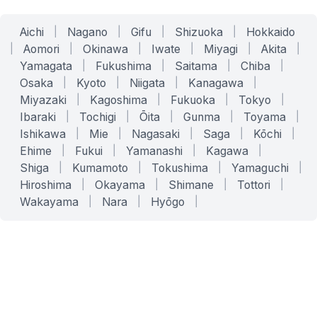
Aichi
|
Nagano
|
Gifu
|
Shizuoka
|
Hokkaido
|
Aomori
|
Okinawa
|
Iwate
|
Miyagi
|
Akita
|
Yamagata
|
Fukushima
|
Saitama
|
Chiba
|
Osaka
|
Kyoto
|
Niigata
|
Kanagawa
|
Miyazaki
|
Kagoshima
|
Fukuoka
|
Tokyo
|
Ibaraki
|
Tochigi
|
Ōita
|
Gunma
|
Toyama
|
Ishikawa
|
Mie
|
Nagasaki
|
Saga
|
Kōchi
|
Ehime
|
Fukui
|
Yamanashi
|
Kagawa
|
Shiga
|
Kumamoto
|
Tokushima
|
Yamaguchi
|
Hiroshima
|
Okayama
|
Shimane
|
Tottori
|
Wakayama
|
Nara
|
Hyōgo
|