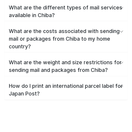
What are the different types of mail services
available in Chiba?
What are the costs associated with sending
mail or packages from Chiba to my home
country?
What are the weight and size restrictions for
sending mail and packages from Chiba?
How do I print an international parcel label for
Japan Post?