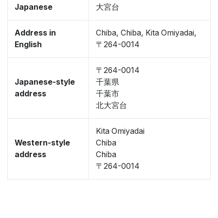
Japanese
大宮台
Address in
Chiba, Chiba, Kita Omiyadai,
English
〒264-0014
〒264-0014
Japanese-style
千葉県
address
千葉市
北大宮台
Kita Omiyadai
Western-style
Chiba
address
Chiba
〒264-0014