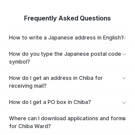
Frequently Asked Questions
How to write a Japanese address in English?
How do you type the Japanese postal code
symbol?
How do I get an address in Chiba for
receiving mail?
How do I get a PO box in Chiba?
Where can I download applications and forms
for Chiba Ward?