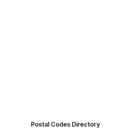
Postal Codes Directory