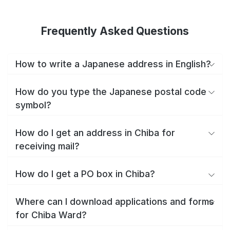
Frequently Asked Questions
How to write a Japanese address in English?
How do you type the Japanese postal code
symbol?
How do I get an address in Chiba for
receiving mail?
How do I get a PO box in Chiba?
Where can I download applications and forms
for Chiba Ward?