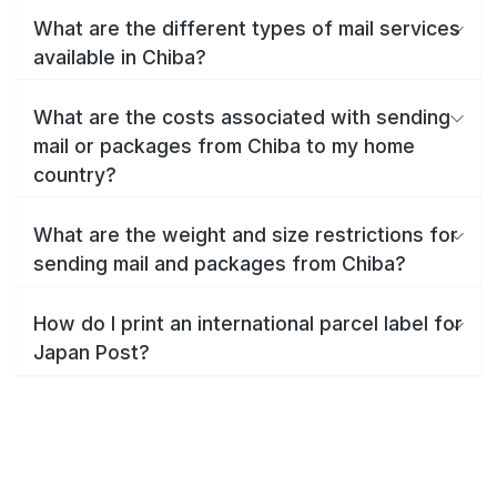
What are the different types of mail services
available in Chiba?
What are the costs associated with sending
mail or packages from Chiba to my home
country?
What are the weight and size restrictions for
sending mail and packages from Chiba?
How do I print an international parcel label for
Japan Post?