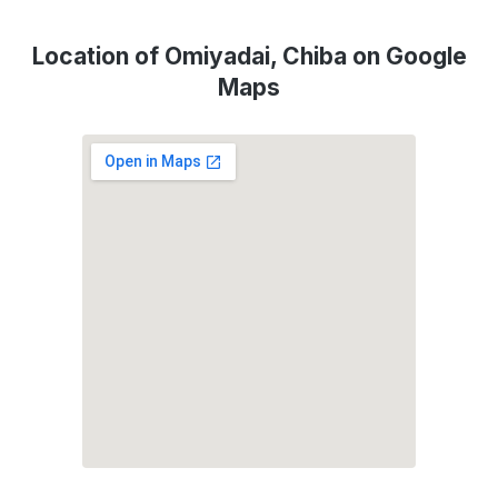
Location of Omiyadai, Chiba on Google
Maps