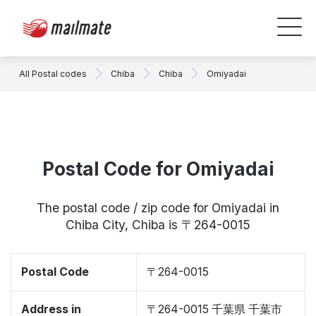
All Postal codes
Chiba
Chiba
Omiyadai
Postal Code for Omiyadai
The postal code / zip code for Omiyadai in
Chiba City, Chiba is 〒264-0015
Postal Code
〒264-0015
Address in
〒264-0015 千葉県 千葉市