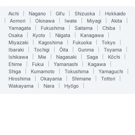
Aichi
|
Nagano
|
Gifu
|
Shizuoka
|
Hokkaido
|
Aomori
|
Okinawa
|
Iwate
|
Miyagi
|
Akita
|
Yamagata
|
Fukushima
|
Saitama
|
Chiba
|
Osaka
|
Kyoto
|
Niigata
|
Kanagawa
|
Miyazaki
|
Kagoshima
|
Fukuoka
|
Tokyo
|
Ibaraki
|
Tochigi
|
Ōita
|
Gunma
|
Toyama
|
Ishikawa
|
Mie
|
Nagasaki
|
Saga
|
Kōchi
|
Ehime
|
Fukui
|
Yamanashi
|
Kagawa
|
Shiga
|
Kumamoto
|
Tokushima
|
Yamaguchi
|
Hiroshima
|
Okayama
|
Shimane
|
Tottori
|
Wakayama
|
Nara
|
Hyōgo
|