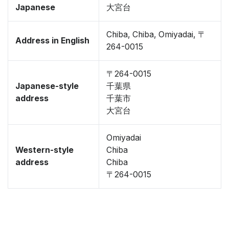
Japanese
大宮台
Chiba, Chiba, Omiyadai, 〒
Address in English
264-0015
〒264-0015
Japanese-style
千葉県
address
千葉市
大宮台
Omiyadai
Western-style
Chiba
address
Chiba
〒264-0015