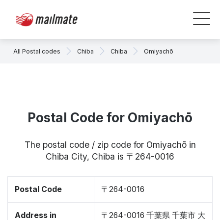
All Postal codes
Chiba
Chiba
Omiyachō
Postal Code for Omiyachō
The postal code / zip code for Omiyachō in
Chiba City, Chiba is 〒264-0016
Postal Code
〒264-0016
Address in
〒264-0016 千葉県 千葉市 大