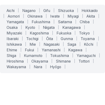
Aichi
|
Nagano
|
Gifu
|
Shizuoka
|
Hokkaido
|
Aomori
|
Okinawa
|
Iwate
|
Miyagi
|
Akita
|
Yamagata
|
Fukushima
|
Saitama
|
Chiba
|
Osaka
|
Kyoto
|
Niigata
|
Kanagawa
|
Miyazaki
|
Kagoshima
|
Fukuoka
|
Tokyo
|
Ibaraki
|
Tochigi
|
Ōita
|
Gunma
|
Toyama
|
Ishikawa
|
Mie
|
Nagasaki
|
Saga
|
Kōchi
|
Ehime
|
Fukui
|
Yamanashi
|
Kagawa
|
Shiga
|
Kumamoto
|
Tokushima
|
Yamaguchi
|
Hiroshima
|
Okayama
|
Shimane
|
Tottori
|
Wakayama
|
Nara
|
Hyōgo
|