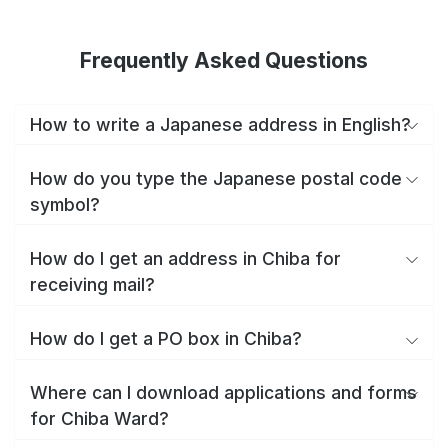
Frequently Asked Questions
How to write a Japanese address in English?
How do you type the Japanese postal code
symbol?
How do I get an address in Chiba for
receiving mail?
How do I get a PO box in Chiba?
Where can I download applications and forms
for Chiba Ward?