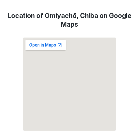
Location of Omiyachō, Chiba on Google
Maps