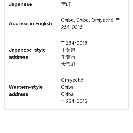
Japanese
宮町
Chiba, Chiba, Omiyachō, 〒
Address in English
264-0016
〒264-0016
Japanese-style
千葉県
address
千葉市
大宮町
Omiyachō
Western-style
Chiba
address
Chiba
〒264-0016