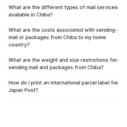
What are the different types of mail services
available in Chiba?
What are the costs associated with sending
mail or packages from Chiba to my home
country?
What are the weight and size restrictions for
sending mail and packages from Chiba?
How do I print an international parcel label for
Japan Post?