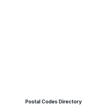
Postal Codes Directory