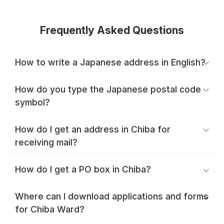
Frequently Asked Questions
How to write a Japanese address in English?
How do you type the Japanese postal code
symbol?
How do I get an address in Chiba for
receiving mail?
How do I get a PO box in Chiba?
Where can I download applications and forms
for Chiba Ward?