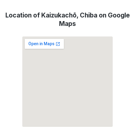
Location of Kaizukachō, Chiba on Google
Maps