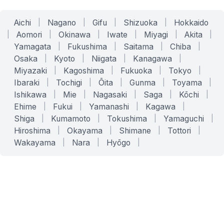
Aichi
|
Nagano
|
Gifu
|
Shizuoka
|
Hokkaido
|
Aomori
|
Okinawa
|
Iwate
|
Miyagi
|
Akita
|
Yamagata
|
Fukushima
|
Saitama
|
Chiba
|
Osaka
|
Kyoto
|
Niigata
|
Kanagawa
|
Miyazaki
|
Kagoshima
|
Fukuoka
|
Tokyo
|
Ibaraki
|
Tochigi
|
Ōita
|
Gunma
|
Toyama
|
Ishikawa
|
Mie
|
Nagasaki
|
Saga
|
Kōchi
|
Ehime
|
Fukui
|
Yamanashi
|
Kagawa
|
Shiga
|
Kumamoto
|
Tokushima
|
Yamaguchi
|
Hiroshima
|
Okayama
|
Shimane
|
Tottori
|
Wakayama
|
Nara
|
Hyōgo
|