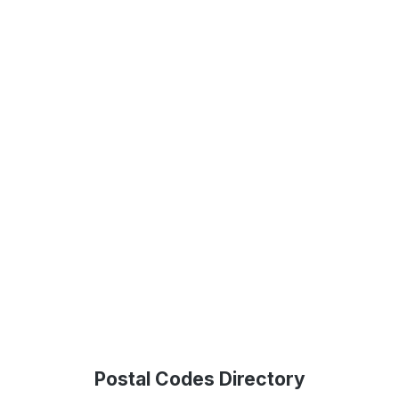
Postal Codes Directory