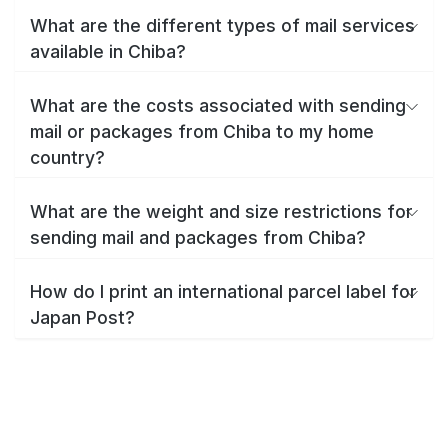
What are the different types of mail services
available in Chiba?
What are the costs associated with sending
mail or packages from Chiba to my home
country?
What are the weight and size restrictions for
sending mail and packages from Chiba?
How do I print an international parcel label for
Japan Post?