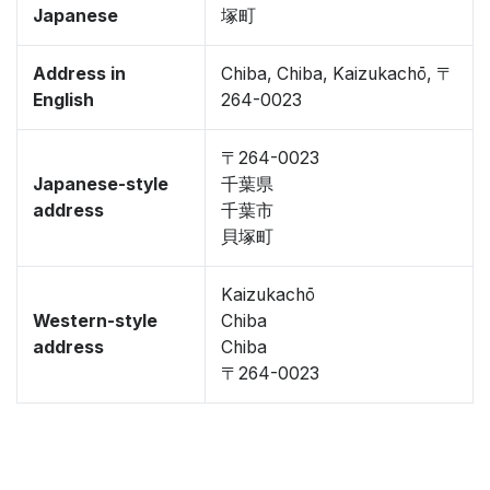
Japanese
塚町
Address in
Chiba, Chiba, Kaizukachō, 〒
English
264-0023
〒264-0023
Japanese-style
千葉県
address
千葉市
貝塚町
Kaizukachō
Western-style
Chiba
address
Chiba
〒264-0023