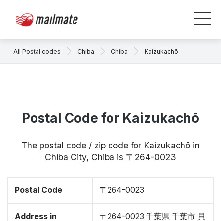
All Postal codes
Chiba
Chiba
Kaizukachō
Postal Code for Kaizukachō
The postal code / zip code for Kaizukachō in
Chiba City, Chiba is 〒264-0023
Postal Code
〒264-0023
Address in
〒264-0023 千葉県 千葉市 貝