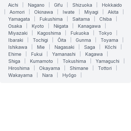
Aichi
|
Nagano
|
Gifu
|
Shizuoka
|
Hokkaido
|
Aomori
|
Okinawa
|
Iwate
|
Miyagi
|
Akita
|
Yamagata
|
Fukushima
|
Saitama
|
Chiba
|
Osaka
|
Kyoto
|
Niigata
|
Kanagawa
|
Miyazaki
|
Kagoshima
|
Fukuoka
|
Tokyo
|
Ibaraki
|
Tochigi
|
Ōita
|
Gunma
|
Toyama
|
Ishikawa
|
Mie
|
Nagasaki
|
Saga
|
Kōchi
|
Ehime
|
Fukui
|
Yamanashi
|
Kagawa
|
Shiga
|
Kumamoto
|
Tokushima
|
Yamaguchi
|
Hiroshima
|
Okayama
|
Shimane
|
Tottori
|
Wakayama
|
Nara
|
Hyōgo
|