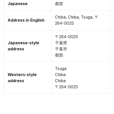
Japanese
都賀
Chiba, Chiba, Tsuga, 〒
Address in English
264-0025
〒264-0025
Japanese-style
千葉県
address
千葉市
都賀
Tsuga
Western-style
Chiba
address
Chiba
〒264-0025