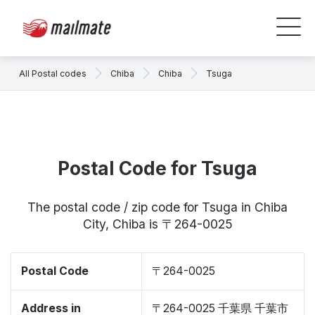
All Postal codes
Chiba
Chiba
Tsuga
Postal Code for Tsuga
The postal code / zip code for Tsuga in Chiba
City, Chiba is 〒264-0025
Postal Code
〒264-0025
Address in
〒264-0025 千葉県 千葉市