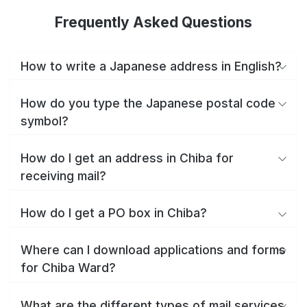
Frequently Asked Questions
How to write a Japanese address in English?
How do you type the Japanese postal code
symbol?
How do I get an address in Chiba for
receiving mail?
How do I get a PO box in Chiba?
Where can I download applications and forms
for Chiba Ward?
What are the different types of mail services