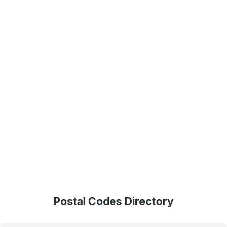
Postal Codes Directory