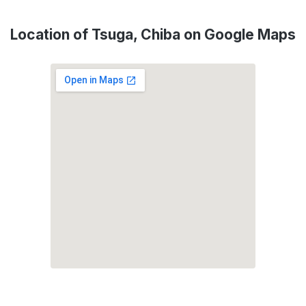
Location of Tsuga, Chiba on Google Maps