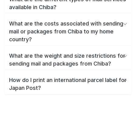
available in Chiba?
What are the costs associated with sending
mail or packages from Chiba to my home
country?
What are the weight and size restrictions for
sending mail and packages from Chiba?
How do I print an international parcel label for
Japan Post?