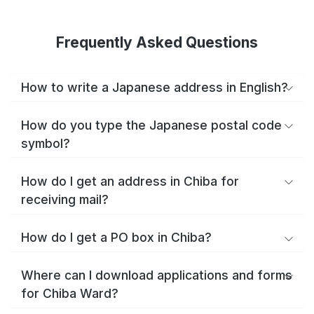
Frequently Asked Questions
How to write a Japanese address in English?
How do you type the Japanese postal code
symbol?
How do I get an address in Chiba for
receiving mail?
How do I get a PO box in Chiba?
Where can I download applications and forms
for Chiba Ward?