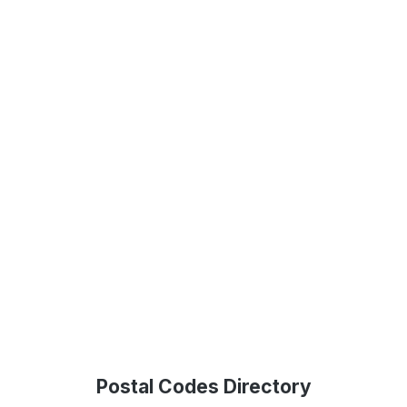
Postal Codes Directory