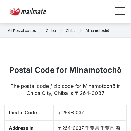
All Postal codes
Chiba
Chiba
Minamotochō
Postal Code for Minamotochō
The postal code / zip code for Minamotochō in
Chiba City, Chiba is 〒264-0037
Postal Code
〒264-0037
Address in
〒264-0037 千葉県 千葉市 源