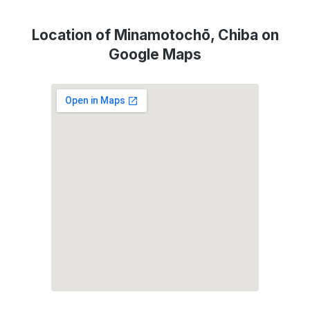
Location of Minamotochō, Chiba on
Google Maps