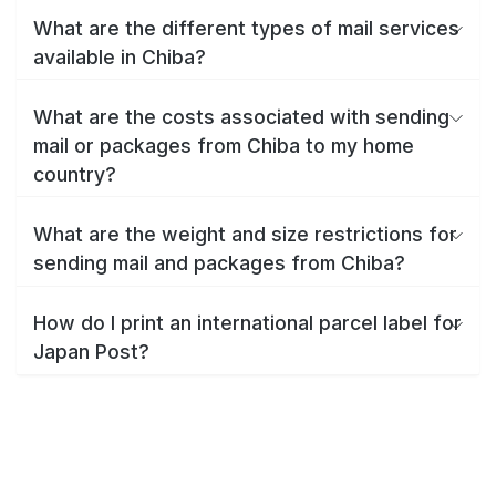
What are the different types of mail services
available in Chiba?
What are the costs associated with sending
mail or packages from Chiba to my home
country?
What are the weight and size restrictions for
sending mail and packages from Chiba?
How do I print an international parcel label for
Japan Post?