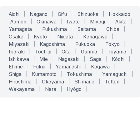
Aichi
|
Nagano
|
Gifu
|
Shizuoka
|
Hokkaido
|
Aomori
|
Okinawa
|
Iwate
|
Miyagi
|
Akita
|
Yamagata
|
Fukushima
|
Saitama
|
Chiba
|
Osaka
|
Kyoto
|
Niigata
|
Kanagawa
|
Miyazaki
|
Kagoshima
|
Fukuoka
|
Tokyo
|
Ibaraki
|
Tochigi
|
Ōita
|
Gunma
|
Toyama
|
Ishikawa
|
Mie
|
Nagasaki
|
Saga
|
Kōchi
|
Ehime
|
Fukui
|
Yamanashi
|
Kagawa
|
Shiga
|
Kumamoto
|
Tokushima
|
Yamaguchi
|
Hiroshima
|
Okayama
|
Shimane
|
Tottori
|
Wakayama
|
Nara
|
Hyōgo
|