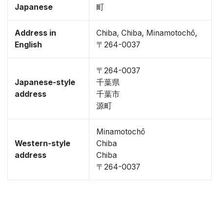
Japanese
町
Address in
Chiba, Chiba, Minamotochō,
English
〒264-0037
〒264-0037
Japanese-style
千葉県
address
千葉市
源町
Minamotochō
Western-style
Chiba
address
Chiba
〒264-0037