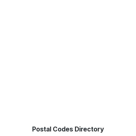
Postal Codes Directory