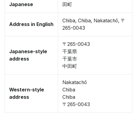
Japanese
田町
Chiba, Chiba, Nakatachō, 〒
Address in English
265-0043
〒265-0043
Japanese-style
千葉県
address
千葉市
中田町
Nakatachō
Western-style
Chiba
address
Chiba
〒265-0043