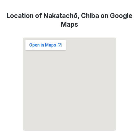
Location of Nakatachō, Chiba on Google
Maps