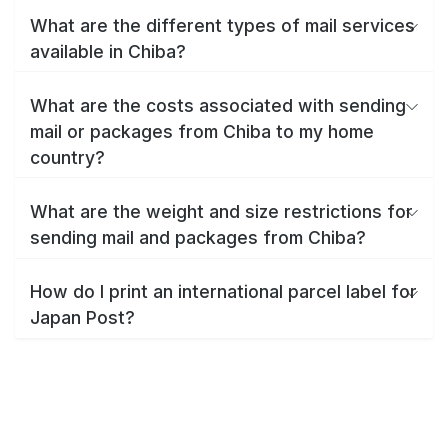
What are the different types of mail services
available in Chiba?
What are the costs associated with sending
mail or packages from Chiba to my home
country?
What are the weight and size restrictions for
sending mail and packages from Chiba?
How do I print an international parcel label for
Japan Post?