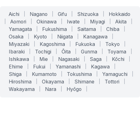
Aichi
|
Nagano
|
Gifu
|
Shizuoka
|
Hokkaido
|
Aomori
|
Okinawa
|
Iwate
|
Miyagi
|
Akita
|
Yamagata
|
Fukushima
|
Saitama
|
Chiba
|
Osaka
|
Kyoto
|
Niigata
|
Kanagawa
|
Miyazaki
|
Kagoshima
|
Fukuoka
|
Tokyo
|
Ibaraki
|
Tochigi
|
Ōita
|
Gunma
|
Toyama
|
Ishikawa
|
Mie
|
Nagasaki
|
Saga
|
Kōchi
|
Ehime
|
Fukui
|
Yamanashi
|
Kagawa
|
Shiga
|
Kumamoto
|
Tokushima
|
Yamaguchi
|
Hiroshima
|
Okayama
|
Shimane
|
Tottori
|
Wakayama
|
Nara
|
Hyōgo
|