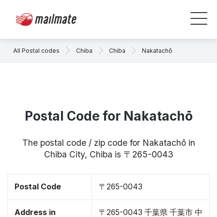
All Postal codes
Chiba
Chiba
Nakatachō
Postal Code for Nakatachō
The postal code / zip code for Nakatachō in
Chiba City, Chiba is 〒265-0043
Postal Code
〒265-0043
Address in
〒265-0043 千葉県 千葉市 中