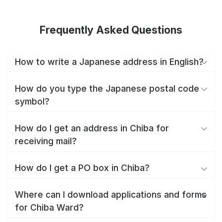
Frequently Asked Questions
How to write a Japanese address in English?
How do you type the Japanese postal code
symbol?
How do I get an address in Chiba for
receiving mail?
How do I get a PO box in Chiba?
Where can I download applications and forms
for Chiba Ward?