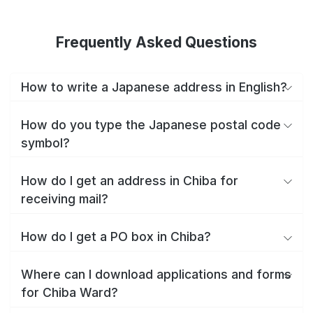
Frequently Asked Questions
How to write a Japanese address in English?
How do you type the Japanese postal code
symbol?
How do I get an address in Chiba for
receiving mail?
How do I get a PO box in Chiba?
Where can I download applications and forms
for Chiba Ward?