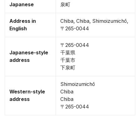
Japanese
泉町
Address in
Chiba, Chiba, Shimoizumichō,
English
〒265-0044
〒265-0044
Japanese-style
千葉県
address
千葉市
下泉町
Shimoizumichō
Western-style
Chiba
address
Chiba
〒265-0044