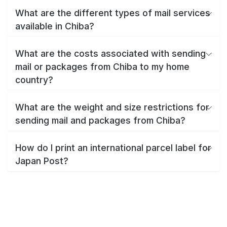
What are the different types of mail services
available in Chiba?
What are the costs associated with sending
mail or packages from Chiba to my home
country?
What are the weight and size restrictions for
sending mail and packages from Chiba?
How do I print an international parcel label for
Japan Post?