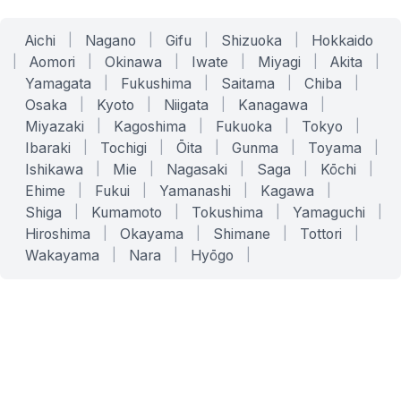
Aichi
|
Nagano
|
Gifu
|
Shizuoka
|
Hokkaido
|
Aomori
|
Okinawa
|
Iwate
|
Miyagi
|
Akita
|
Yamagata
|
Fukushima
|
Saitama
|
Chiba
|
Osaka
|
Kyoto
|
Niigata
|
Kanagawa
|
Miyazaki
|
Kagoshima
|
Fukuoka
|
Tokyo
|
Ibaraki
|
Tochigi
|
Ōita
|
Gunma
|
Toyama
|
Ishikawa
|
Mie
|
Nagasaki
|
Saga
|
Kōchi
|
Ehime
|
Fukui
|
Yamanashi
|
Kagawa
|
Shiga
|
Kumamoto
|
Tokushima
|
Yamaguchi
|
Hiroshima
|
Okayama
|
Shimane
|
Tottori
|
Wakayama
|
Nara
|
Hyōgo
|