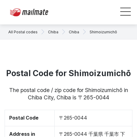
All Postal codes
Chiba
Chiba
Shimoizumichō
Postal Code for Shimoizumichō
The postal code / zip code for Shimoizumichō in
Chiba City, Chiba is 〒265-0044
Postal Code
〒265-0044
Address in
〒265-0044 千葉県 千葉市 下