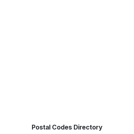
Postal Codes Directory