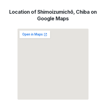
Location of Shimoizumichō, Chiba on
Google Maps