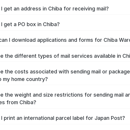
I get an address in Chiba for receiving mail?
I get a PO box in Chiba?
an I download applications and forms for Chiba War
e the different types of mail services available in Ch
e the costs associated with sending mail or packag
o my home country?
e the weight and size restrictions for sending mail a
es from Chiba?
I print an international parcel label for Japan Post?