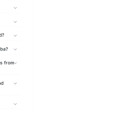
d?
iba?
es from
nd