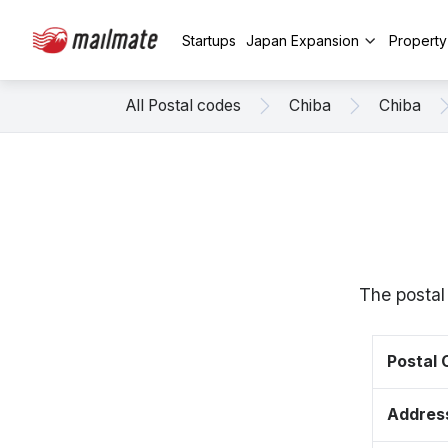
Startups
Japan Expansion
Propert
All Postal codes
Chiba
Chiba
The postal
Postal
Addres