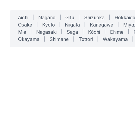
Aichi
|
Nagano
|
Gifu
|
Shizuoka
|
Hokkaid
Osaka
|
Kyoto
|
Niigata
|
Kanagawa
|
Miya
Mie
|
Nagasaki
|
Saga
|
Kōchi
|
Ehime
|
Okayama
|
Shimane
|
Tottori
|
Wakayama
|
SERVICES
SOLUTIONS