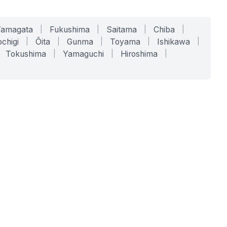
Yamagata
|
Fukushima
|
Saitama
|
Chiba
|
chigi
|
Ōita
|
Gunma
|
Toyama
|
Ishikawa
|
Tokushima
|
Yamaguchi
|
Hiroshima
|
COMPANY