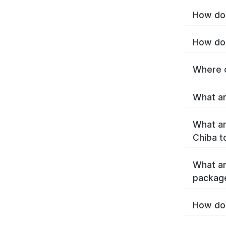
How do 
How do 
Where c
What ar
What ar
Chiba t
What ar
packag
How do 