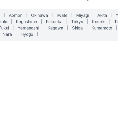
o
|
Aomori
|
Okinawa
|
Iwate
|
Miyagi
|
Akita
|
zaki
|
Kagoshima
|
Fukuoka
|
Tokyo
|
Ibaraki
|
To
Fukui
|
Yamanashi
|
Kagawa
|
Shiga
|
Kumamoto
|
Nara
|
Hyōgo
|
ONLINE TOOLS
LEGAL