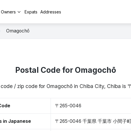
y Owners
Expats
Addresses
Omagochō
Postal Code for Omagochō
 code / zip code for Omagochō in Chiba City, Chiba i
 Code
〒265-0046
s in Japanese
〒265-0046 千葉県 千葉市 小間子