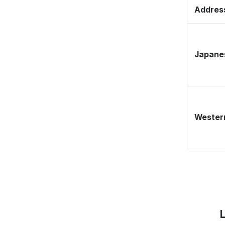
Address
Japane
Western