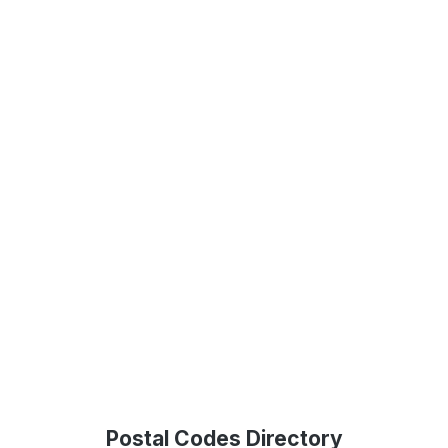
Postal Codes Directory