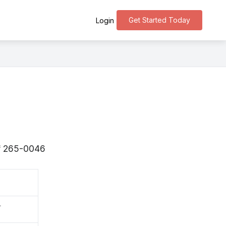
Get Started Today
Login
s 〒265-0046
町