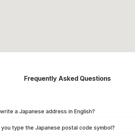
Frequently Asked Questions
write a Japanese address in English?
you type the Japanese postal code symbol?