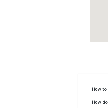
How to 
How do 