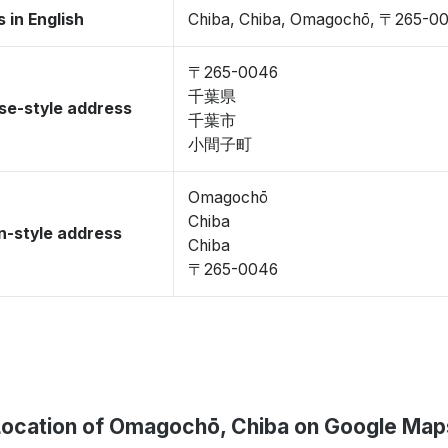
 in English
Chiba, Chiba, Omagochō, 〒265-0
〒265-0046
千葉県
se-style address
千葉市
小間子町
Omagochō
Chiba
-style address
Chiba
〒265-0046
Location of Omagochō, Chiba on Google Map