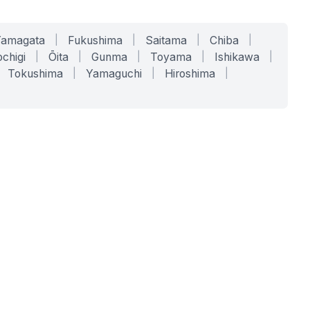
Yamagata
|
Fukushima
|
Saitama
|
Chiba
|
chigi
|
Ōita
|
Gunma
|
Toyama
|
Ishikawa
|
Tokushima
|
Yamaguchi
|
Hiroshima
|
COMPANY