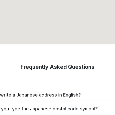
Frequently Asked Questions
write a Japanese address in English?
you type the Japanese postal code symbol?