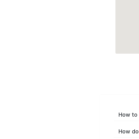
How to 
How do 