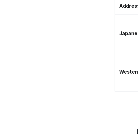
Address
Japane
Western