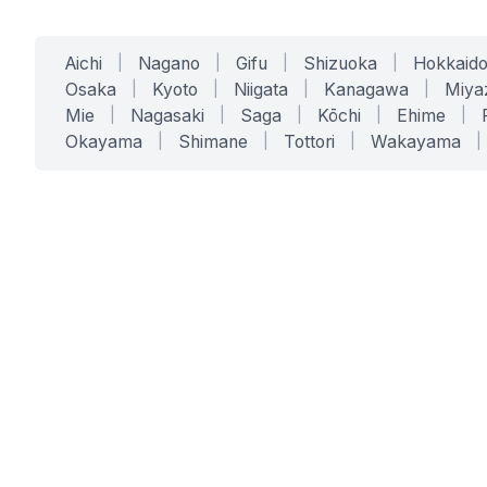
Aichi
|
Nagano
|
Gifu
|
Shizuoka
|
Hokkaid
Osaka
|
Kyoto
|
Niigata
|
Kanagawa
|
Miya
Mie
|
Nagasaki
|
Saga
|
Kōchi
|
Ehime
|
Okayama
|
Shimane
|
Tottori
|
Wakayama
|
SERVICES
SOLUTIONS