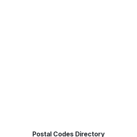
Postal Codes Directory