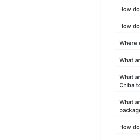
How do 
How do 
Where c
What ar
What ar
Chiba t
What ar
packag
How do 