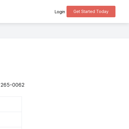
Get Started Today
Login
 〒265-0062