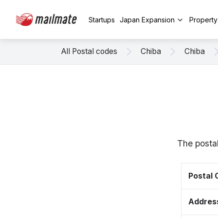
Startups
Japan Expansion
Propert
All Postal codes
Chiba
Chiba
The posta
Postal
Addres