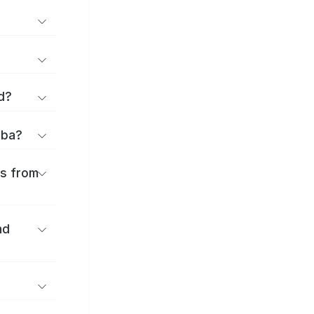
d?
iba?
es from
nd