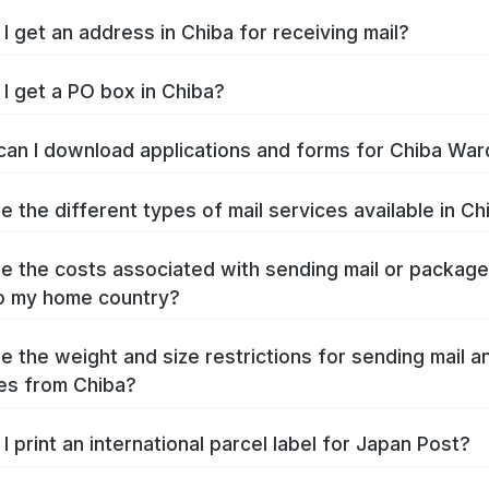
I get an address in Chiba for receiving mail?
I get a PO box in Chiba?
an I download applications and forms for Chiba War
e the different types of mail services available in Ch
e the costs associated with sending mail or packag
o my home country?
e the weight and size restrictions for sending mail a
es from Chiba?
I print an international parcel label for Japan Post?