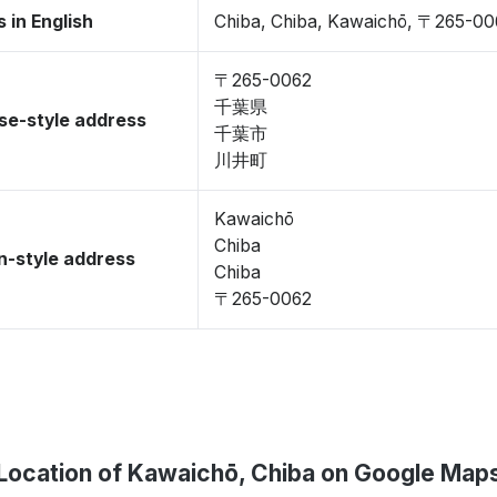
 in English
Chiba, Chiba, Kawaichō, 〒265-00
〒265-0062
千葉県
se-style address
千葉市
川井町
Kawaichō
Chiba
-style address
Chiba
〒265-0062
Location of Kawaichō, Chiba on Google Map