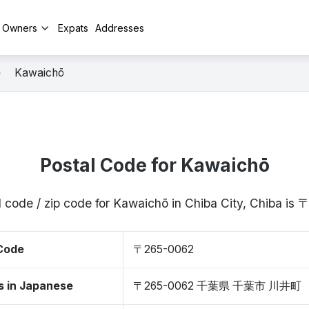
y Owners
Expats
Addresses
Kawaichō
Postal Code for Kawaichō
l code / zip code for Kawaichō in Chiba City, Chiba is
 Code
〒265-0062
s in Japanese
〒265-0062 千葉県 千葉市 川井町