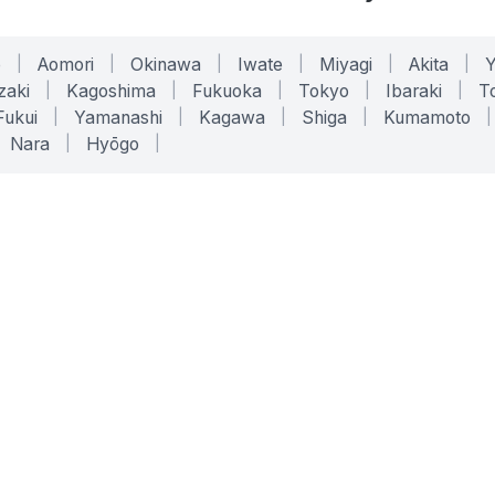
o
|
Aomori
|
Okinawa
|
Iwate
|
Miyagi
|
Akita
|
zaki
|
Kagoshima
|
Fukuoka
|
Tokyo
|
Ibaraki
|
To
Fukui
|
Yamanashi
|
Kagawa
|
Shiga
|
Kumamoto
|
Nara
|
Hyōgo
|
ONLINE TOOLS
LEGAL