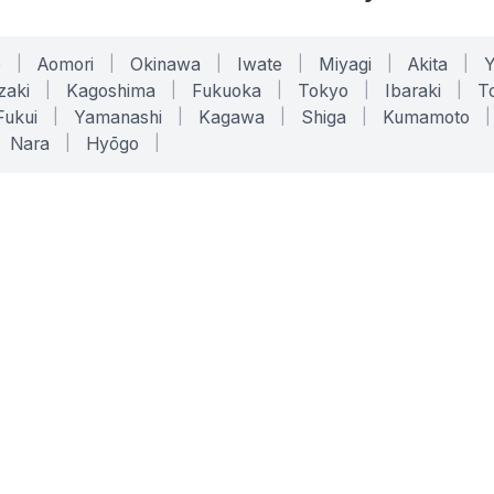
o
|
Aomori
|
Okinawa
|
Iwate
|
Miyagi
|
Akita
|
zaki
|
Kagoshima
|
Fukuoka
|
Tokyo
|
Ibaraki
|
To
Fukui
|
Yamanashi
|
Kagawa
|
Shiga
|
Kumamoto
|
Nara
|
Hyōgo
|
ONLINE TOOLS
LEGAL