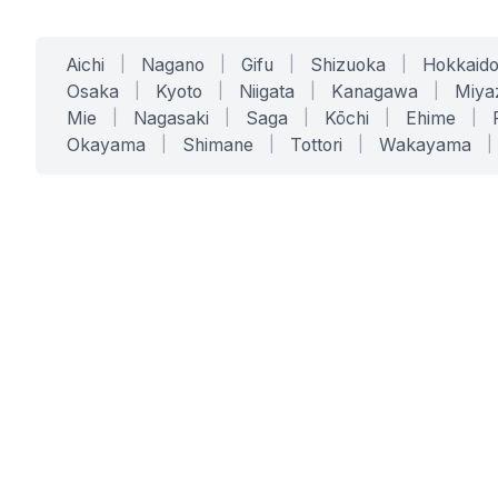
Aichi
|
Nagano
|
Gifu
|
Shizuoka
|
Hokkaid
Osaka
|
Kyoto
|
Niigata
|
Kanagawa
|
Miya
Mie
|
Nagasaki
|
Saga
|
Kōchi
|
Ehime
|
Okayama
|
Shimane
|
Tottori
|
Wakayama
|
SERVICES
SOLUTIONS