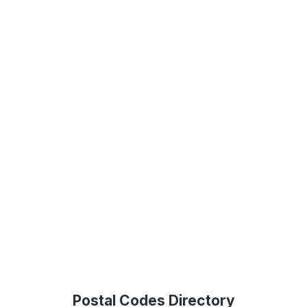
Postal Codes Directory