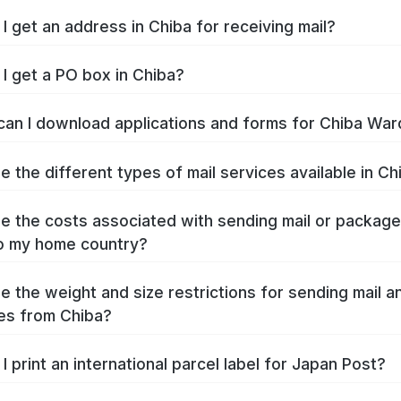
I get an address in Chiba for receiving mail?
I get a PO box in Chiba?
an I download applications and forms for Chiba War
e the different types of mail services available in Ch
e the costs associated with sending mail or packag
o my home country?
e the weight and size restrictions for sending mail a
es from Chiba?
I print an international parcel label for Japan Post?