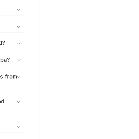
d?
iba?
es from
nd