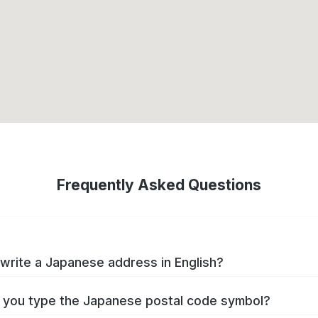
Frequently Asked Questions
write a Japanese address in English?
you type the Japanese postal code symbol?