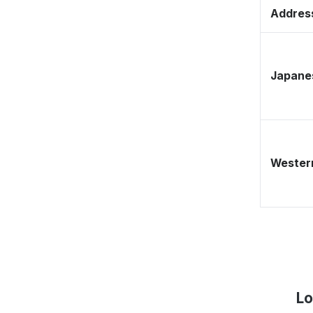
Address
Japane
Western
Lo