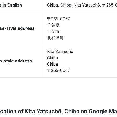
 in English
Chiba, Chiba, Kita Yatsuchō, 〒265-
〒265-0067
千葉県
se-style address
千葉市
北谷津町
Kita Yatsuchō
Chiba
-style address
Chiba
〒265-0067
cation of Kita Yatsuchō, Chiba on Google M