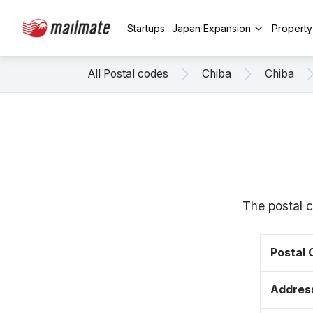
Startups
Japan Expansion
Propert
All Postal codes
Chiba
Chiba
The postal c
Postal
Addres