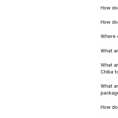
How do 
How do 
Where c
What ar
What ar
Chiba t
What ar
packag
How do 