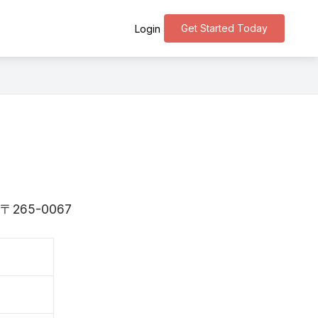
Get Started Today
Login
 is 〒265-0067