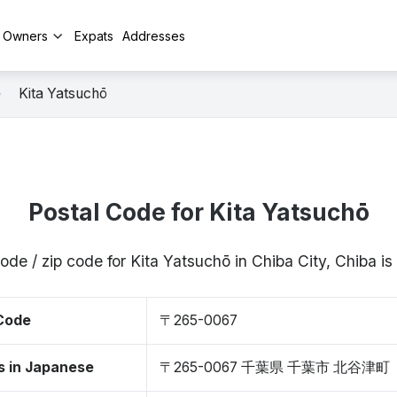
y Owners
Expats
Addresses
Kita Yatsuchō
Postal Code for Kita Yatsuchō
ode / zip code for Kita Yatsuchō in Chiba City, Chiba
 Code
〒265-0067
s in Japanese
〒265-0067 千葉県 千葉市 北谷津町