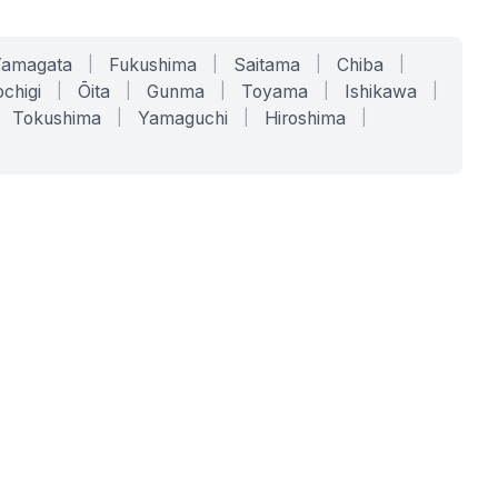
Yamagata
|
Fukushima
|
Saitama
|
Chiba
|
chigi
|
Ōita
|
Gunma
|
Toyama
|
Ishikawa
|
Tokushima
|
Yamaguchi
|
Hiroshima
|
COMPANY