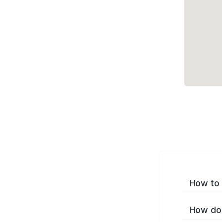
How to 
How do 