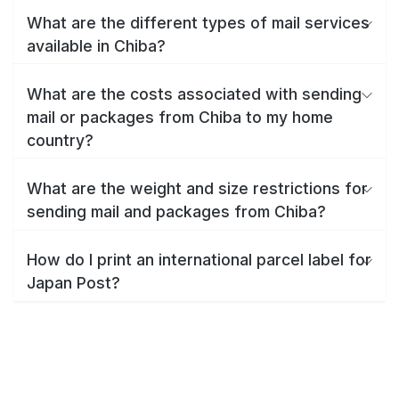
What are the different types of mail services
available in Chiba?
What are the costs associated with sending
mail or packages from Chiba to my home
country?
What are the weight and size restrictions for
sending mail and packages from Chiba?
How do I print an international parcel label for
Japan Post?