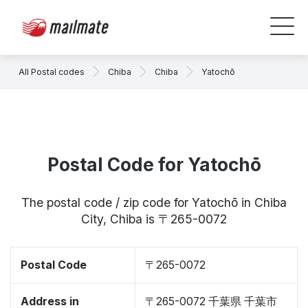
All Postal codes
Chiba
Chiba
Yatochō
Postal Code for Yatochō
The postal code / zip code for Yatochō in Chiba
City, Chiba is 〒265-0072
Postal Code
〒265-0072
Address in
〒265-0072 千葉県 千葉市