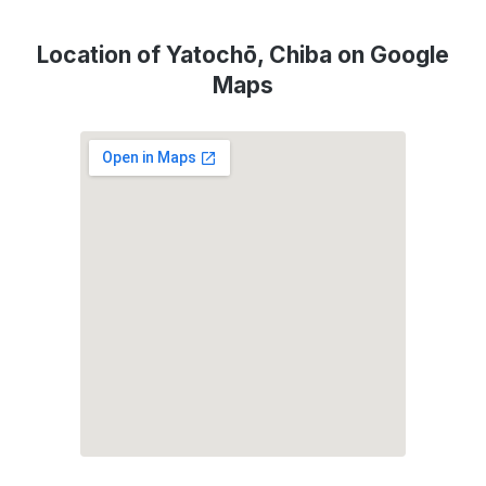
Location of Yatochō, Chiba on Google
Maps