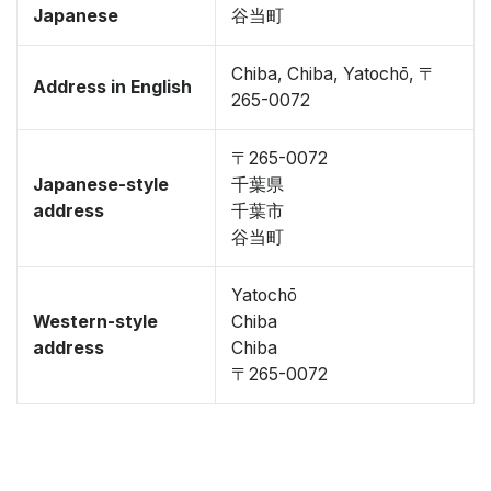
Japanese
谷当町
Chiba, Chiba, Yatochō, 〒
Address in English
265-0072
〒265-0072
Japanese-style
千葉県
address
千葉市
谷当町
Yatochō
Western-style
Chiba
address
Chiba
〒265-0072