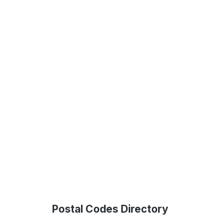
Postal Codes Directory