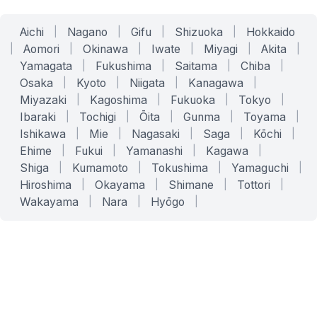
Aichi
|
Nagano
|
Gifu
|
Shizuoka
|
Hokkaido
|
Aomori
|
Okinawa
|
Iwate
|
Miyagi
|
Akita
|
Yamagata
|
Fukushima
|
Saitama
|
Chiba
|
Osaka
|
Kyoto
|
Niigata
|
Kanagawa
|
Miyazaki
|
Kagoshima
|
Fukuoka
|
Tokyo
|
Ibaraki
|
Tochigi
|
Ōita
|
Gunma
|
Toyama
|
Ishikawa
|
Mie
|
Nagasaki
|
Saga
|
Kōchi
|
Ehime
|
Fukui
|
Yamanashi
|
Kagawa
|
Shiga
|
Kumamoto
|
Tokushima
|
Yamaguchi
|
Hiroshima
|
Okayama
|
Shimane
|
Tottori
|
Wakayama
|
Nara
|
Hyōgo
|