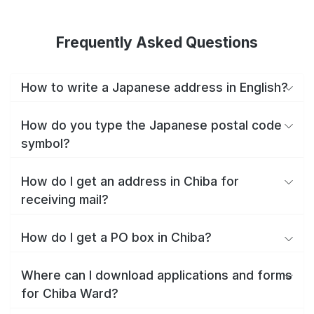
Frequently Asked Questions
How to write a Japanese address in English?
How do you type the Japanese postal code
symbol?
How do I get an address in Chiba for
receiving mail?
How do I get a PO box in Chiba?
Where can I download applications and forms
for Chiba Ward?