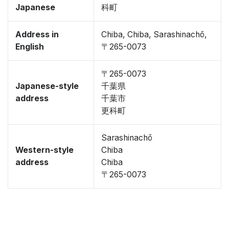
Japanese
科町
Address in
Chiba, Chiba, Sarashinachō,
English
〒265-0073
〒265-0073
Japanese-style
千葉県
address
千葉市
更科町
Sarashinachō
Western-style
Chiba
address
Chiba
〒265-0073