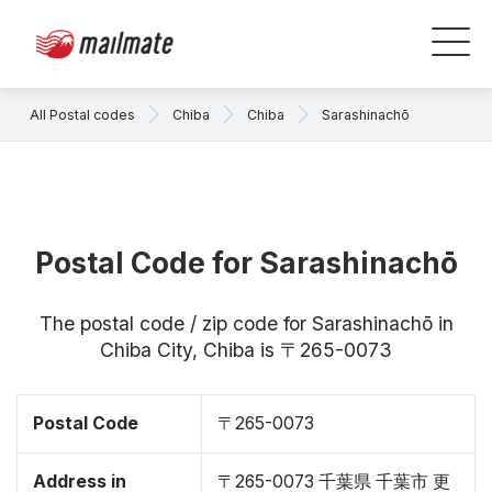
All Postal codes
Chiba
Chiba
Sarashinachō
Postal Code for Sarashinachō
The postal code / zip code for Sarashinachō in
Chiba City, Chiba is 〒265-0073
Postal Code
〒265-0073
Address in
〒265-0073 千葉県 千葉市 更