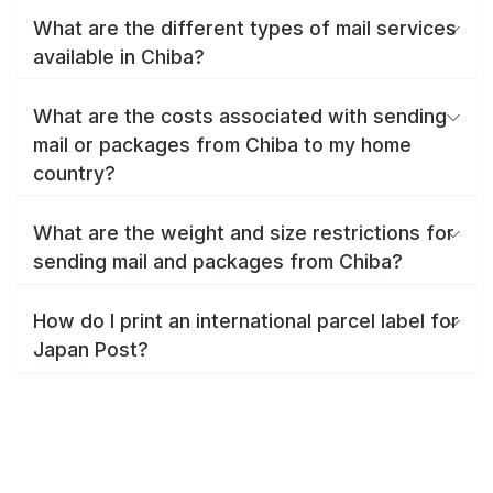
What are the different types of mail services
available in Chiba?
What are the costs associated with sending
mail or packages from Chiba to my home
country?
What are the weight and size restrictions for
sending mail and packages from Chiba?
How do I print an international parcel label for
Japan Post?