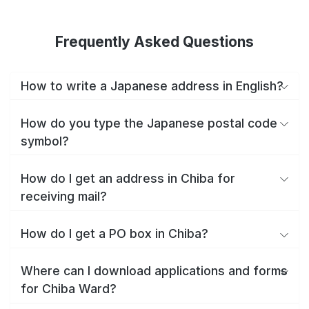
Frequently Asked Questions
How to write a Japanese address in English?
How do you type the Japanese postal code
symbol?
How do I get an address in Chiba for
receiving mail?
How do I get a PO box in Chiba?
Where can I download applications and forms
for Chiba Ward?