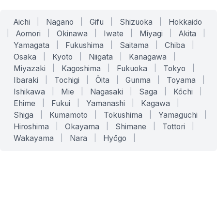
Aichi
|
Nagano
|
Gifu
|
Shizuoka
|
Hokkaido
|
Aomori
|
Okinawa
|
Iwate
|
Miyagi
|
Akita
|
Yamagata
|
Fukushima
|
Saitama
|
Chiba
|
Osaka
|
Kyoto
|
Niigata
|
Kanagawa
|
Miyazaki
|
Kagoshima
|
Fukuoka
|
Tokyo
|
Ibaraki
|
Tochigi
|
Ōita
|
Gunma
|
Toyama
|
Ishikawa
|
Mie
|
Nagasaki
|
Saga
|
Kōchi
|
Ehime
|
Fukui
|
Yamanashi
|
Kagawa
|
Shiga
|
Kumamoto
|
Tokushima
|
Yamaguchi
|
Hiroshima
|
Okayama
|
Shimane
|
Tottori
|
Wakayama
|
Nara
|
Hyōgo
|