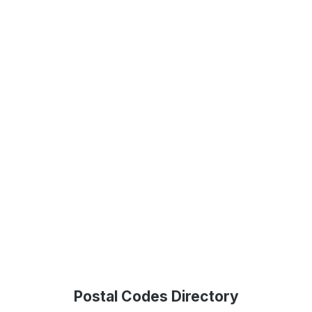
Postal Codes Directory