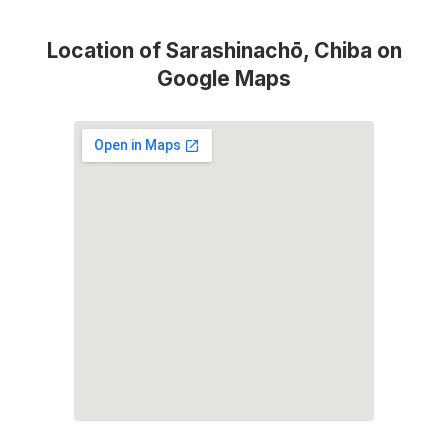
Location of Sarashinachō, Chiba on
Google Maps