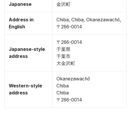
Japanese
金沢町
Address in
Chiba, Chiba, Okanezawachō,
English
〒266-0014
〒266-0014
Japanese-style
千葉県
address
千葉市
大金沢町
Okanezawachō
Western-style
Chiba
address
Chiba
〒266-0014