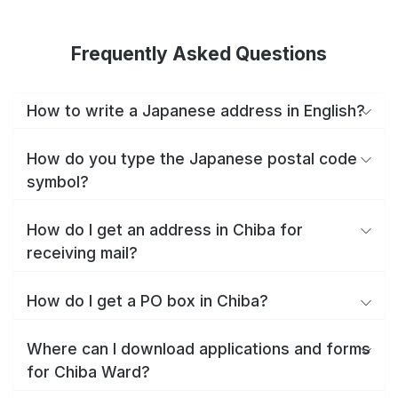
Frequently Asked Questions
How to write a Japanese address in English?
How do you type the Japanese postal code
symbol?
How do I get an address in Chiba for
receiving mail?
How do I get a PO box in Chiba?
Where can I download applications and forms
for Chiba Ward?