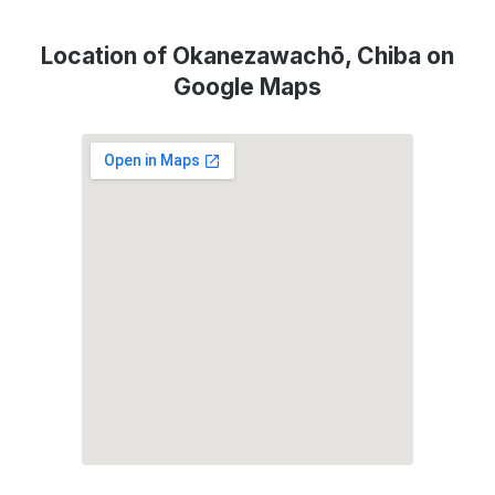
Location of Okanezawachō, Chiba on
Google Maps