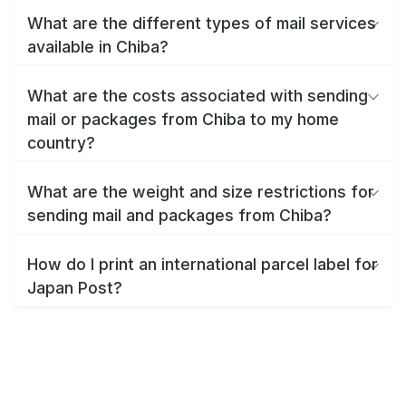
What are the different types of mail services
available in Chiba?
What are the costs associated with sending
mail or packages from Chiba to my home
country?
What are the weight and size restrictions for
sending mail and packages from Chiba?
How do I print an international parcel label for
Japan Post?