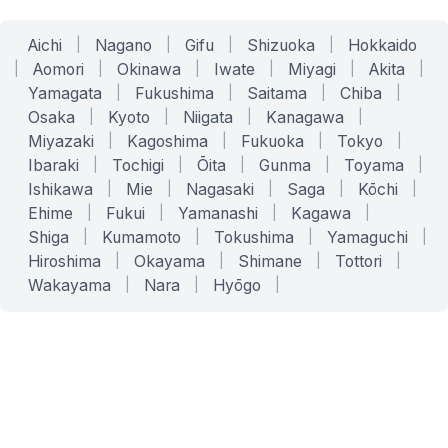
Aichi
|
Nagano
|
Gifu
|
Shizuoka
|
Hokkaido
|
Aomori
|
Okinawa
|
Iwate
|
Miyagi
|
Akita
|
Yamagata
|
Fukushima
|
Saitama
|
Chiba
|
Osaka
|
Kyoto
|
Niigata
|
Kanagawa
|
Miyazaki
|
Kagoshima
|
Fukuoka
|
Tokyo
|
Ibaraki
|
Tochigi
|
Ōita
|
Gunma
|
Toyama
|
Ishikawa
|
Mie
|
Nagasaki
|
Saga
|
Kōchi
|
Ehime
|
Fukui
|
Yamanashi
|
Kagawa
|
Shiga
|
Kumamoto
|
Tokushima
|
Yamaguchi
|
Hiroshima
|
Okayama
|
Shimane
|
Tottori
|
Wakayama
|
Nara
|
Hyōgo
|