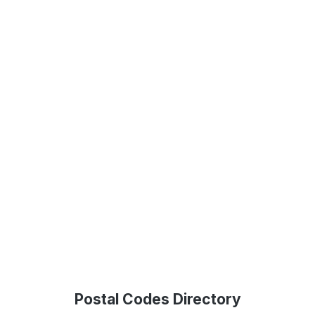
Postal Codes Directory