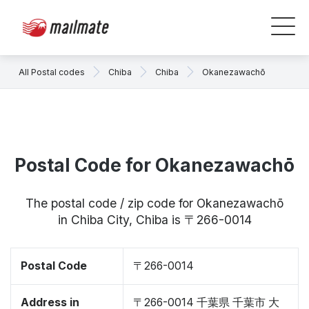
All Postal codes
Chiba
Chiba
Okanezawachō
Postal Code for Okanezawachō
The postal code / zip code for Okanezawachō
in Chiba City, Chiba is 〒266-0014
Postal Code
〒266-0014
Address in
〒266-0014 千葉県 千葉市 大