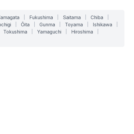
Yamagata
|
Fukushima
|
Saitama
|
Chiba
|
chigi
|
Ōita
|
Gunma
|
Toyama
|
Ishikawa
|
Tokushima
|
Yamaguchi
|
Hiroshima
|
COMPANY