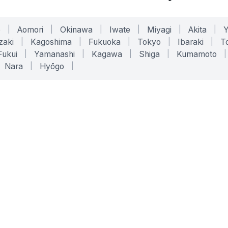
o
|
Aomori
|
Okinawa
|
Iwate
|
Miyagi
|
Akita
|
zaki
|
Kagoshima
|
Fukuoka
|
Tokyo
|
Ibaraki
|
To
Fukui
|
Yamanashi
|
Kagawa
|
Shiga
|
Kumamoto
|
Nara
|
Hyōgo
|
ONLINE TOOLS
LEGAL