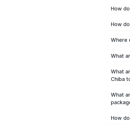
How do 
How do 
Where c
What ar
What ar
Chiba t
What ar
packag
How do 