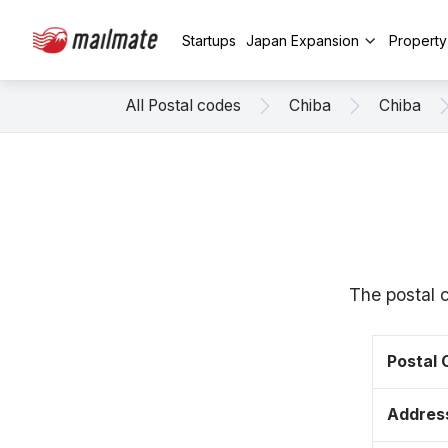
Startups
Japan Expansion
Propert
All Postal codes
Chiba
Chiba
The postal 
Postal
Addres