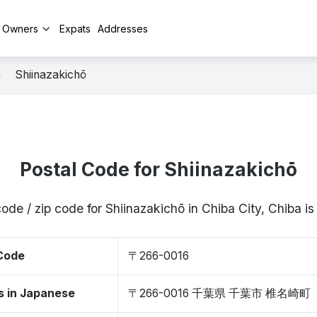
y Owners
Expats
Addresses
Shiinazakichō
Postal Code for Shiinazakichō
code / zip code for Shiinazakichō in Chiba City, Chiba 
 Code
〒266-0016
s in Japanese
〒266-0016 千葉県 千葉市 椎名崎町