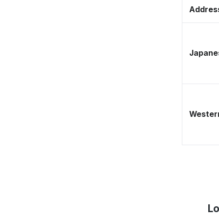
Address
Japane
Western
Lo