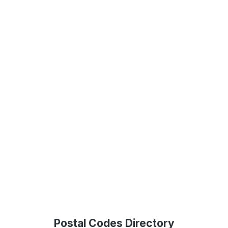
Postal Codes Directory