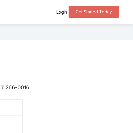
Get Started Today
Login
is 〒266-0016