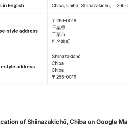
 in English
Chiba, Chiba, Shiinazakichō, 〒266-
〒266-0016
千葉県
se-style address
千葉市
椎名崎町
Shiinazakichō
Chiba
-style address
Chiba
〒266-0016
cation of Shiinazakichō, Chiba on Google M