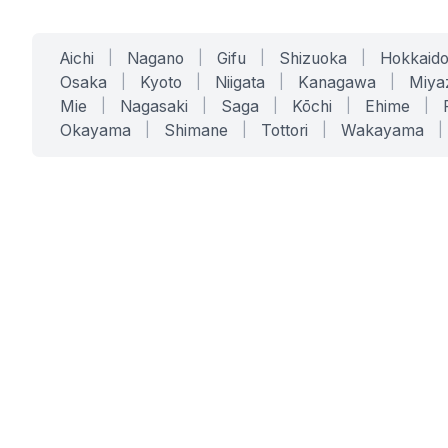
Aichi
|
Nagano
|
Gifu
|
Shizuoka
|
Hokkaid
Osaka
|
Kyoto
|
Niigata
|
Kanagawa
|
Miya
Mie
|
Nagasaki
|
Saga
|
Kōchi
|
Ehime
|
Okayama
|
Shimane
|
Tottori
|
Wakayama
|
SERVICES
SOLUTIONS