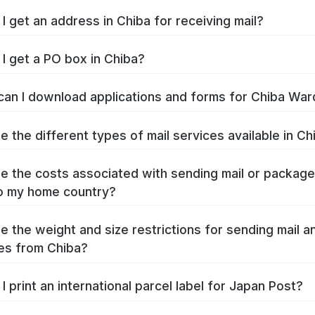
I get an address in Chiba for receiving mail?
I get a PO box in Chiba?
an I download applications and forms for Chiba War
e the different types of mail services available in Ch
e the costs associated with sending mail or packag
o my home country?
e the weight and size restrictions for sending mail a
es from Chiba?
I print an international parcel label for Japan Post?