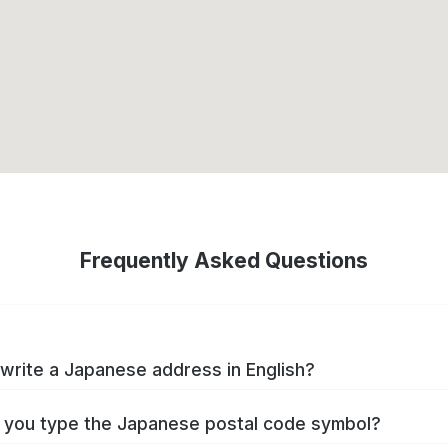
Frequently Asked Questions
write a Japanese address in English?
you type the Japanese postal code symbol?