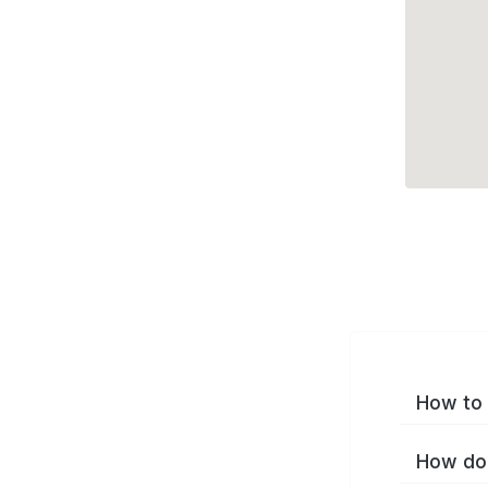
How to 
How do 