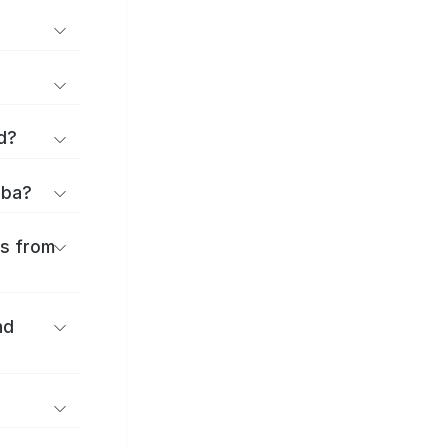
d?
iba?
es from
nd