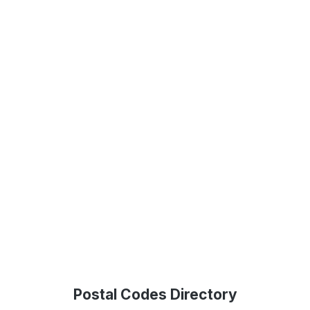
Postal Codes Directory