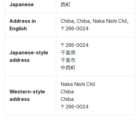
Japanese
西町
Address in
Chiba, Chiba, Naka Nishi Chō,
English
〒266-0024
〒266-0024
Japanese-style
千葉県
address
千葉市
中西町
Naka Nishi Chō
Western-style
Chiba
address
Chiba
〒266-0024