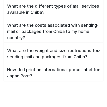
What are the different types of mail services
available in Chiba?
What are the costs associated with sending
mail or packages from Chiba to my home
country?
What are the weight and size restrictions for
sending mail and packages from Chiba?
How do I print an international parcel label for
Japan Post?