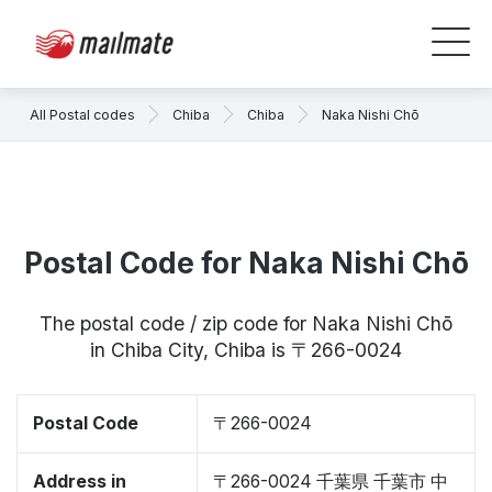
All Postal codes
Chiba
Chiba
Naka Nishi Chō
Postal Code for Naka Nishi Chō
The postal code / zip code for Naka Nishi Chō
in Chiba City, Chiba is 〒266-0024
Postal Code
〒266-0024
Address in
〒266-0024 千葉県 千葉市 中