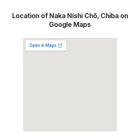
Location of Naka Nishi Chō, Chiba on
Google Maps