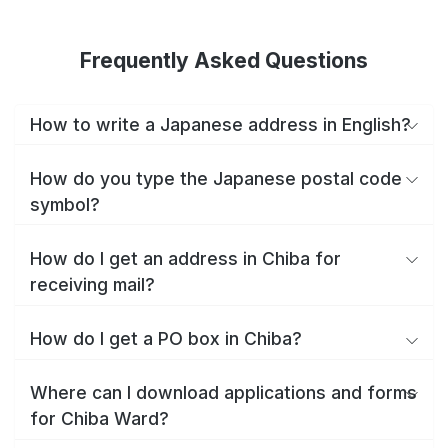
Frequently Asked Questions
How to write a Japanese address in English?
How do you type the Japanese postal code
symbol?
How do I get an address in Chiba for
receiving mail?
How do I get a PO box in Chiba?
Where can I download applications and forms
for Chiba Ward?