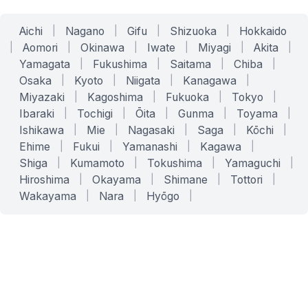
Aichi
|
Nagano
|
Gifu
|
Shizuoka
|
Hokkaido
|
Aomori
|
Okinawa
|
Iwate
|
Miyagi
|
Akita
|
Yamagata
|
Fukushima
|
Saitama
|
Chiba
|
Osaka
|
Kyoto
|
Niigata
|
Kanagawa
|
Miyazaki
|
Kagoshima
|
Fukuoka
|
Tokyo
|
Ibaraki
|
Tochigi
|
Ōita
|
Gunma
|
Toyama
|
Ishikawa
|
Mie
|
Nagasaki
|
Saga
|
Kōchi
|
Ehime
|
Fukui
|
Yamanashi
|
Kagawa
|
Shiga
|
Kumamoto
|
Tokushima
|
Yamaguchi
|
Hiroshima
|
Okayama
|
Shimane
|
Tottori
|
Wakayama
|
Nara
|
Hyōgo
|