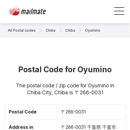
All Postal codes
Chiba
Chiba
Oyumino
Postal Code for Oyumino
The postal code / zip code for Oyumino in
Chiba City, Chiba is 〒266-0031
Postal Code
〒266-0031
Address in
〒266-0031 千葉県 千葉市