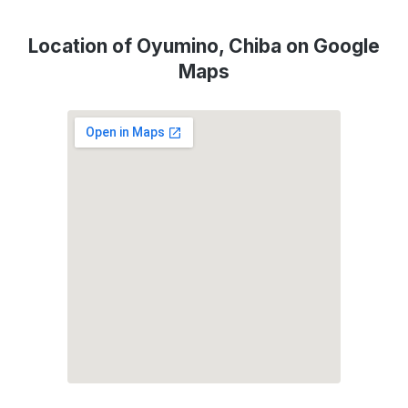
Location of Oyumino, Chiba on Google
Maps