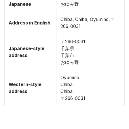
Japanese
おゆみ野
Chiba, Chiba, Oyumino, 〒
Address in English
266-0031
〒266-0031
Japanese-style
千葉県
address
千葉市
おゆみ野
Oyumino
Western-style
Chiba
address
Chiba
〒266-0031