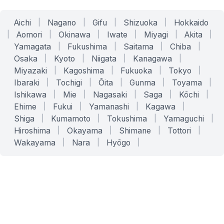
Aichi
|
Nagano
|
Gifu
|
Shizuoka
|
Hokkaido
|
Aomori
|
Okinawa
|
Iwate
|
Miyagi
|
Akita
|
Yamagata
|
Fukushima
|
Saitama
|
Chiba
|
Osaka
|
Kyoto
|
Niigata
|
Kanagawa
|
Miyazaki
|
Kagoshima
|
Fukuoka
|
Tokyo
|
Ibaraki
|
Tochigi
|
Ōita
|
Gunma
|
Toyama
|
Ishikawa
|
Mie
|
Nagasaki
|
Saga
|
Kōchi
|
Ehime
|
Fukui
|
Yamanashi
|
Kagawa
|
Shiga
|
Kumamoto
|
Tokushima
|
Yamaguchi
|
Hiroshima
|
Okayama
|
Shimane
|
Tottori
|
Wakayama
|
Nara
|
Hyōgo
|