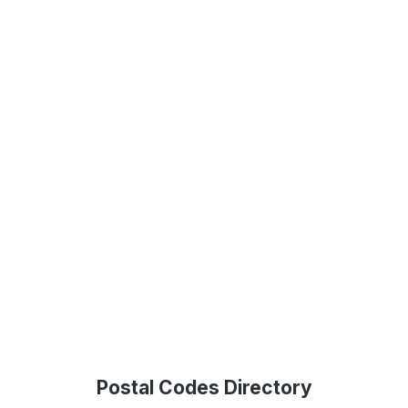
Postal Codes Directory