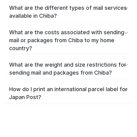
What are the different types of mail services
available in Chiba?
What are the costs associated with sending
mail or packages from Chiba to my home
country?
What are the weight and size restrictions for
sending mail and packages from Chiba?
How do I print an international parcel label for
Japan Post?