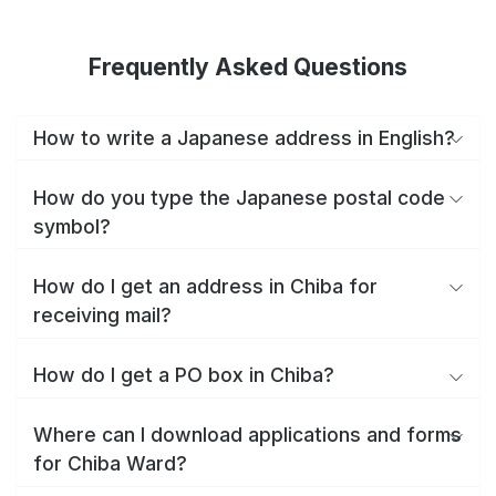
Frequently Asked Questions
How to write a Japanese address in English?
How do you type the Japanese postal code
symbol?
How do I get an address in Chiba for
receiving mail?
How do I get a PO box in Chiba?
Where can I download applications and forms
for Chiba Ward?