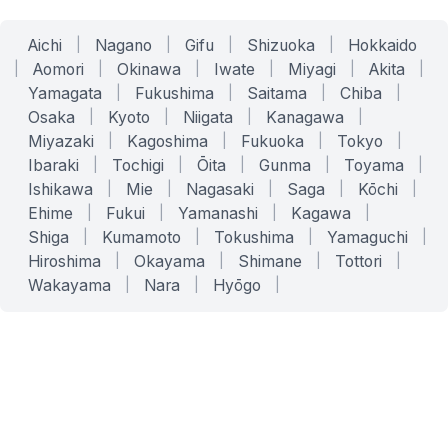
Aichi
|
Nagano
|
Gifu
|
Shizuoka
|
Hokkaido
|
Aomori
|
Okinawa
|
Iwate
|
Miyagi
|
Akita
|
Yamagata
|
Fukushima
|
Saitama
|
Chiba
|
Osaka
|
Kyoto
|
Niigata
|
Kanagawa
|
Miyazaki
|
Kagoshima
|
Fukuoka
|
Tokyo
|
Ibaraki
|
Tochigi
|
Ōita
|
Gunma
|
Toyama
|
Ishikawa
|
Mie
|
Nagasaki
|
Saga
|
Kōchi
|
Ehime
|
Fukui
|
Yamanashi
|
Kagawa
|
Shiga
|
Kumamoto
|
Tokushima
|
Yamaguchi
|
Hiroshima
|
Okayama
|
Shimane
|
Tottori
|
Wakayama
|
Nara
|
Hyōgo
|