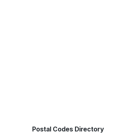
Postal Codes Directory