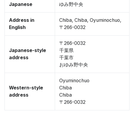
Japanese
ゆみ野中央
Address in
Chiba, Chiba, Oyuminochuo,
English
〒266-0032
〒266-0032
Japanese-style
千葉県
address
千葉市
おゆみ野中央
Oyuminochuo
Western-style
Chiba
address
Chiba
〒266-0032