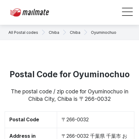
All Postal codes
Chiba
Chiba
Oyuminochuo
Postal Code for Oyuminochuo
The postal code / zip code for Oyuminochuo in
Chiba City, Chiba is 〒266-0032
Postal Code
〒266-0032
Address in
〒266-0032 千葉県 千葉市 お