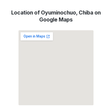
Location of Oyuminochuo, Chiba on
Google Maps