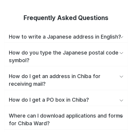
Frequently Asked Questions
How to write a Japanese address in English?
How do you type the Japanese postal code
symbol?
How do I get an address in Chiba for
receiving mail?
How do I get a PO box in Chiba?
Where can I download applications and forms
for Chiba Ward?