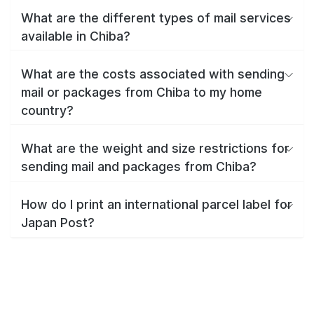
What are the different types of mail services
available in Chiba?
What are the costs associated with sending
mail or packages from Chiba to my home
country?
What are the weight and size restrictions for
sending mail and packages from Chiba?
How do I print an international parcel label for
Japan Post?