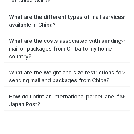
for Chiba Ward?
What are the different types of mail services
available in Chiba?
What are the costs associated with sending
mail or packages from Chiba to my home
country?
What are the weight and size restrictions for
sending mail and packages from Chiba?
How do I print an international parcel label for
Japan Post?