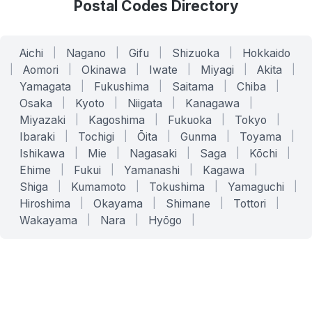
Postal Codes Directory
Aichi
|
Nagano
|
Gifu
|
Shizuoka
|
Hokkaido
|
Aomori
|
Okinawa
|
Iwate
|
Miyagi
|
Akita
|
Yamagata
|
Fukushima
|
Saitama
|
Chiba
|
Osaka
|
Kyoto
|
Niigata
|
Kanagawa
|
Miyazaki
|
Kagoshima
|
Fukuoka
|
Tokyo
|
Ibaraki
|
Tochigi
|
Ōita
|
Gunma
|
Toyama
|
Ishikawa
|
Mie
|
Nagasaki
|
Saga
|
Kōchi
|
Ehime
|
Fukui
|
Yamanashi
|
Kagawa
|
Shiga
|
Kumamoto
|
Tokushima
|
Yamaguchi
|
Hiroshima
|
Okayama
|
Shimane
|
Tottori
|
Wakayama
|
Nara
|
Hyōgo
|