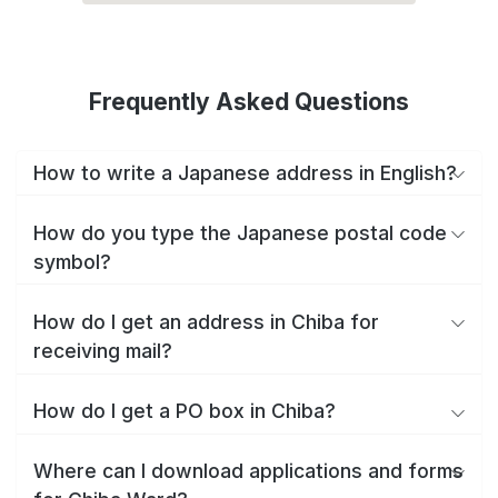
Frequently Asked Questions
How to write a Japanese address in English?
How do you type the Japanese postal code
symbol?
How do I get an address in Chiba for
receiving mail?
How do I get a PO box in Chiba?
Where can I download applications and forms