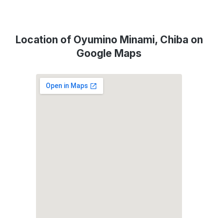
Location of Oyumino Minami, Chiba on
Google Maps