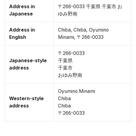
Address in
〒266-0033 千葉県 千葉市 お
Japanese
ゆみ野南
Address in
Chiba, Chiba, Oyumino
English
Minami, 〒266-0033
〒266-0033
Japanese-style
千葉県
address
千葉市
おゆみ野南
Oyumino Minami
Western-style
Chiba
address
Chiba
〒266-0033