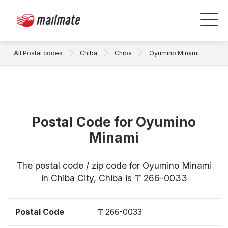
All Postal codes
Chiba
Chiba
Oyumino Minami
Postal Code for Oyumino
Minami
The postal code / zip code for Oyumino Minami
in Chiba City, Chiba is 〒266-0033
Postal Code
〒266-0033