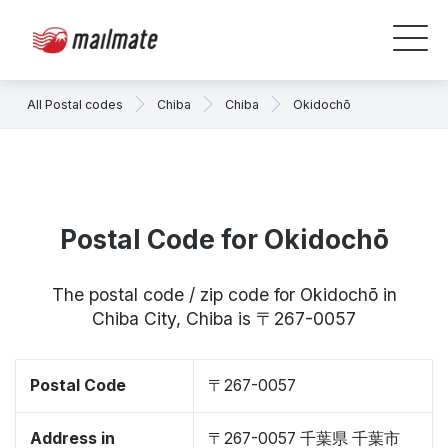
All Postal codes
Chiba
Chiba
Okidochō
Postal Code for Okidochō
The postal code / zip code for Okidochō in
Chiba City, Chiba is 〒267-0057
Postal Code
〒267-0057
Address in
〒267-0057 千葉県 千葉市