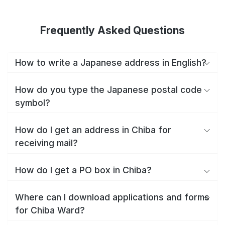
Frequently Asked Questions
How to write a Japanese address in English?
How do you type the Japanese postal code
symbol?
How do I get an address in Chiba for
receiving mail?
How do I get a PO box in Chiba?
Where can I download applications and forms
for Chiba Ward?