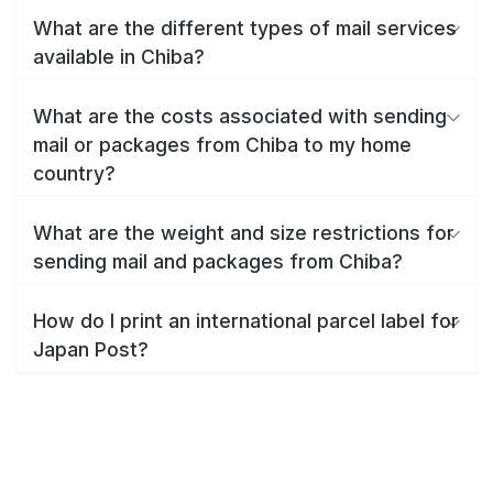
What are the different types of mail services
available in Chiba?
What are the costs associated with sending
mail or packages from Chiba to my home
country?
What are the weight and size restrictions for
sending mail and packages from Chiba?
How do I print an international parcel label for
Japan Post?