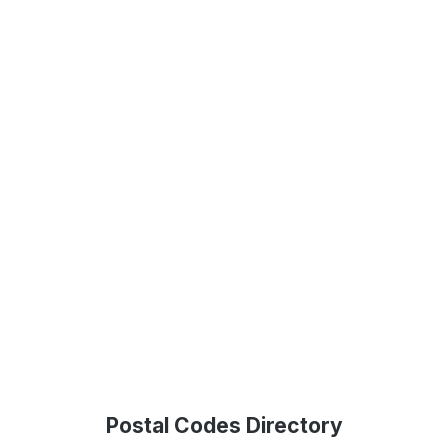
Postal Codes Directory