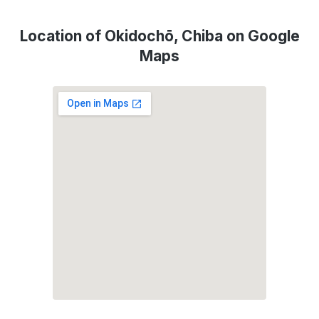
Location of Okidochō, Chiba on Google
Maps