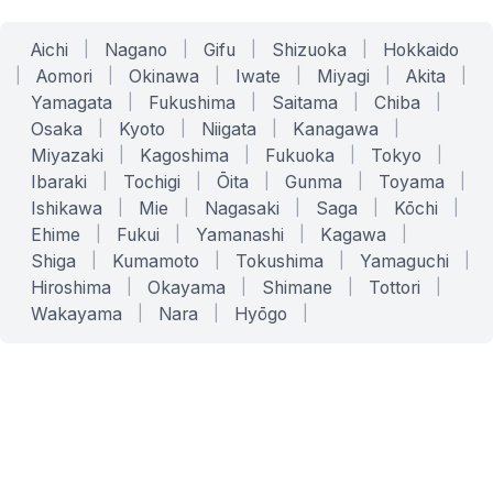
Aichi
|
Nagano
|
Gifu
|
Shizuoka
|
Hokkaido
|
Aomori
|
Okinawa
|
Iwate
|
Miyagi
|
Akita
|
Yamagata
|
Fukushima
|
Saitama
|
Chiba
|
Osaka
|
Kyoto
|
Niigata
|
Kanagawa
|
Miyazaki
|
Kagoshima
|
Fukuoka
|
Tokyo
|
Ibaraki
|
Tochigi
|
Ōita
|
Gunma
|
Toyama
|
Ishikawa
|
Mie
|
Nagasaki
|
Saga
|
Kōchi
|
Ehime
|
Fukui
|
Yamanashi
|
Kagawa
|
Shiga
|
Kumamoto
|
Tokushima
|
Yamaguchi
|
Hiroshima
|
Okayama
|
Shimane
|
Tottori
|
Wakayama
|
Nara
|
Hyōgo
|