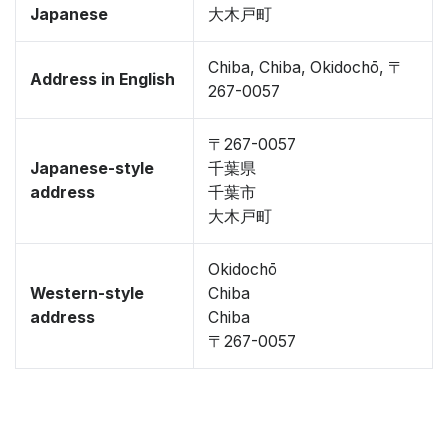
Japanese
大木戸町
Chiba, Chiba, Okidochō, 〒
Address in English
267-0057
〒267-0057
Japanese-style
千葉県
address
千葉市
大木戸町
Okidochō
Western-style
Chiba
address
Chiba
〒267-0057