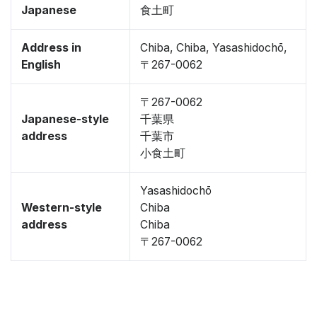
Japanese
食土町
Address in
Chiba, Chiba, Yasashidochō,
English
〒267-0062
〒267-0062
Japanese-style
千葉県
address
千葉市
小食土町
Yasashidochō
Western-style
Chiba
address
Chiba
〒267-0062