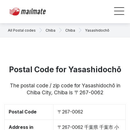
All Postal codes
Chiba
Chiba
Yasashidochō
Postal Code for Yasashidochō
The postal code / zip code for Yasashidochō in
Chiba City, Chiba is 〒267-0062
Postal Code
〒267-0062
Address in
〒267-0062 千葉県 千葉市 小