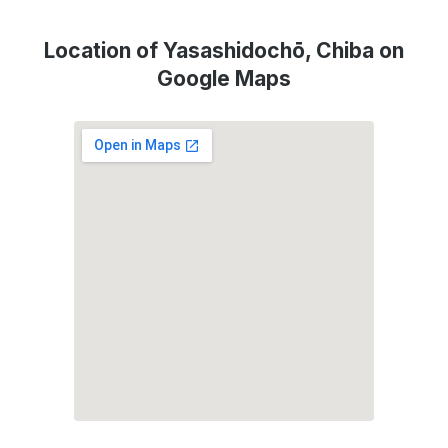
Location of Yasashidochō, Chiba on
Google Maps