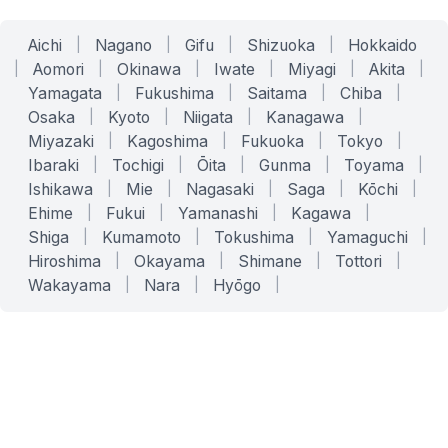
Aichi
|
Nagano
|
Gifu
|
Shizuoka
|
Hokkaido
|
Aomori
|
Okinawa
|
Iwate
|
Miyagi
|
Akita
|
Yamagata
|
Fukushima
|
Saitama
|
Chiba
|
Osaka
|
Kyoto
|
Niigata
|
Kanagawa
|
Miyazaki
|
Kagoshima
|
Fukuoka
|
Tokyo
|
Ibaraki
|
Tochigi
|
Ōita
|
Gunma
|
Toyama
|
Ishikawa
|
Mie
|
Nagasaki
|
Saga
|
Kōchi
|
Ehime
|
Fukui
|
Yamanashi
|
Kagawa
|
Shiga
|
Kumamoto
|
Tokushima
|
Yamaguchi
|
Hiroshima
|
Okayama
|
Shimane
|
Tottori
|
Wakayama
|
Nara
|
Hyōgo
|