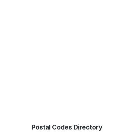
Postal Codes Directory