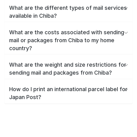
What are the different types of mail services
available in Chiba?
What are the costs associated with sending
mail or packages from Chiba to my home
country?
What are the weight and size restrictions for
sending mail and packages from Chiba?
How do I print an international parcel label for
Japan Post?