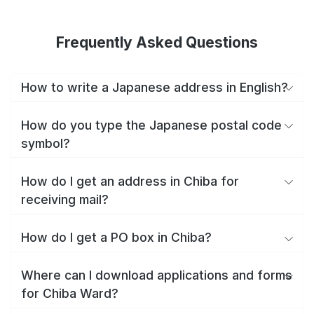
Frequently Asked Questions
How to write a Japanese address in English?
How do you type the Japanese postal code
symbol?
How do I get an address in Chiba for
receiving mail?
How do I get a PO box in Chiba?
Where can I download applications and forms
for Chiba Ward?