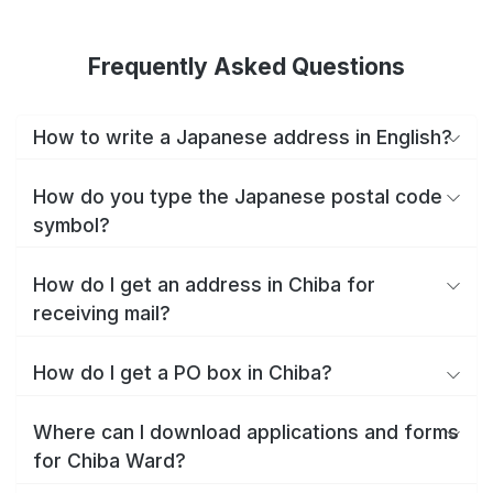
Frequently Asked Questions
How to write a Japanese address in English?
How do you type the Japanese postal code
symbol?
How do I get an address in Chiba for
receiving mail?
How do I get a PO box in Chiba?
Where can I download applications and forms
for Chiba Ward?