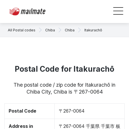
All Postal codes
Chiba
Chiba
Itakurachō
Postal Code for Itakurachō
The postal code / zip code for Itakurachō in
Chiba City, Chiba is 〒267-0064
Postal Code
〒267-0064
Address in
〒267-0064 千葉県 千葉市 板