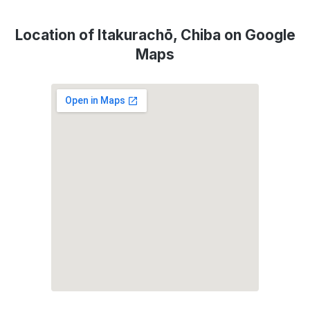
Location of Itakurachō, Chiba on Google
Maps