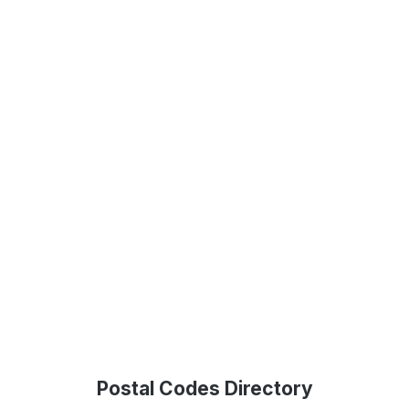
Postal Codes Directory