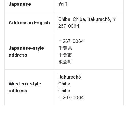
Japanese
倉町
Chiba, Chiba, Itakurachō, 〒
Address in English
267-0064
〒267-0064
Japanese-style
千葉県
address
千葉市
板倉町
Itakurachō
Western-style
Chiba
address
Chiba
〒267-0064