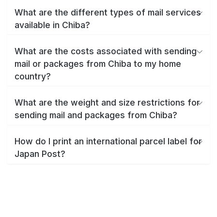
What are the different types of mail services
available in Chiba?
What are the costs associated with sending
mail or packages from Chiba to my home
country?
What are the weight and size restrictions for
sending mail and packages from Chiba?
How do I print an international parcel label for
Japan Post?