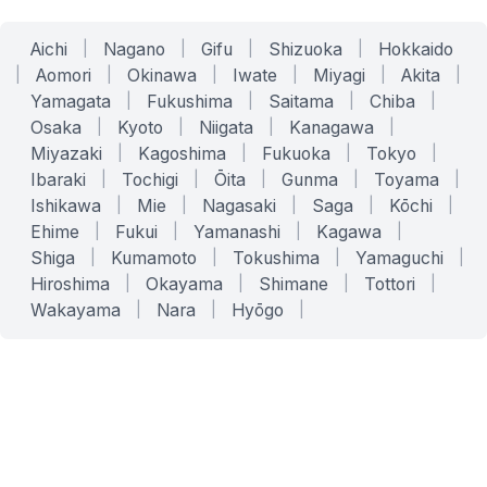
Aichi
|
Nagano
|
Gifu
|
Shizuoka
|
Hokkaido
|
Aomori
|
Okinawa
|
Iwate
|
Miyagi
|
Akita
|
Yamagata
|
Fukushima
|
Saitama
|
Chiba
|
Osaka
|
Kyoto
|
Niigata
|
Kanagawa
|
Miyazaki
|
Kagoshima
|
Fukuoka
|
Tokyo
|
Ibaraki
|
Tochigi
|
Ōita
|
Gunma
|
Toyama
|
Ishikawa
|
Mie
|
Nagasaki
|
Saga
|
Kōchi
|
Ehime
|
Fukui
|
Yamanashi
|
Kagawa
|
Shiga
|
Kumamoto
|
Tokushima
|
Yamaguchi
|
Hiroshima
|
Okayama
|
Shimane
|
Tottori
|
Wakayama
|
Nara
|
Hyōgo
|