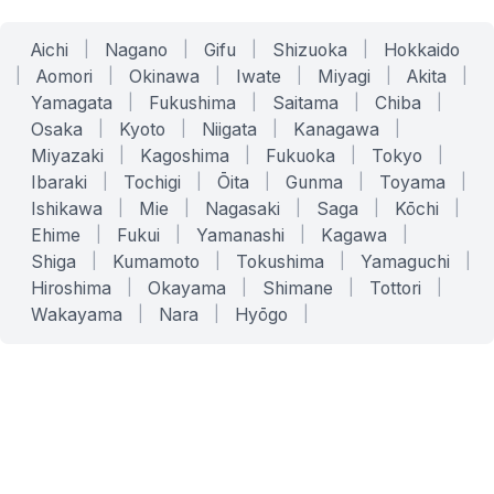
Aichi
|
Nagano
|
Gifu
|
Shizuoka
|
Hokkaido
|
Aomori
|
Okinawa
|
Iwate
|
Miyagi
|
Akita
|
Yamagata
|
Fukushima
|
Saitama
|
Chiba
|
Osaka
|
Kyoto
|
Niigata
|
Kanagawa
|
Miyazaki
|
Kagoshima
|
Fukuoka
|
Tokyo
|
Ibaraki
|
Tochigi
|
Ōita
|
Gunma
|
Toyama
|
Ishikawa
|
Mie
|
Nagasaki
|
Saga
|
Kōchi
|
Ehime
|
Fukui
|
Yamanashi
|
Kagawa
|
Shiga
|
Kumamoto
|
Tokushima
|
Yamaguchi
|
Hiroshima
|
Okayama
|
Shimane
|
Tottori
|
Wakayama
|
Nara
|
Hyōgo
|