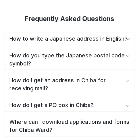
Frequently Asked Questions
How to write a Japanese address in English?
How do you type the Japanese postal code
symbol?
How do I get an address in Chiba for
receiving mail?
How do I get a PO box in Chiba?
Where can I download applications and forms
for Chiba Ward?