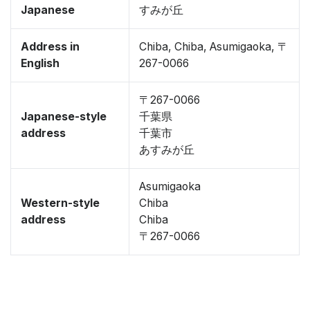
Japanese
すみが丘
Address in
Chiba, Chiba, Asumigaoka, 〒
English
267-0066
〒267-0066
Japanese-style
千葉県
address
千葉市
あすみが丘
Asumigaoka
Western-style
Chiba
address
Chiba
〒267-0066