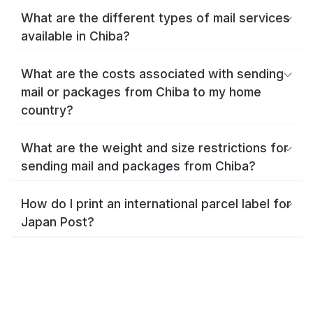
What are the different types of mail services
available in Chiba?
What are the costs associated with sending
mail or packages from Chiba to my home
country?
What are the weight and size restrictions for
sending mail and packages from Chiba?
How do I print an international parcel label for
Japan Post?