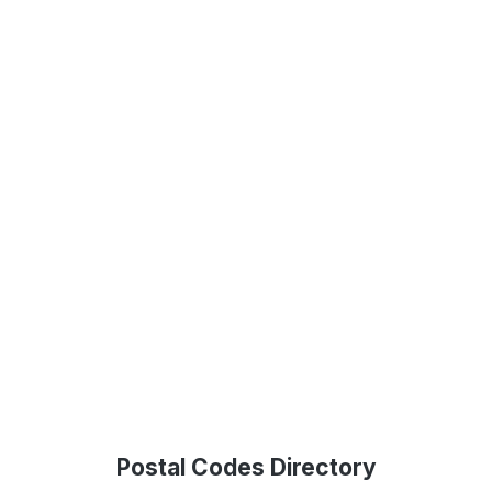
Postal Codes Directory