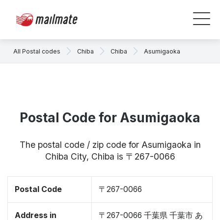
All Postal codes
Chiba
Chiba
Asumigaoka
Postal Code for Asumigaoka
The postal code / zip code for Asumigaoka in
Chiba City, Chiba is 〒267-0066
Postal Code
〒267-0066
Address in
〒267-0066 千葉県 千葉市 あ