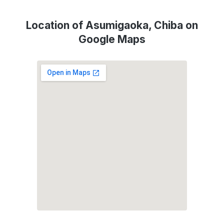
Location of Asumigaoka, Chiba on
Google Maps