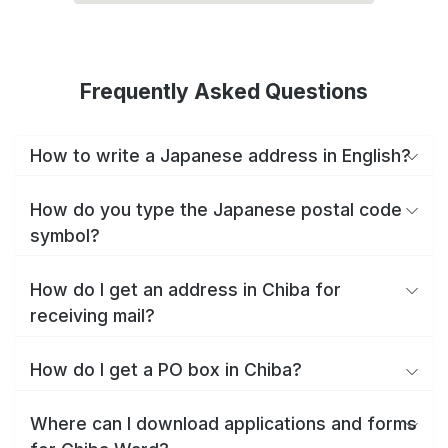
Frequently Asked Questions
How to write a Japanese address in English?
How do you type the Japanese postal code
symbol?
How do I get an address in Chiba for
receiving mail?
How do I get a PO box in Chiba?
Where can I download applications and forms