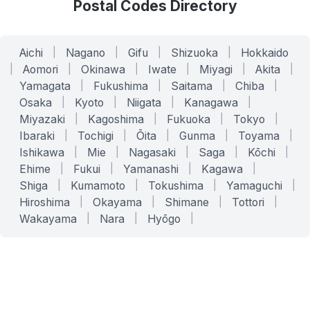
Postal Codes Directory
Aichi
|
Nagano
|
Gifu
|
Shizuoka
|
Hokkaido
|
Aomori
|
Okinawa
|
Iwate
|
Miyagi
|
Akita
|
Yamagata
|
Fukushima
|
Saitama
|
Chiba
|
Osaka
|
Kyoto
|
Niigata
|
Kanagawa
|
Miyazaki
|
Kagoshima
|
Fukuoka
|
Tokyo
|
Ibaraki
|
Tochigi
|
Ōita
|
Gunma
|
Toyama
|
Ishikawa
|
Mie
|
Nagasaki
|
Saga
|
Kōchi
|
Ehime
|
Fukui
|
Yamanashi
|
Kagawa
|
Shiga
|
Kumamoto
|
Tokushima
|
Yamaguchi
|
Hiroshima
|
Okayama
|
Shimane
|
Tottori
|
Wakayama
|
Nara
|
Hyōgo
|