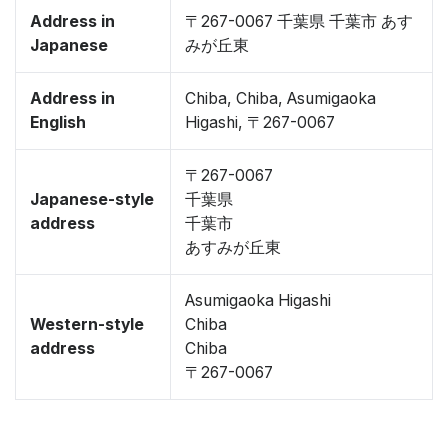
Address in
〒267-0067 千葉県 千葉市 あす
Japanese
みが丘東
Address in
Chiba, Chiba, Asumigaoka
English
Higashi, 〒267-0067
〒267-0067
Japanese-style
千葉県
address
千葉市
あすみが丘東
Asumigaoka Higashi
Western-style
Chiba
address
Chiba
〒267-0067