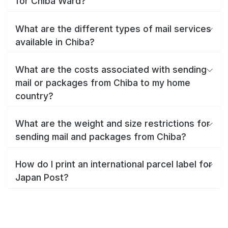
for Chiba Ward?
What are the different types of mail services
available in Chiba?
What are the costs associated with sending
mail or packages from Chiba to my home
country?
What are the weight and size restrictions for
sending mail and packages from Chiba?
How do I print an international parcel label for
Japan Post?