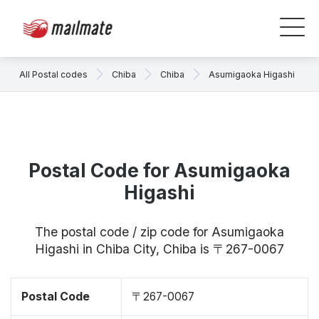
All Postal codes
Chiba
Chiba
Asumigaoka Higashi
Postal Code for Asumigaoka
Higashi
The postal code / zip code for Asumigaoka
Higashi in Chiba City, Chiba is 〒267-0067
Postal Code
〒267-0067