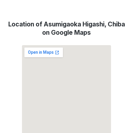
Location of Asumigaoka Higashi, Chiba
on Google Maps