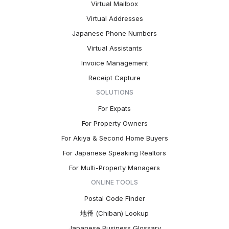
Virtual Mailbox
Virtual Addresses
Japanese Phone Numbers
Virtual Assistants
Invoice Management
Receipt Capture
SOLUTIONS
For Expats
For Property Owners
For Akiya & Second Home Buyers
For Japanese Speaking Realtors
For Multi-Property Managers
ONLINE TOOLS
Postal Code Finder
地番 (Chiban) Lookup
Japanese Business Glossary