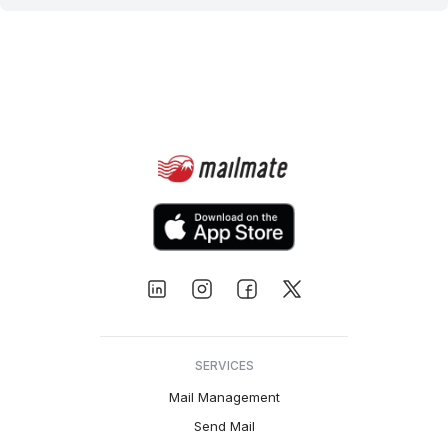
SERVICES
Mail Management
Send Mail