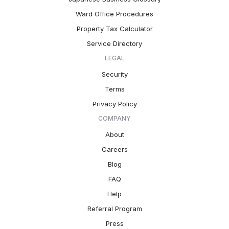
Ward Office Procedures
Property Tax Calculator
Service Directory
LEGAL
Security
Terms
Privacy Policy
COMPANY
About
Careers
Blog
FAQ
Help
Referral Program
Press