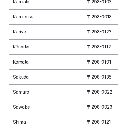
Kamioki
〒298-0103
Kamibuse
〒298-0018
Kariya
〒298-0123
Kōnodai
〒298-0112
Komatai
〒298-0101
Sakuda
〒298-0135
Samuro
〒298-0022
Sawabe
〒298-0023
Shima
〒298-0121