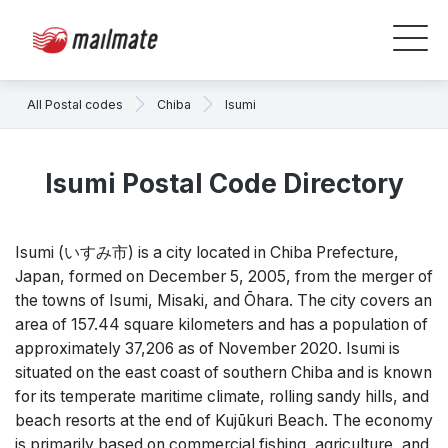
All Postal codes
Chiba
Isumi
Isumi Postal Code Directory
Isumi (いすみ市) is a city located in Chiba Prefecture,
Japan, formed on December 5, 2005, from the merger of
the towns of Isumi, Misaki, and Ōhara. The city covers an
area of 157.44 square kilometers and has a population of
approximately 37,206 as of November 2020. Isumi is
situated on the east coast of southern Chiba and is known
for its temperate maritime climate, rolling sandy hills, and
beach resorts at the end of Kujūkuri Beach. The economy
is primarily based on commercial fishing, agriculture, and