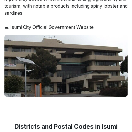
tourism, with notable products including spiny lobster and
sardines.
💻 Isumi City Official Government Website
Districts and Postal Codes in Isumi