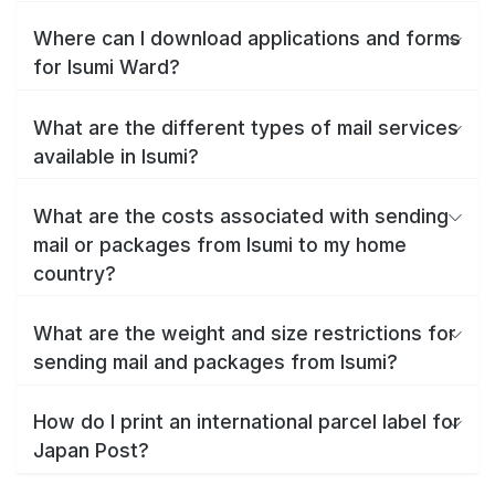
Where can I download applications and forms
for Isumi Ward?
What are the different types of mail services
available in Isumi?
What are the costs associated with sending
mail or packages from Isumi to my home
country?
What are the weight and size restrictions for
sending mail and packages from Isumi?
How do I print an international parcel label for
Japan Post?