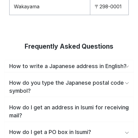
Wakayama
〒298-0001
Frequently Asked Questions
How to write a Japanese address in English?
How do you type the Japanese postal code
symbol?
How do I get an address in Isumi for receiving
mail?
How do I get a PO box in Isumi?