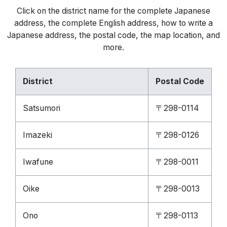
Click on the district name for the complete Japanese
address, the complete English address, how to write a
Japanese address, the postal code, the map location, and
more.
District
Postal Code
Satsumori
〒298-0114
Imazeki
〒298-0126
Iwafune
〒298-0011
Oike
〒298-0013
Ono
〒298-0113