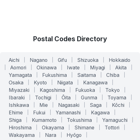
Postal Codes Directory
Aichi
|
Nagano
|
Gifu
|
Shizuoka
|
Hokkaido
|
Aomori
|
Okinawa
|
Iwate
|
Miyagi
|
Akita
|
Yamagata
|
Fukushima
|
Saitama
|
Chiba
|
Osaka
|
Kyoto
|
Niigata
|
Kanagawa
|
Miyazaki
|
Kagoshima
|
Fukuoka
|
Tokyo
|
Ibaraki
|
Tochigi
|
Ōita
|
Gunma
|
Toyama
|
Ishikawa
|
Mie
|
Nagasaki
|
Saga
|
Kōchi
|
Ehime
|
Fukui
|
Yamanashi
|
Kagawa
|
Shiga
|
Kumamoto
|
Tokushima
|
Yamaguchi
|
Hiroshima
|
Okayama
|
Shimane
|
Tottori
|
Wakayama
|
Nara
|
Hyōgo
|