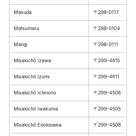
Masuda
〒298-0117
Matsumaru
〒298-0104
Mangi
〒298-0111
Misakichō Izawa
〒299-4615
Misakichō Izumi
〒299-4611
Misakichō Ichinono
〒299-4506
Misakichō Iwakuma
〒299-4505
Misakichō Enokisawa
〒299-4508