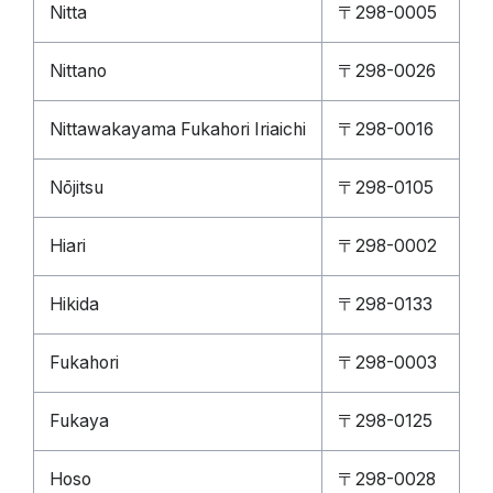
Nitta
〒298-0005
Nittano
〒298-0026
Nittawakayama Fukahori Iriaichi
〒298-0016
Nōjitsu
〒298-0105
Hiari
〒298-0002
Hikida
〒298-0133
Fukahori
〒298-0003
Fukaya
〒298-0125
Hoso
〒298-0028