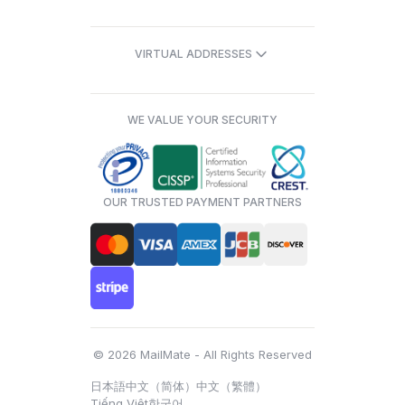
VIRTUAL ADDRESSES
WE VALUE YOUR SECURITY
OUR TRUSTED PAYMENT PARTNERS
© 2026 MailMate - All Rights Reserved
日本語
中文（简体）
中文（繁體）
Tiếng Việt
한국어