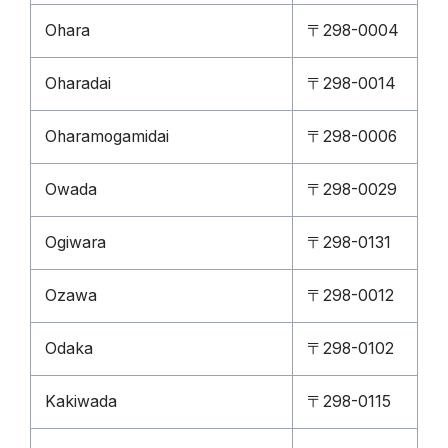
Ohara
〒298-0004
Oharadai
〒298-0014
Oharamogamidai
〒298-0006
Owada
〒298-0029
Ogiwara
〒298-0131
Ozawa
〒298-0012
Odaka
〒298-0102
Kakiwada
〒298-0115