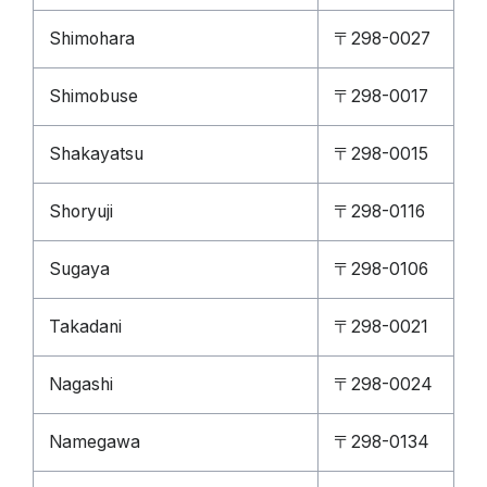
Shimohara
〒298-0027
Shimobuse
〒298-0017
Shakayatsu
〒298-0015
Shoryuji
〒298-0116
Sugaya
〒298-0106
Takadani
〒298-0021
Nagashi
〒298-0024
Namegawa
〒298-0134