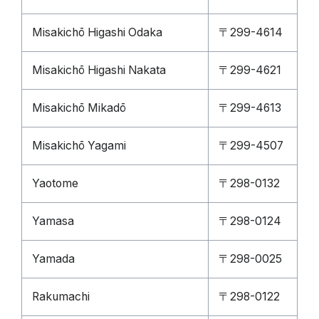
Misakichō Higashi Odaka
〒299-4614
Misakichō Higashi Nakata
〒299-4621
Misakichō Mikadō
〒299-4613
Misakichō Yagami
〒299-4507
Yaotome
〒298-0132
Yamasa
〒298-0124
Yamada
〒298-0025
Rakumachi
〒298-0122