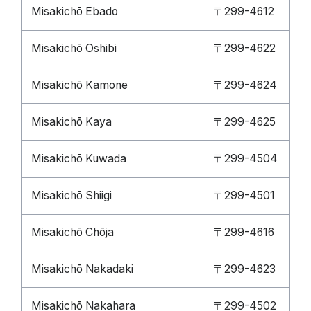
Misakichō Ebado
〒299-4612
Misakichō Oshibi
〒299-4622
Misakichō Kamone
〒299-4624
Misakichō Kaya
〒299-4625
Misakichō Kuwada
〒299-4504
Misakichō Shiigi
〒299-4501
Misakichō Chōja
〒299-4616
Misakichō Nakadaki
〒299-4623
Misakichō Nakahara
〒299-4502