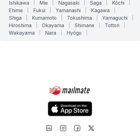
Ishikawa
|
Mie
|
Nagasaki
|
Saga
|
Kōchi
|
Ehime
|
Fukui
|
Yamanashi
|
Kagawa
|
Shiga
|
Kumamoto
|
Tokushima
|
Yamaguchi
|
Hiroshima
|
Okayama
|
Shimane
|
Tottori
|
Wakayama
|
Nara
|
Hyōgo
|