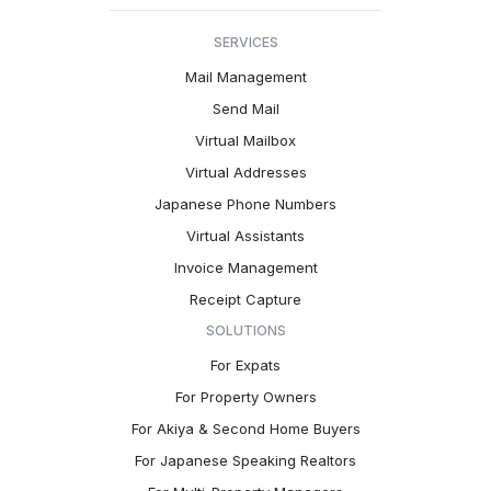
SERVICES
Mail Management
Send Mail
Virtual Mailbox
Virtual Addresses
Japanese Phone Numbers
Virtual Assistants
Invoice Management
Receipt Capture
SOLUTIONS
For Expats
For Property Owners
For Akiya & Second Home Buyers
For Japanese Speaking Realtors