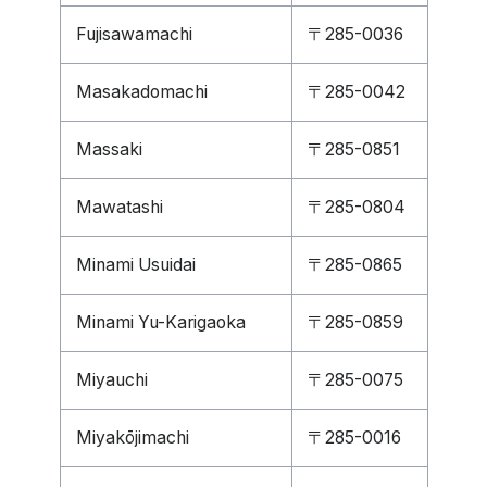
Fujisawamachi
〒285-0036
Masakadomachi
〒285-0042
Massaki
〒285-0851
Mawatashi
〒285-0804
Minami Usuidai
〒285-0865
Minami Yu-Karigaoka
〒285-0859
Miyauchi
〒285-0075
Miyakōjimachi
〒285-0016