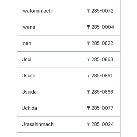
Iwatomimachi
〒285-0072
Iwana
〒285-0004
Inan
〒285-0822
Usui
〒285-0863
Usuita
〒285-0861
Usuidai
〒285-0866
Uchida
〒285-0077
Urasshinmachi
〒285-0024