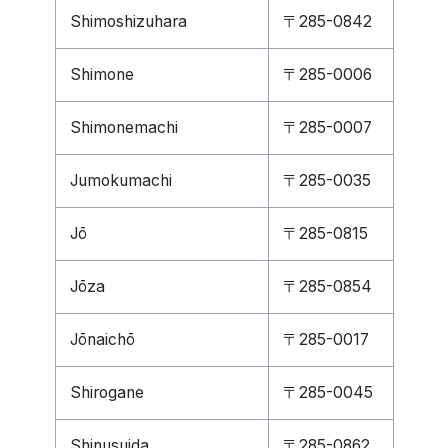
Shimoshizuhara
〒285-0842
Shimone
〒285-0006
Shimonemachi
〒285-0007
Jumokumachi
〒285-0035
Jō
〒285-0815
Jōza
〒285-0854
Jōnaichō
〒285-0017
Shirogane
〒285-0045
Shinusuida
〒285-0862