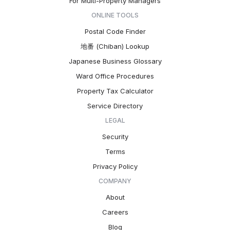
For Multi-Property Managers
ONLINE TOOLS
Postal Code Finder
地番 (Chiban) Lookup
Japanese Business Glossary
Ward Office Procedures
Property Tax Calculator
Service Directory
LEGAL
Security
Terms
Privacy Policy
COMPANY
About
Careers
Blog