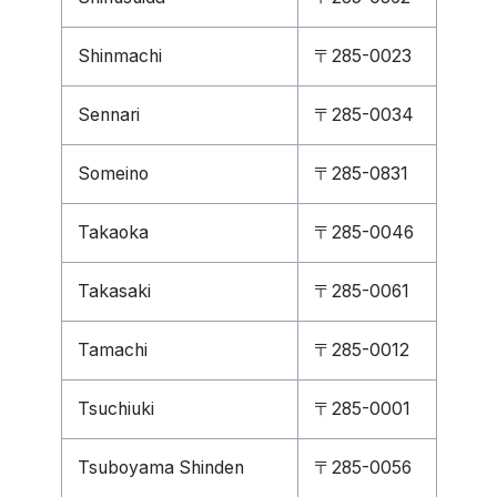
Shinmachi
〒285-0023
Sennari
〒285-0034
Someino
〒285-0831
Takaoka
〒285-0046
Takasaki
〒285-0061
Tamachi
〒285-0012
Tsuchiuki
〒285-0001
Tsuboyama Shinden
〒285-0056