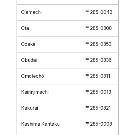
Ojamachi
〒285-0043
Ota
〒285-0808
Odake
〒285-0853
Obudai
〒285-0836
Omotechō
〒285-0811
Kairinjimachi
〒285-0013
Kakurai
〒285-0821
Kashima Kantaku
〒285-0008