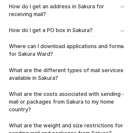
How do I get an address in Sakura for
receiving mail?
How do I get a PO box in Sakura?
Where can I download applications and forms
for Sakura Ward?
What are the different types of mail services
available in Sakura?
What are the costs associated with sending
mail or packages from Sakura to my home
country?
What are the weight and size restrictions for