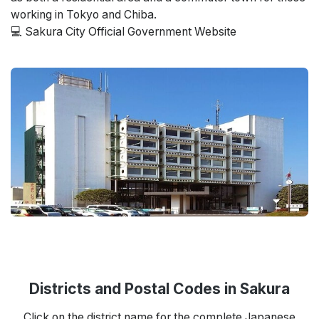
working in Tokyo and Chiba.
💻 Sakura City Official Government Website
Districts and Postal Codes in Sakura
Click on the district name for the complete Japanese