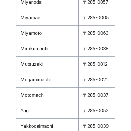
Miyanodai
〒285-0857
Miyamae
〒285-0005
Miyamoto
〒285-0063
Mirokumachi
〒285-0038
Mutsuzaki
〒285-0812
Mogamimachi
〒285-0021
Motomachi
〒285-0037
Yagi
〒285-0052
Yakkodaimachi
〒285-0039