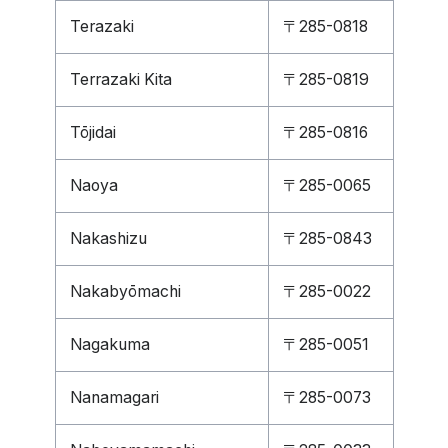
Terazaki
〒285-0818
Terrazaki Kita
〒285-0819
Tōjidai
〒285-0816
Naoya
〒285-0065
Nakashizu
〒285-0843
Nakabyōmachi
〒285-0022
Nagakuma
〒285-0051
Nanamagari
〒285-0073