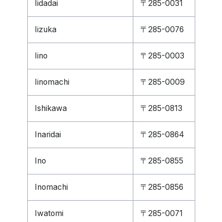
Iidadai
〒285-0031
Iizuka
〒285-0076
Iino
〒285-0003
Iinomachi
〒285-0009
Ishikawa
〒285-0813
Inaridai
〒285-0864
Ino
〒285-0855
Inomachi
〒285-0856
Iwatomi
〒285-0071