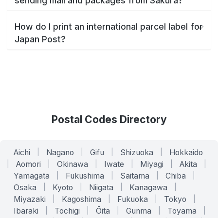
sending mail and packages from Sakura?
How do I print an international parcel label for
Japan Post?
Postal Codes Directory
Aichi
|
Nagano
|
Gifu
|
Shizuoka
|
Hokkaido
|
Aomori
|
Okinawa
|
Iwate
|
Miyagi
|
Akita
|
Yamagata
|
Fukushima
|
Saitama
|
Chiba
|
Osaka
|
Kyoto
|
Niigata
|
Kanagawa
|
Miyazaki
|
Kagoshima
|
Fukuoka
|
Tokyo
|
Ibaraki
|
Tochigi
|
Ōita
|
Gunma
|
Toyama
|