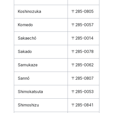
Koshinozuka
〒285-0805
Komedo
〒285-0057
Sakaechō
〒285-0014
Sakado
〒285-0078
Samukaze
〒285-0062
Sannō
〒285-0807
Shimokatsuta
〒285-0053
Shimoshizu
〒285-0841