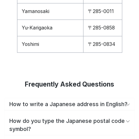
Yamanosaki
〒285-0011
Yu-Karigaoka
〒285-0858
Yoshimi
〒285-0834
Frequently Asked Questions
How to write a Japanese address in English?
How do you type the Japanese postal code
symbol?