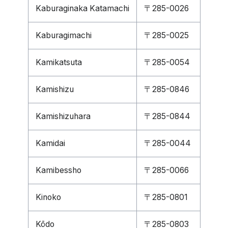
Kaburaginaka Katamachi
〒285-0026
Kaburagimachi
〒285-0025
Kamikatsuta
〒285-0054
Kamishizu
〒285-0846
Kamishizuhara
〒285-0844
Kamidai
〒285-0044
Kamibessho
〒285-0066
Kinoko
〒285-0801
Kōdo
〒285-0803