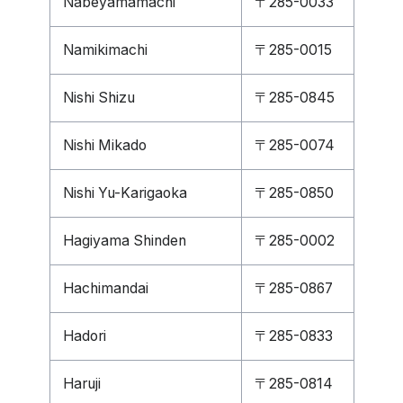
Nabeyamamachi
〒285-0033
Namikimachi
〒285-0015
Nishi Shizu
〒285-0845
Nishi Mikado
〒285-0074
Nishi Yu-Karigaoka
〒285-0850
Hagiyama Shinden
〒285-0002
Hachimandai
〒285-0867
Hadori
〒285-0833
Haruji
〒285-0814