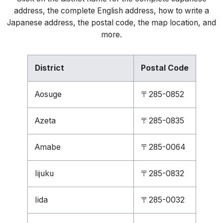
address, the complete English address, how to write a
Japanese address, the postal code, the map location, and
more.
District
Postal Code
Aosuge
〒285-0852
Azeta
〒285-0835
Amabe
〒285-0064
Iijuku
〒285-0832
Iida
〒285-0032