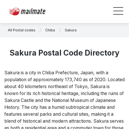
All Postal codes
Chiba
Sakura
Sakura Postal Code Directory
Sakura is a city in Chiba Prefecture, Japan, with a
population of approximately 173,740 as of 2020. Located
about 40 kilometers northeast of Tokyo, Sakura is
known for its rich historical heritage, including the ruins of
Sakura Castle and the National Museum of Japanese
History. The city has a humid subtropical climate and
features several parks and cultural sites, making it a
blend of historical and modern attractions. Sakura serves
as both a residential area and a commuter town for those