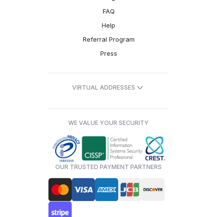
FAQ
Help
Referral Program
Press
VIRTUAL ADDRESSES
WE VALUE YOUR SECURITY
OUR TRUSTED PAYMENT PARTNERS