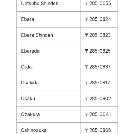
Uritsubo Shinden
〒285-0055
Ebara
〒285-0824
Ebara Shinden
〒285-0823
Ebaradai
〒285-0825
Ōjidai
〒285-0837
Osakidai
〒285-0817
Osaku
〒285-0802
Ozakura
〒285-0041
Oshinozuka
〒285-0806