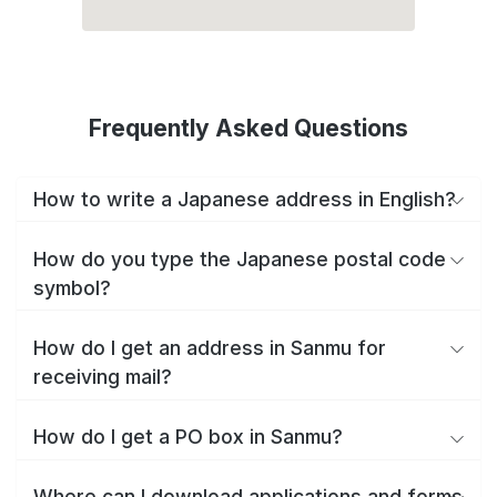
Frequently Asked Questions
How to write a Japanese address in English?
How do you type the Japanese postal code
symbol?
How do I get an address in Sanmu for
receiving mail?
How do I get a PO box in Sanmu?
Where can I download applications and forms