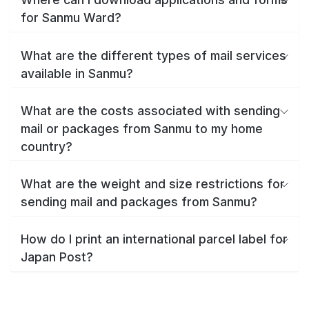
for Sanmu Ward?
What are the different types of mail services
available in Sanmu?
What are the costs associated with sending
mail or packages from Sanmu to my home
country?
What are the weight and size restrictions for
sending mail and packages from Sanmu?
How do I print an international parcel label for
Japan Post?