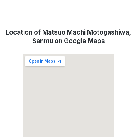
Location of Matsuo Machi Motogashiwa,
Sanmu on Google Maps