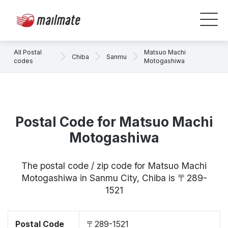
All Postal
Matsuo Machi
Chiba
Sanmu
codes
Motogashiwa
Postal Code for Matsuo Machi
Motogashiwa
The postal code / zip code for Matsuo Machi
Motogashiwa in Sanmu City, Chiba is 〒289-
1521
Postal Code
〒289-1521