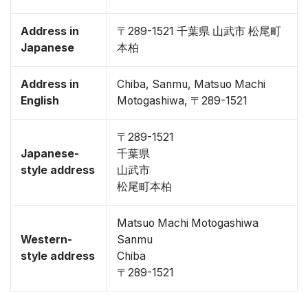
Address in
〒289-1521 千葉県 山武市 松尾町
Japanese
本柏
Address in
Chiba, Sanmu, Matsuo Machi
English
Motogashiwa, 〒289-1521
〒289-1521
Japanese-
千葉県
style address
山武市
松尾町本柏
Matsuo Machi Motogashiwa
Western-
Sanmu
style address
Chiba
〒289-1521