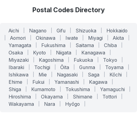
Postal Codes Directory
Aichi
|
Nagano
|
Gifu
|
Shizuoka
|
Hokkaido
|
Aomori
|
Okinawa
|
Iwate
|
Miyagi
|
Akita
|
Yamagata
|
Fukushima
|
Saitama
|
Chiba
|
Osaka
|
Kyoto
|
Niigata
|
Kanagawa
|
Miyazaki
|
Kagoshima
|
Fukuoka
|
Tokyo
|
Ibaraki
|
Tochigi
|
Ōita
|
Gunma
|
Toyama
|
Ishikawa
|
Mie
|
Nagasaki
|
Saga
|
Kōchi
|
Ehime
|
Fukui
|
Yamanashi
|
Kagawa
|
Shiga
|
Kumamoto
|
Tokushima
|
Yamaguchi
|
Hiroshima
|
Okayama
|
Shimane
|
Tottori
|
Wakayama
|
Nara
|
Hyōgo
|