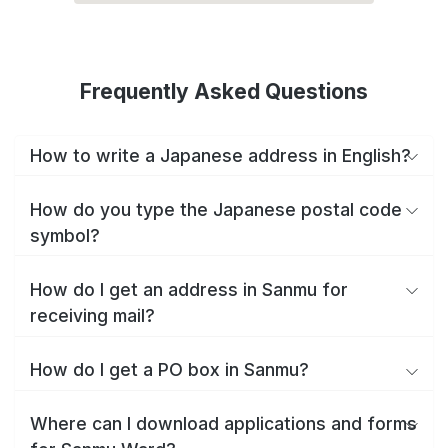
Frequently Asked Questions
How to write a Japanese address in English?
How do you type the Japanese postal code
symbol?
How do I get an address in Sanmu for
receiving mail?
How do I get a PO box in Sanmu?
Where can I download applications and forms