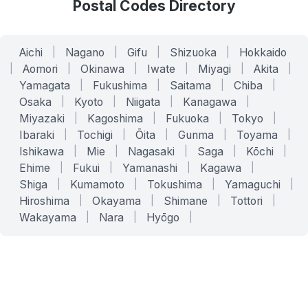
Postal Codes Directory
Aichi
|
Nagano
|
Gifu
|
Shizuoka
|
Hokkaido
|
Aomori
|
Okinawa
|
Iwate
|
Miyagi
|
Akita
|
Yamagata
|
Fukushima
|
Saitama
|
Chiba
|
Osaka
|
Kyoto
|
Niigata
|
Kanagawa
|
Miyazaki
|
Kagoshima
|
Fukuoka
|
Tokyo
|
Ibaraki
|
Tochigi
|
Ōita
|
Gunma
|
Toyama
|
Ishikawa
|
Mie
|
Nagasaki
|
Saga
|
Kōchi
|
Ehime
|
Fukui
|
Yamanashi
|
Kagawa
|
Shiga
|
Kumamoto
|
Tokushima
|
Yamaguchi
|
Hiroshima
|
Okayama
|
Shimane
|
Tottori
|
Wakayama
|
Nara
|
Hyōgo
|