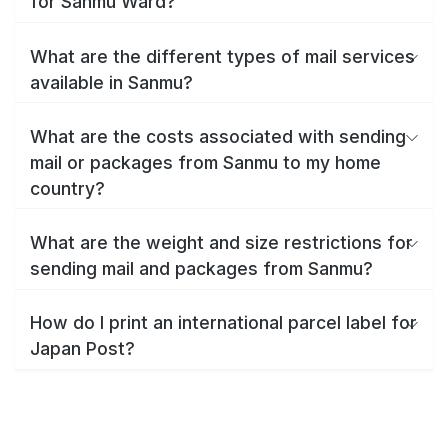
for Sanmu Ward?
What are the different types of mail services
available in Sanmu?
What are the costs associated with sending
mail or packages from Sanmu to my home
country?
What are the weight and size restrictions for
sending mail and packages from Sanmu?
How do I print an international parcel label for
Japan Post?