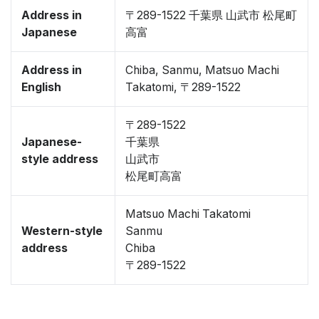
Address in
〒289-1522 千葉県 山武市 松尾町
Japanese
高富
Address in
Chiba, Sanmu, Matsuo Machi
English
Takatomi, 〒289-1522
〒289-1522
Japanese-
千葉県
style address
山武市
松尾町高富
Matsuo Machi Takatomi
Western-style
Sanmu
address
Chiba
〒289-1522