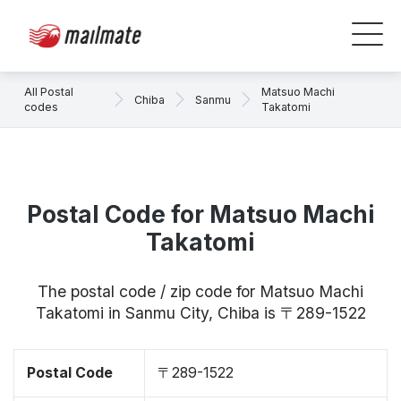
All Postal
Matsuo Machi
Chiba
Sanmu
codes
Takatomi
Postal Code for Matsuo Machi
Takatomi
The postal code / zip code for Matsuo Machi
Takatomi in Sanmu City, Chiba is 〒289-1522
Postal Code
〒289-1522