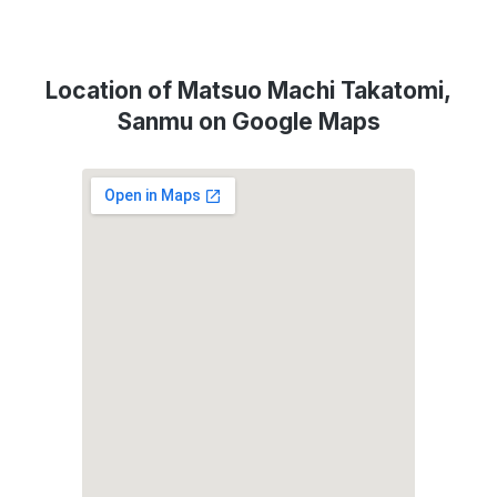
Location of Matsuo Machi Takatomi,
Sanmu on Google Maps