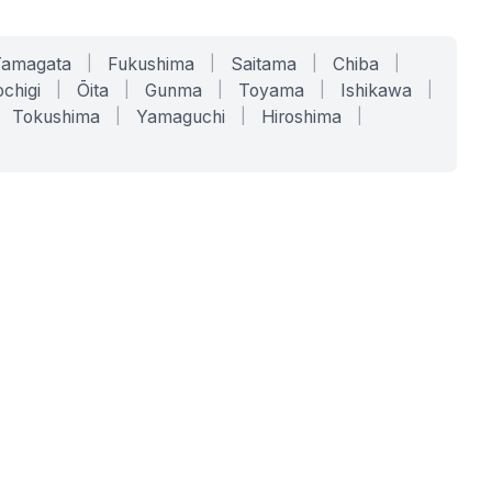
Yamagata
|
Fukushima
|
Saitama
|
Chiba
|
chigi
|
Ōita
|
Gunma
|
Toyama
|
Ishikawa
|
Tokushima
|
Yamaguchi
|
Hiroshima
|
COMPANY