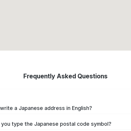
Frequently Asked Questions
write a Japanese address in English?
you type the Japanese postal code symbol?