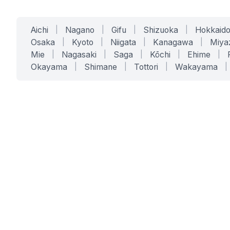
Aichi
|
Nagano
|
Gifu
|
Shizuoka
|
Hokkaid
Osaka
|
Kyoto
|
Niigata
|
Kanagawa
|
Miya
Mie
|
Nagasaki
|
Saga
|
Kōchi
|
Ehime
|
Okayama
|
Shimane
|
Tottori
|
Wakayama
|
SERVICES
SOLUTIONS