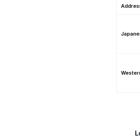
Address
Japane
Western
L