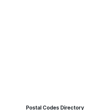
Postal Codes Directory