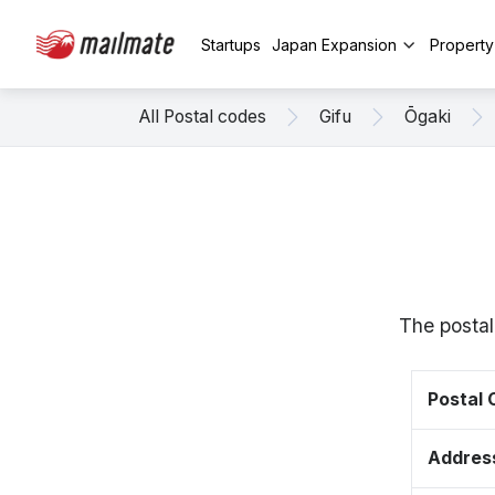
Startups
Japan Expansion
Propert
All Postal codes
Gifu
Ōgaki
The postal
Postal
Addres