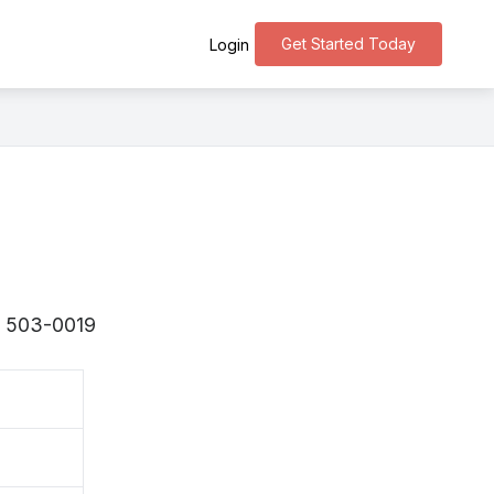
Get Started Today
Login
s 〒503-0019