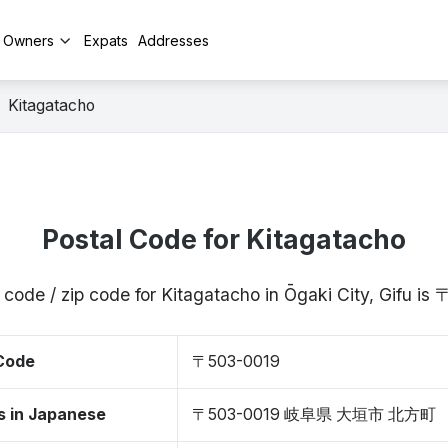
y Owners
Expats
Addresses
Kitagatacho
Postal Code for Kitagatacho
 code / zip code for Kitagatacho in Ōgaki City, Gifu i
 Code
〒503-0019
s in Japanese
〒503-0019 岐阜県 大垣市 北方町