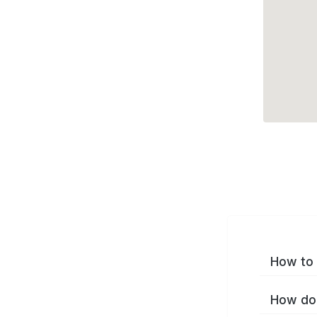
How to 
How do 