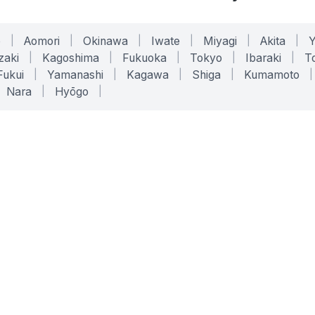
o
|
Aomori
|
Okinawa
|
Iwate
|
Miyagi
|
Akita
|
zaki
|
Kagoshima
|
Fukuoka
|
Tokyo
|
Ibaraki
|
To
Fukui
|
Yamanashi
|
Kagawa
|
Shiga
|
Kumamoto
|
Nara
|
Hyōgo
|
ONLINE TOOLS
LEGAL