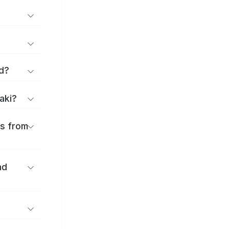
d?
aki?
es from
nd