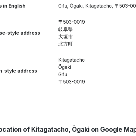
 in English
Gifu, Ōgaki, Kitagatacho, 〒503-0
〒503-0019
岐阜県
se-style address
大垣市
北方町
Kitagatacho
Ōgaki
-style address
Gifu
〒503-0019
ocation of Kitagatacho, Ōgaki on Google Ma