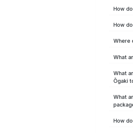
How do 
How do 
Where c
What ar
What ar
Ōgaki t
What ar
packag
How do 