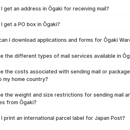
I get an address in Ōgaki for receiving mail?
I get a PO box in Ōgaki?
an I download applications and forms for Ōgaki War
e the different types of mail services available in Ōg
e the costs associated with sending mail or packag
o my home country?
e the weight and size restrictions for sending mail a
es from Ōgaki?
I print an international parcel label for Japan Post?