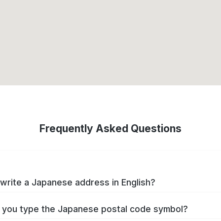
Frequently Asked Questions
write a Japanese address in English?
you type the Japanese postal code symbol?