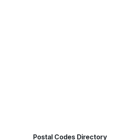
Postal Codes Directory