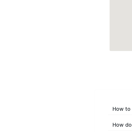
How to 
How do 