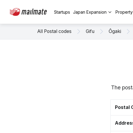
Startups
Japan Expansion
Propert
All Postal codes
Gifu
Ōgaki
The post
Postal
Addres