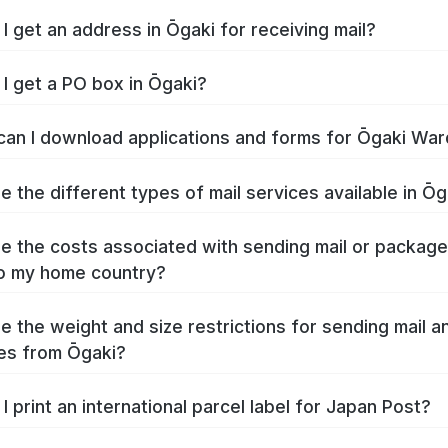
I get an address in Ōgaki for receiving mail?
I get a PO box in Ōgaki?
an I download applications and forms for Ōgaki War
e the different types of mail services available in Ōg
e the costs associated with sending mail or packag
o my home country?
e the weight and size restrictions for sending mail a
es from Ōgaki?
I print an international parcel label for Japan Post?