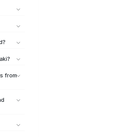
d?
aki?
es from
nd