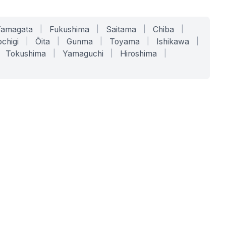
Yamagata
|
Fukushima
|
Saitama
|
Chiba
|
chigi
|
Ōita
|
Gunma
|
Toyama
|
Ishikawa
|
Tokushima
|
Yamaguchi
|
Hiroshima
|
COMPANY