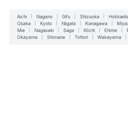
Aichi
|
Nagano
|
Gifu
|
Shizuoka
|
Hokkaid
Osaka
|
Kyoto
|
Niigata
|
Kanagawa
|
Miya
Mie
|
Nagasaki
|
Saga
|
Kōchi
|
Ehime
|
Okayama
|
Shimane
|
Tottori
|
Wakayama
|
SERVICES
SOLUTIONS