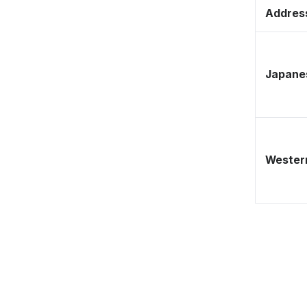
Address
Japane
Western