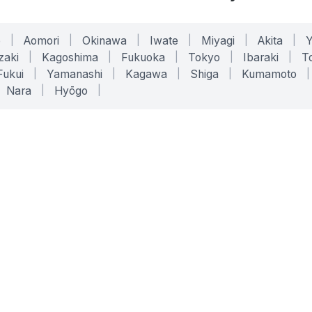
o
|
Aomori
|
Okinawa
|
Iwate
|
Miyagi
|
Akita
|
zaki
|
Kagoshima
|
Fukuoka
|
Tokyo
|
Ibaraki
|
To
Fukui
|
Yamanashi
|
Kagawa
|
Shiga
|
Kumamoto
|
Nara
|
Hyōgo
|
ONLINE TOOLS
LEGAL