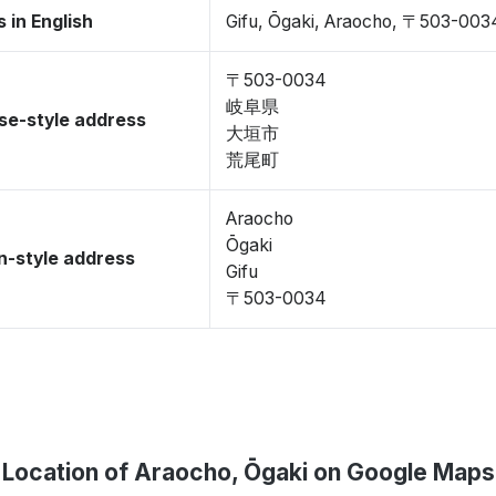
 in English
Gifu, Ōgaki, Araocho, 〒503-003
〒503-0034
岐阜県
se-style address
大垣市
荒尾町
Araocho
Ōgaki
-style address
Gifu
〒503-0034
Location of Araocho, Ōgaki on Google Maps