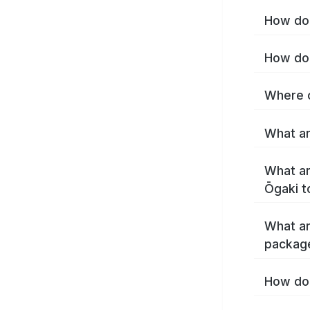
How do 
How do 
Where c
What ar
What ar
Ōgaki t
What ar
packag
How do 