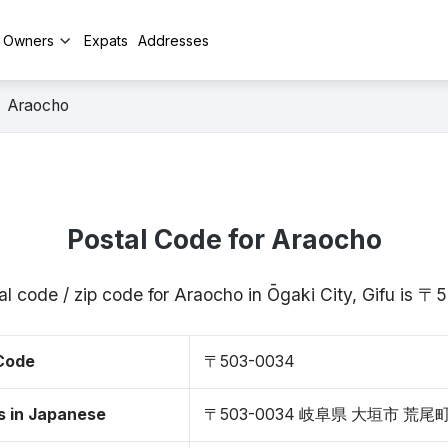
y Owners
Expats
Addresses
Araocho
Postal Code for Araocho
al code / zip code for Araocho in Ōgaki City, Gifu is 
 Code
〒503-0034
s in Japanese
〒503-0034 岐阜県 大垣市 荒尾