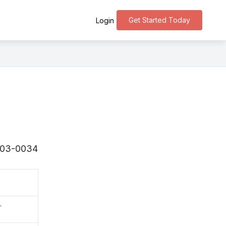
Get Started Today
Login
〒503-0034
町