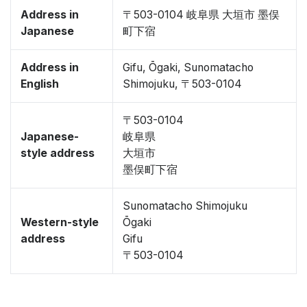
Address in
〒503-0104 岐阜県 大垣市 墨俣
Japanese
町下宿
Address in
Gifu, Ōgaki, Sunomatacho
English
Shimojuku, 〒503-0104
〒503-0104
Japanese-
岐阜県
style address
大垣市
墨俣町下宿
Sunomatacho Shimojuku
Western-style
Ōgaki
address
Gifu
〒503-0104