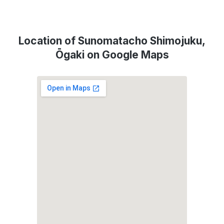
Location of Sunomatacho Shimojuku,
Ōgaki on Google Maps