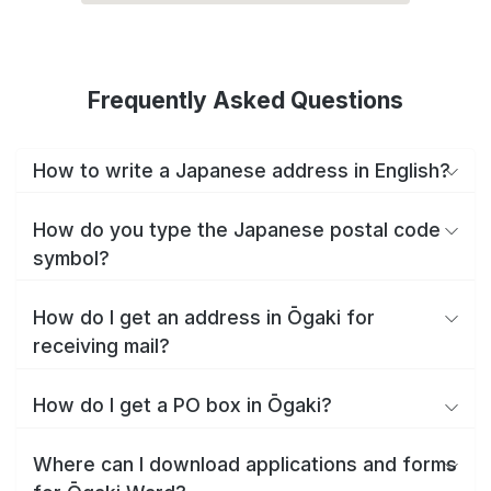
Frequently Asked Questions
How to write a Japanese address in English?
How do you type the Japanese postal code
symbol?
How do I get an address in Ōgaki for
receiving mail?
How do I get a PO box in Ōgaki?
Where can I download applications and forms