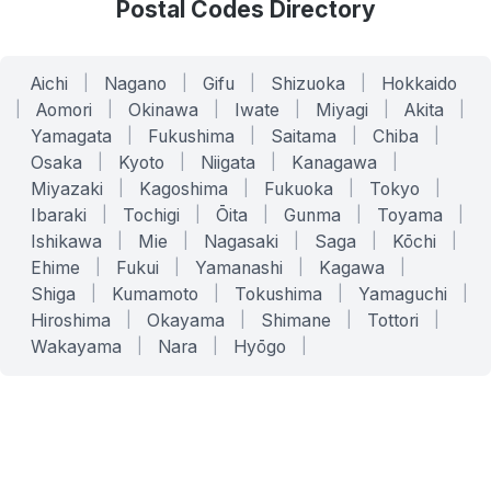
Postal Codes Directory
Aichi
|
Nagano
|
Gifu
|
Shizuoka
|
Hokkaido
|
Aomori
|
Okinawa
|
Iwate
|
Miyagi
|
Akita
|
Yamagata
|
Fukushima
|
Saitama
|
Chiba
|
Osaka
|
Kyoto
|
Niigata
|
Kanagawa
|
Miyazaki
|
Kagoshima
|
Fukuoka
|
Tokyo
|
Ibaraki
|
Tochigi
|
Ōita
|
Gunma
|
Toyama
|
Ishikawa
|
Mie
|
Nagasaki
|
Saga
|
Kōchi
|
Ehime
|
Fukui
|
Yamanashi
|
Kagawa
|
Shiga
|
Kumamoto
|
Tokushima
|
Yamaguchi
|
Hiroshima
|
Okayama
|
Shimane
|
Tottori
|
Wakayama
|
Nara
|
Hyōgo
|