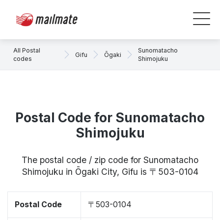
All Postal
Sunomatacho
Gifu
Ōgaki
codes
Shimojuku
Postal Code for Sunomatacho
Shimojuku
The postal code / zip code for Sunomatacho
Shimojuku in Ōgaki City, Gifu is 〒503-0104
Postal Code
〒503-0104