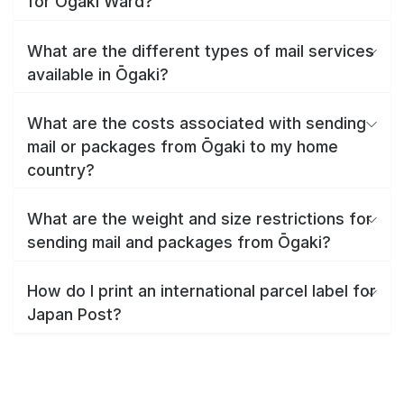
for Ōgaki Ward?
What are the different types of mail services
available in Ōgaki?
What are the costs associated with sending
mail or packages from Ōgaki to my home
country?
What are the weight and size restrictions for
sending mail and packages from Ōgaki?
How do I print an international parcel label for
Japan Post?