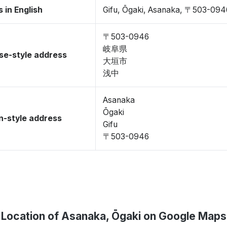
 in English
Gifu, Ōgaki, Asanaka, 〒503-094
〒503-0946
岐阜県
se-style address
大垣市
浅中
Asanaka
Ōgaki
-style address
Gifu
〒503-0946
Location of Asanaka, Ōgaki on Google Maps