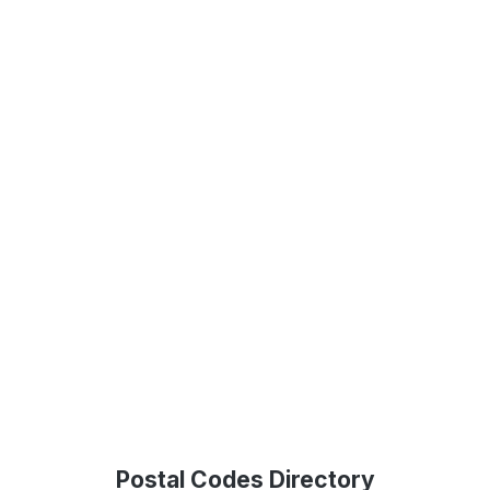
Postal Codes Directory