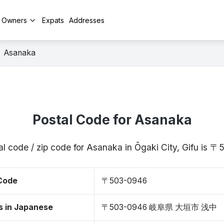
y Owners
Expats
Addresses
Asanaka
Postal Code for Asanaka
al code / zip code for Asanaka in Ōgaki City, Gifu is 
 Code
〒503-0946
s in Japanese
〒503-0946 岐阜県 大垣市 浅中