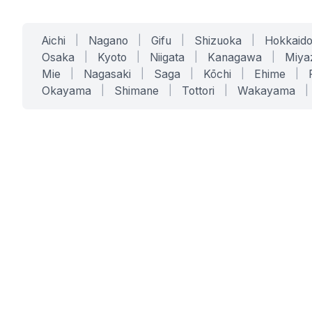
Aichi
|
Nagano
|
Gifu
|
Shizuoka
|
Hokkaid
Osaka
|
Kyoto
|
Niigata
|
Kanagawa
|
Miya
Mie
|
Nagasaki
|
Saga
|
Kōchi
|
Ehime
|
Okayama
|
Shimane
|
Tottori
|
Wakayama
|
SERVICES
SOLUTIONS