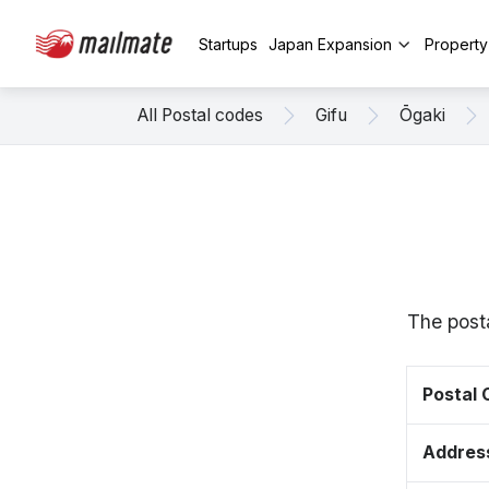
Startups
Japan Expansion
Propert
All Postal codes
Gifu
Ōgaki
The post
Postal
Addres