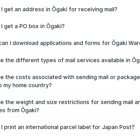
I get an address in Ōgaki for receiving mail?
I get a PO box in Ōgaki?
an I download applications and forms for Ōgaki War
e the different types of mail services available in Ōg
e the costs associated with sending mail or packag
o my home country?
e the weight and size restrictions for sending mail a
es from Ōgaki?
I print an international parcel label for Japan Post?