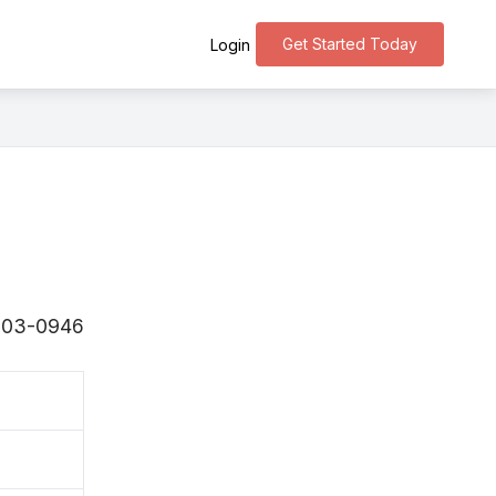
Get Started Today
Login
〒503-0946