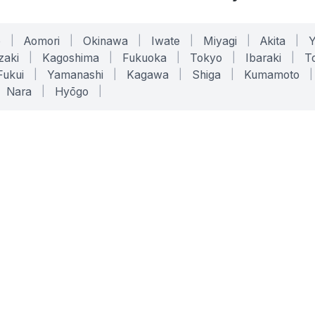
o
|
Aomori
|
Okinawa
|
Iwate
|
Miyagi
|
Akita
|
zaki
|
Kagoshima
|
Fukuoka
|
Tokyo
|
Ibaraki
|
To
Fukui
|
Yamanashi
|
Kagawa
|
Shiga
|
Kumamoto
|
Nara
|
Hyōgo
|
ONLINE TOOLS
LEGAL