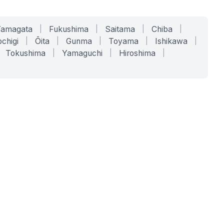
Yamagata
|
Fukushima
|
Saitama
|
Chiba
|
chigi
|
Ōita
|
Gunma
|
Toyama
|
Ishikawa
|
Tokushima
|
Yamaguchi
|
Hiroshima
|
COMPANY