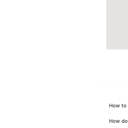
How to 
How do 