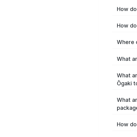
How do 
How do 
Where c
What ar
What ar
Ōgaki t
What ar
packag
How do 