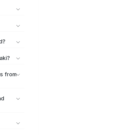
d?
aki?
es from
nd