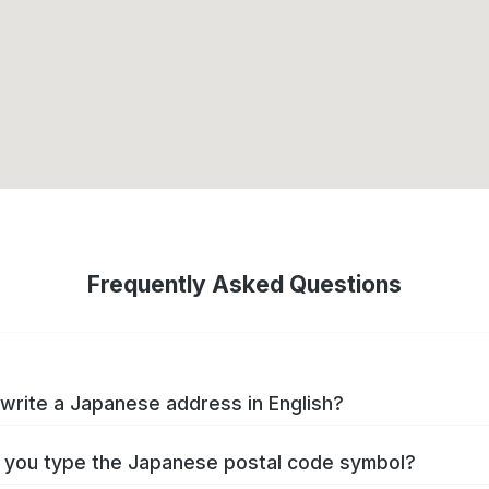
Frequently Asked Questions
write a Japanese address in English?
you type the Japanese postal code symbol?