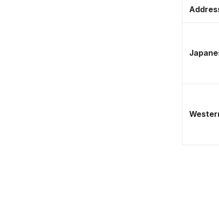
Address
Japane
Western