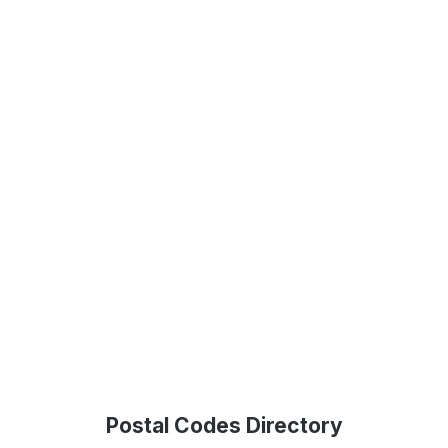
Postal Codes Directory