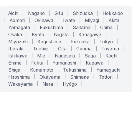
Aichi
|
Nagano
|
Gifu
|
Shizuoka
|
Hokkaido
|
Aomori
|
Okinawa
|
Iwate
|
Miyagi
|
Akita
|
Yamagata
|
Fukushima
|
Saitama
|
Chiba
|
Osaka
|
Kyoto
|
Niigata
|
Kanagawa
|
Miyazaki
|
Kagoshima
|
Fukuoka
|
Tokyo
|
Ibaraki
|
Tochigi
|
Ōita
|
Gunma
|
Toyama
|
Ishikawa
|
Mie
|
Nagasaki
|
Saga
|
Kōchi
|
Ehime
|
Fukui
|
Yamanashi
|
Kagawa
|
Shiga
|
Kumamoto
|
Tokushima
|
Yamaguchi
|
Hiroshima
|
Okayama
|
Shimane
|
Tottori
|
Wakayama
|
Nara
|
Hyōgo
|