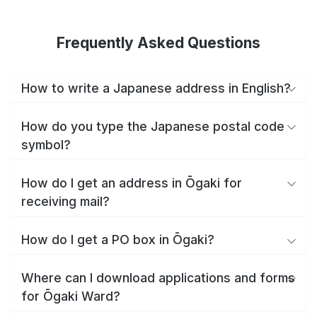
Frequently Asked Questions
How to write a Japanese address in English?
How do you type the Japanese postal code
symbol?
How do I get an address in Ōgaki for
receiving mail?
How do I get a PO box in Ōgaki?
Where can I download applications and forms
for Ōgaki Ward?