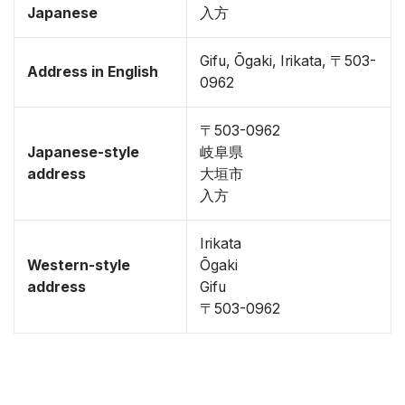
Japanese
入方
Gifu, Ōgaki, Irikata, 〒503-
Address in English
0962
〒503-0962
Japanese-style
岐阜県
address
大垣市
入方
Irikata
Western-style
Ōgaki
address
Gifu
〒503-0962