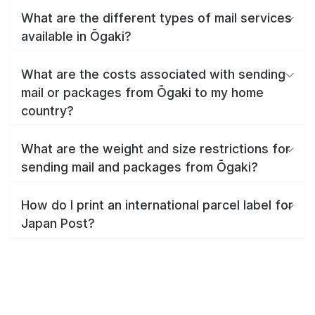
What are the different types of mail services
available in Ōgaki?
What are the costs associated with sending
mail or packages from Ōgaki to my home
country?
What are the weight and size restrictions for
sending mail and packages from Ōgaki?
How do I print an international parcel label for
Japan Post?