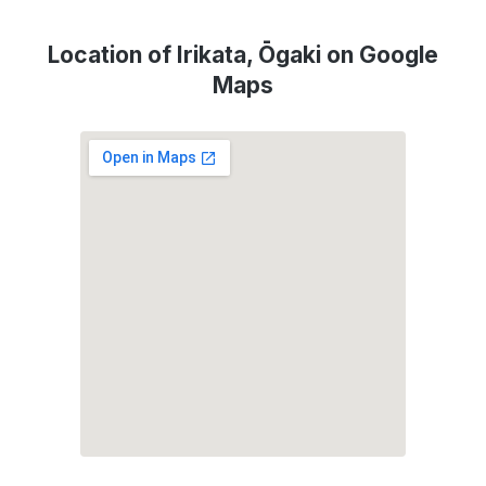
Location of Irikata, Ōgaki on Google
Maps