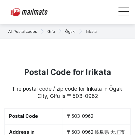
All Postal codes
Gifu
Ōgaki
Irikata
Postal Code for Irikata
The postal code / zip code for Irikata in Ōgaki
City, Gifu is 〒503-0962
Postal Code
〒503-0962
Address in
〒503-0962 岐阜県 大垣市