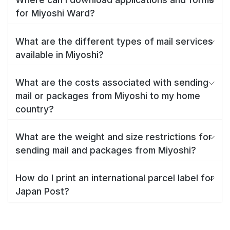
for Miyoshi Ward?
What are the different types of mail services
available in Miyoshi?
What are the costs associated with sending
mail or packages from Miyoshi to my home
country?
What are the weight and size restrictions for
sending mail and packages from Miyoshi?
How do I print an international parcel label for
Japan Post?