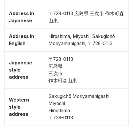
Address in
〒728-0113 広島県 三次市 作木町森
Japanese
山東
Address in
Hiroshima, Miyoshi, Sakugichō
English
Moriyamahigashi, 〒728-0113
〒728-0113
Japanese-
広島県
style
三次市
address
作木町森山東
Sakugichō Moriyamahigashi
Western-
Miyoshi
style
Hiroshima
address
〒728-0113