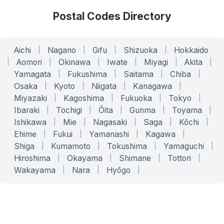
Postal Codes Directory
Aichi
|
Nagano
|
Gifu
|
Shizuoka
|
Hokkaido
|
Aomori
|
Okinawa
|
Iwate
|
Miyagi
|
Akita
|
Yamagata
|
Fukushima
|
Saitama
|
Chiba
|
Osaka
|
Kyoto
|
Niigata
|
Kanagawa
|
Miyazaki
|
Kagoshima
|
Fukuoka
|
Tokyo
|
Ibaraki
|
Tochigi
|
Ōita
|
Gunma
|
Toyama
|
Ishikawa
|
Mie
|
Nagasaki
|
Saga
|
Kōchi
|
Ehime
|
Fukui
|
Yamanashi
|
Kagawa
|
Shiga
|
Kumamoto
|
Tokushima
|
Yamaguchi
|
Hiroshima
|
Okayama
|
Shimane
|
Tottori
|
Wakayama
|
Nara
|
Hyōgo
|