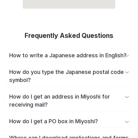
Frequently Asked Questions
How to write a Japanese address in English?
How do you type the Japanese postal code
symbol?
How do I get an address in Miyoshi for
receiving mail?
How do I get a PO box in Miyoshi?
Where can I download applications and forms