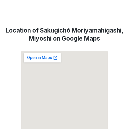
Location of Sakugichō Moriyamahigashi,
Miyoshi on Google Maps