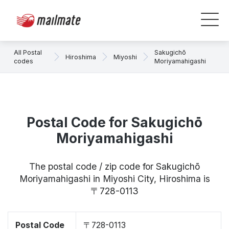
All Postal
Sakugichō
Hiroshima
Miyoshi
codes
Moriyamahigashi
Postal Code for Sakugichō
Moriyamahigashi
The postal code / zip code for Sakugichō
Moriyamahigashi in Miyoshi City, Hiroshima is
〒728-0113
Postal Code
〒728-0113