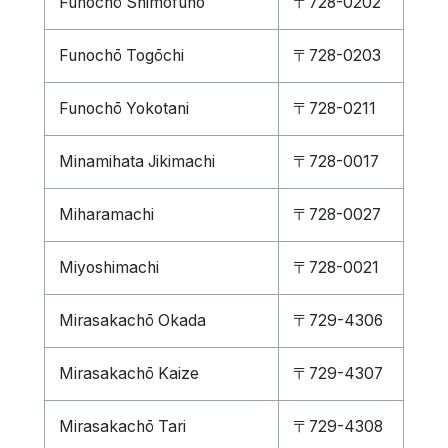
Funochō Shimofuno
〒728-0202
Funochō Togōchi
〒728-0203
Funochō Yokotani
〒728-0211
Minamihata Jikimachi
〒728-0017
Miharamachi
〒728-0027
Miyoshimachi
〒728-0021
Mirasakachō Okada
〒729-4306
Mirasakachō Kaize
〒729-4307
Mirasakachō Tari
〒729-4308