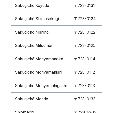
Sakugichō Kōyodo
〒728-0131
Sakugichō Shimosakugi
〒728-0124
Sakugichō Nishino
〒728-0122
Sakugichō Mitsumori
〒728-0125
Sakugichō Moriyamanaka
〒728-0114
Sakugichō Moriyamanishi
〒728-0112
Sakugichō Moriyamahigashi
〒728-0113
Sakugichō Monde
〒728-0133
Shiomachi
〒729-6205