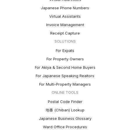
Japanese Phone Numbers
Virtual Assistants
Invoice Management
Receipt Capture
SOLUTIONS
For Expats
For Property Owners
For Akiya & Second Home Buyers
For Japanese Speaking Realtors
For Multi-Property Managers
ONLINE TOOLS
Postal Code Finder
地番 (Chiban) Lookup
Japanese Business Glossary
Ward Office Procedures