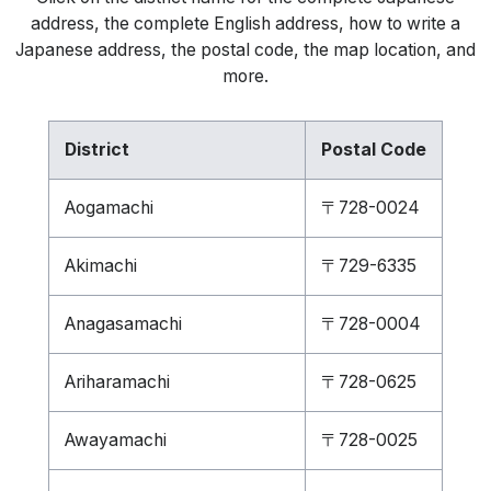
address, the complete English address, how to write a
Japanese address, the postal code, the map location, and
more.
District
Postal Code
Aogamachi
〒728-0024
Akimachi
〒729-6335
Anagasamachi
〒728-0004
Ariharamachi
〒728-0625
Awayamachi
〒728-0025