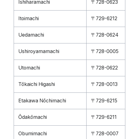
Ishiharamachi
〒728-0623
Itoimachi
〒729-6212
Uedamachi
〒728-0624
Ushiroyamamachi
〒728-0005
Utomachi
〒728-0622
Tōkaichi Higashi
〒728-0013
Etakawa Nōchimachi
〒729-6215
Ōdakōmachi
〒729-6211
Obumimachi
〒728-0007