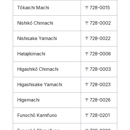
Tōkaichi Machi
〒728-0015
Nishikō Chimachi
〒728-0002
Nishisake Yamachi
〒728-0022
Hatajikimachi
〒728-0006
Higashikō Chimachi
〒728-0003
Higashisake Yamachi
〒728-0023
Higemachi
〒728-0026
Funochō Kamifuno
〒728-0201