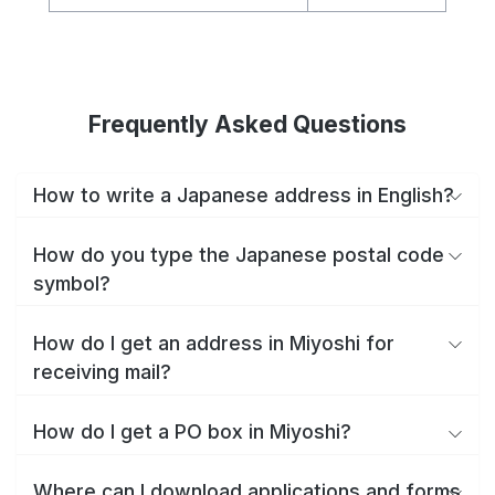
Frequently Asked Questions
How to write a Japanese address in English?
How do you type the Japanese postal code
symbol?
How do I get an address in Miyoshi for
receiving mail?
How do I get a PO box in Miyoshi?
Where can I download applications and forms