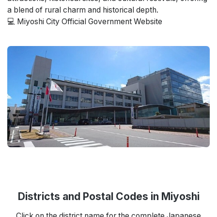
a blend of rural charm and historical depth.
💻 Miyoshi City Official Government Website
Districts and Postal Codes in Miyoshi
Click on the district name for the complete Japanese