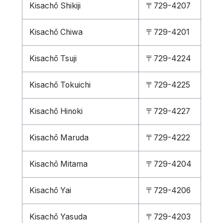
Kisachō Shikiji
〒729-4207
Kisachō Chiwa
〒729-4201
Kisachō Tsuji
〒729-4224
Kisachō Tokuichi
〒729-4225
Kisachō Hinoki
〒729-4227
Kisachō Maruda
〒729-4222
Kisachō Mitama
〒729-4204
Kisachō Yai
〒729-4206
Kisachō Yasuda
〒729-4203