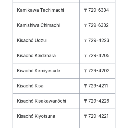
Kamikawa Tachimachi
〒729-6334
Kamishiwa Chimachi
〒729-6332
Kisachō Udzui
〒729-4223
Kisachō Kaidahara
〒729-4205
Kisachō Kamiyasuda
〒729-4202
Kisachō Kisa
〒729-4211
Kisachō Kisakawanōchi
〒729-4226
Kisachō Kiyotsuna
〒729-4221