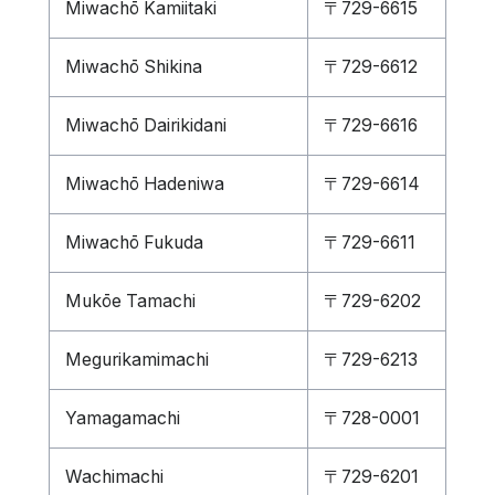
Miwachō Kamiitaki
〒729-6615
Miwachō Shikina
〒729-6612
Miwachō Dairikidani
〒729-6616
Miwachō Hadeniwa
〒729-6614
Miwachō Fukuda
〒729-6611
Mukōe Tamachi
〒729-6202
Megurikamimachi
〒729-6213
Yamagamachi
〒728-0001
Wachimachi
〒729-6201