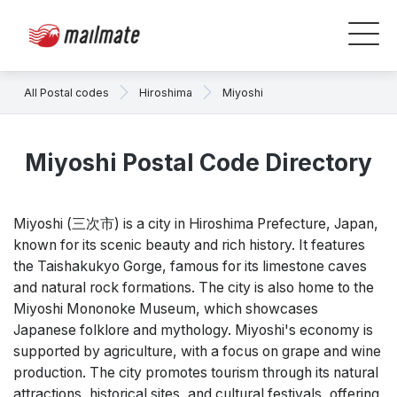
All Postal codes
Hiroshima
Miyoshi
Miyoshi Postal Code Directory
Miyoshi (三次市) is a city in Hiroshima Prefecture, Japan,
known for its scenic beauty and rich history. It features
the Taishakukyo Gorge, famous for its limestone caves
and natural rock formations. The city is also home to the
Miyoshi Mononoke Museum, which showcases
Japanese folklore and mythology. Miyoshi's economy is
supported by agriculture, with a focus on grape and wine
production. The city promotes tourism through its natural
attractions, historical sites, and cultural festivals, offering