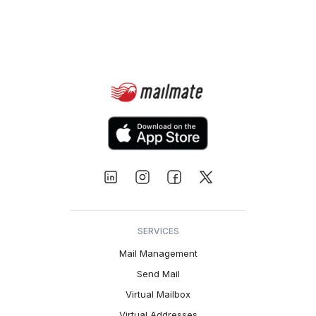
SERVICES
Mail Management
Send Mail
Virtual Mailbox
Virtual Addresses