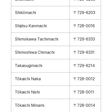
Shikōmachi
〒729-6203
Shijitsu Kanmachi
〒728-0016
Shimokawa Tachimachi
〒729-6333
Shimoshiwa Chimachi
〒729-6331
Takasugimachi
〒729-6214
Tōkaichi Naka
〒728-0012
Tōkaichi Nishi
〒728-0011
Tōkaichi Minami
〒728-0014