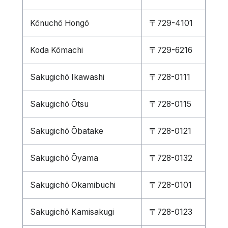
Kōnuchō Hongō
〒729-4101
Koda Kōmachi
〒729-6216
Sakugichō Ikawashi
〒728-0111
Sakugichō Ōtsu
〒728-0115
Sakugichō Ōbatake
〒728-0121
Sakugichō Ōyama
〒728-0132
Sakugichō Okamibuchi
〒728-0101
Sakugichō Kamisakugi
〒728-0123