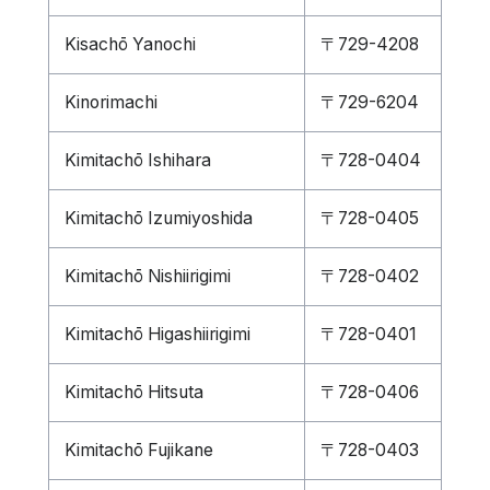
Kisachō Yanochi
〒729-4208
Kinorimachi
〒729-6204
Kimitachō Ishihara
〒728-0404
Kimitachō Izumiyoshida
〒728-0405
Kimitachō Nishiirigimi
〒728-0402
Kimitachō Higashiirigimi
〒728-0401
Kimitachō Hitsuta
〒728-0406
Kimitachō Fujikane
〒728-0403