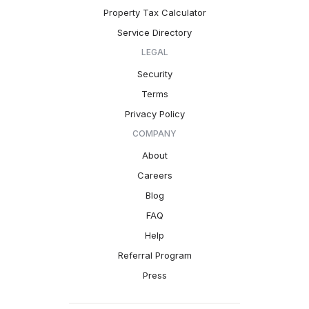
Property Tax Calculator
Service Directory
LEGAL
Security
Terms
Privacy Policy
COMPANY
About
Careers
Blog
FAQ
Help
Referral Program
Press