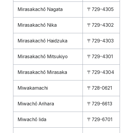
Mirasakachō Nagata
〒729-4305
Mirasakachō Nika
〒729-4302
Mirasakachō Haidzuka
〒729-4303
Mirasakachō Mitsukiyo
〒729-4301
Mirasakachō Mirasaka
〒729-4304
Miwakamachi
〒728-0621
Miwachō Arihara
〒729-6613
Miwachō Iida
〒729-6701