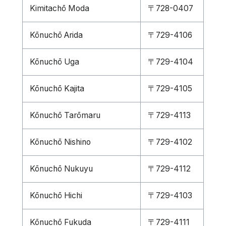
Kimitachō Moda
〒728-0407
Kōnuchō Arida
〒729-4106
Kōnuchō Uga
〒729-4104
Kōnuchō Kajita
〒729-4105
Kōnuchō Tarōmaru
〒729-4113
Kōnuchō Nishino
〒729-4102
Kōnuchō Nukuyu
〒729-4112
Kōnuchō Hichi
〒729-4103
Kōnuchō Fukuda
〒729-4111