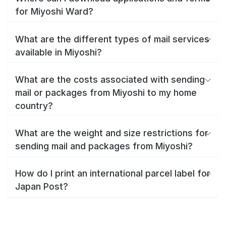
for Miyoshi Ward?
What are the different types of mail services
available in Miyoshi?
What are the costs associated with sending
mail or packages from Miyoshi to my home
country?
What are the weight and size restrictions for
sending mail and packages from Miyoshi?
How do I print an international parcel label for
Japan Post?