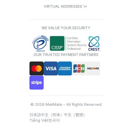
VIRTUAL ADDRESSES
WE VALUE YOUR SECURITY
OUR TRUSTED PAYMENT PARTNERS
© 2026 MailMate - All Rights Reserved
日本語
中文（简体）
中文（繁體）
Tiếng Việt
한국어