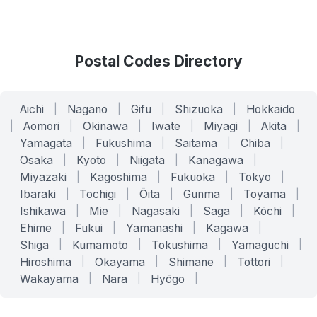
Postal Codes Directory
Aichi
|
Nagano
|
Gifu
|
Shizuoka
|
Hokkaido
|
Aomori
|
Okinawa
|
Iwate
|
Miyagi
|
Akita
|
Yamagata
|
Fukushima
|
Saitama
|
Chiba
|
Osaka
|
Kyoto
|
Niigata
|
Kanagawa
|
Miyazaki
|
Kagoshima
|
Fukuoka
|
Tokyo
|
Ibaraki
|
Tochigi
|
Ōita
|
Gunma
|
Toyama
|
Ishikawa
|
Mie
|
Nagasaki
|
Saga
|
Kōchi
|
Ehime
|
Fukui
|
Yamanashi
|
Kagawa
|
Shiga
|
Kumamoto
|
Tokushima
|
Yamaguchi
|
Hiroshima
|
Okayama
|
Shimane
|
Tottori
|
Wakayama
|
Nara
|
Hyōgo
|